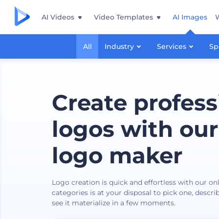
AI Videos
Video Templates
AI Images
All
Industry
Services
Sp
Create profess
logos with our
logo maker
Logo creation is quick and effortless with our o
categories is at your disposal to pick one, descr
see it materialize in a few moments.