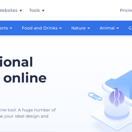
Websites
Tools
Prici
orts
Food and Drinks
Nature
Animal
G
ional
 online
nline tool. A huge number of
ibe your ideal design and