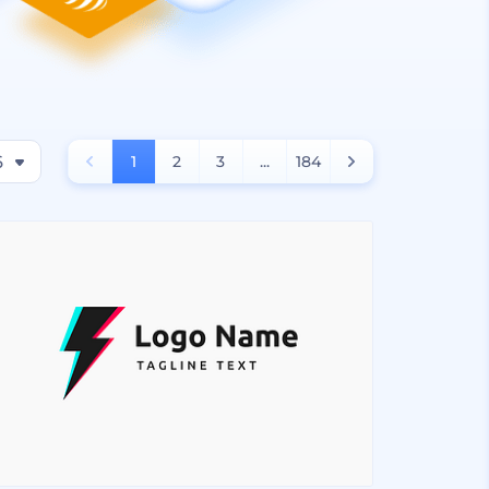
6
1
2
3
...
184