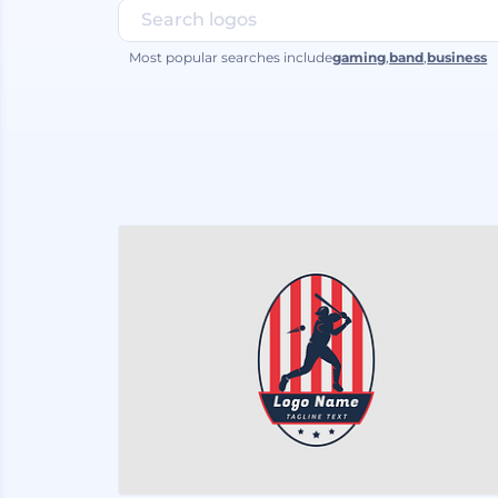
Most popular searches include
gaming
,
band
,
business