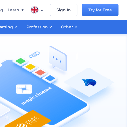
ng
Learn
Sign In
Try for Free
aming
Profession
Other