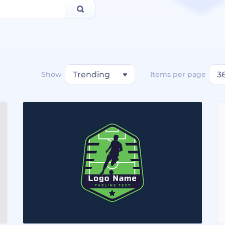
Show
Trending
Items per page
3