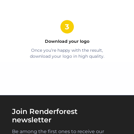
Download your logo
Once you’re happy with the result,
download your logo in high quality.
Join Renderforest
newsletter
Be among the first ones to receive our