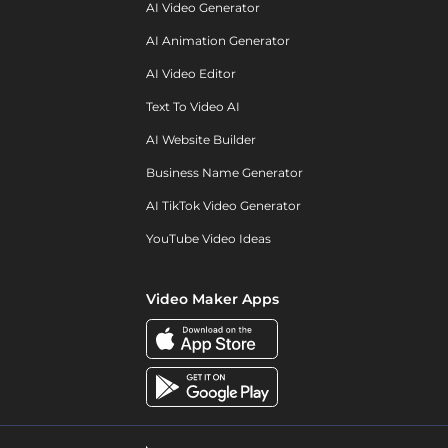
AI Video Generator
AI Animation Generator
AI Video Editor
Text To Video AI
AI Website Builder
Business Name Generator
AI TikTok Video Generator
YouTube Video Ideas
Video Maker Apps