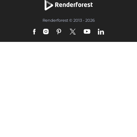
Renderforest © 2013 - 2026