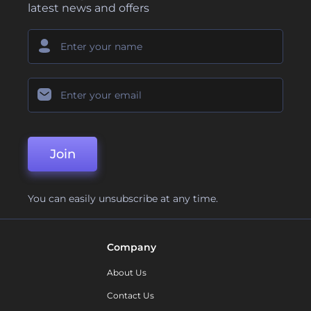
latest news and offers
Join
You can easily unsubscribe at any time.
Company
About Us
Contact Us