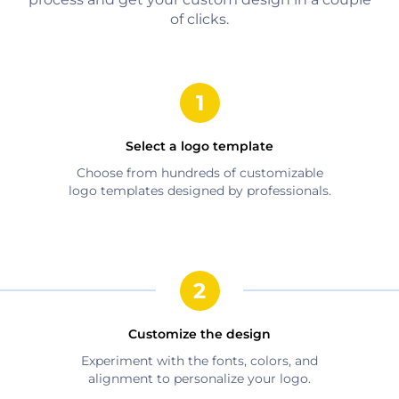
of clicks.
Select a logo template
Choose from hundreds of customizable
logo templates designed by professionals.
Customize the design
Experiment with the fonts, colors, and
alignment to personalize your logo.