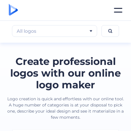
All logos
Create professional
logos with our online
logo maker
Logo creation is quick and effortless with our online tool.
A huge number of categories is at your disposal to pick
one, describe your ideal design and see it materialize in a
few moments.