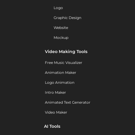
Logo
Graphic Design
Website
Mockup
Video Making Tools
Free Music Visualizer
Animation Maker
Logo Animation
Intro Maker
Animated Text Generator
Video Maker
AI Tools