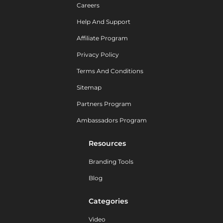
Careers
Help And Support
Affiliate Program
Privacy Policy
Terms And Conditions
Sitemap
Partners Program
Ambassadors Program
Resources
Branding Tools
Blog
Categories
Video