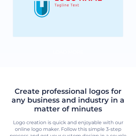
LOAD MORE
Create professional logos for
any business and industry in a
matter of minutes
Logo creation is quick and enjoyable with our
online logo maker. Follow this simple 3-step
process and get your custom design in a couple