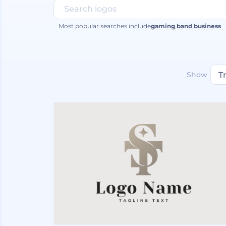
Most popular searches include
gaming
,
band
,
business
Show
T