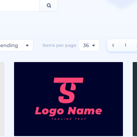
rending
Items per page
36
1