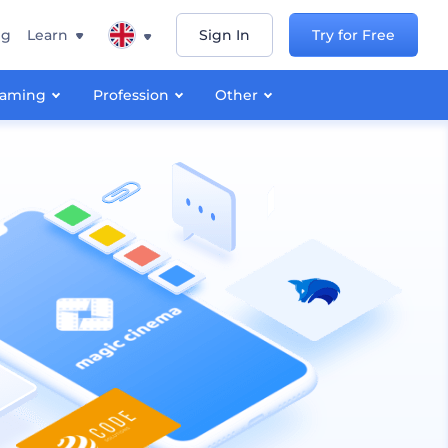
ng
Learn
Sign In
Try for Free
aming
Profession
Other