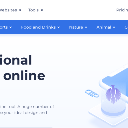
Websites
Tools
Prici
orts
Food and Drinks
Nature
Animal
G
ional
 online
nline tool. A huge number of
ibe your ideal design and