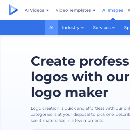
AI Videos
Video Templates
AI Images
All
Industry
Services
Sp
Create profess
logos with our
logo maker
Logo creation is quick and effortless with our o
categories is at your disposal to pick one, descr
see it materialize in a few moments.