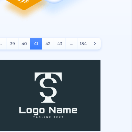
...
39
40
41
42
43
...
184