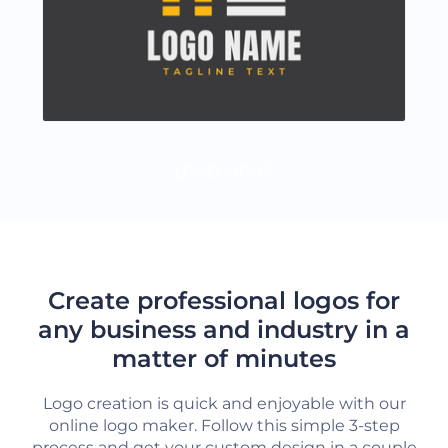
LOAD MORE
Create professional logos for
any business and industry in a
matter of minutes
Logo creation is quick and enjoyable with our
online logo maker. Follow this simple 3-step
process and get your custom design in a couple