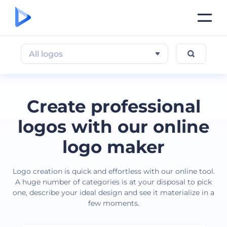
All logos
Create professional
logos with our online
logo maker
Logo creation is quick and effortless with our online tool.
A huge number of categories is at your disposal to pick
one, describe your ideal design and see it materialize in a
few moments.