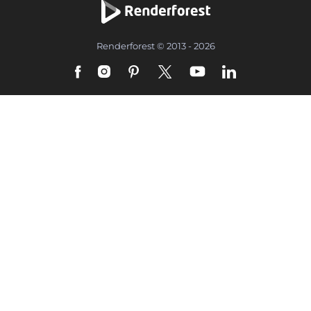
Renderforest © 2013 - 2026