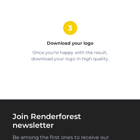
Download your logo
Once you’re happy with the result,
download your logo in high quality.
Join Renderforest
newsletter
Be among the first ones to receive our