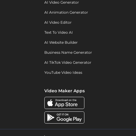
AI Video Generator
AI Animation Generator
AI Video Editor
Text To Video AI
AI Website Builder
Business Name Generator
AI TikTok Video Generator
YouTube Video Ideas
Video Maker Apps