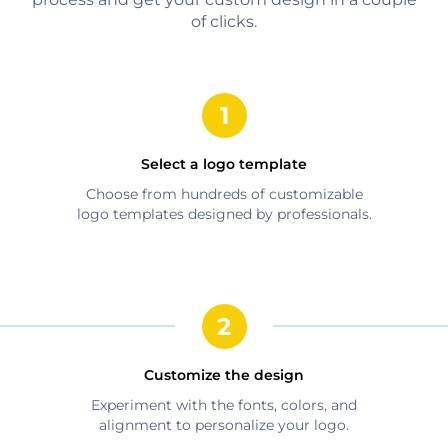
of clicks.
Select a logo template
Choose from hundreds of customizable
logo templates designed by professionals.
Customize the design
Experiment with the fonts, colors, and
alignment to personalize your logo.