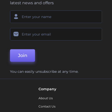
latest news and offers
Join
You can easily unsubscribe at any time.
Company
About Us
Contact Us