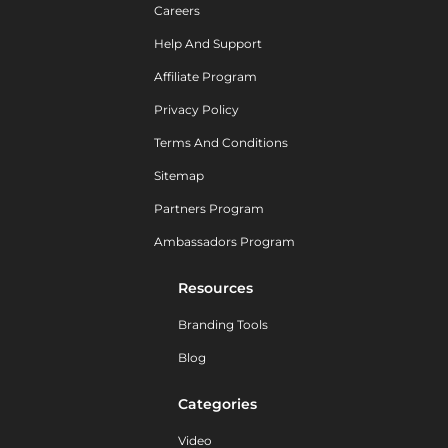
Careers
Help And Support
Affiliate Program
Privacy Policy
Terms And Conditions
Sitemap
Partners Program
Ambassadors Program
Resources
Branding Tools
Blog
Categories
Video