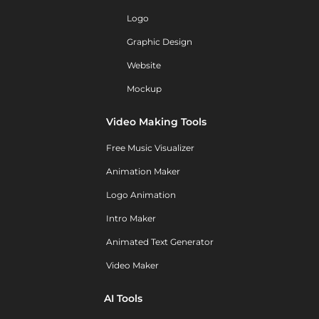
Logo
Graphic Design
Website
Mockup
Video Making Tools
Free Music Visualizer
Animation Maker
Logo Animation
Intro Maker
Animated Text Generator
Video Maker
AI Tools