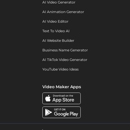
AI Video Generator
AI Animation Generator
AI Video Editor
Text To Video AI
AI Website Builder
Business Name Generator
AI TikTok Video Generator
YouTube Video Ideas
Video Maker Apps