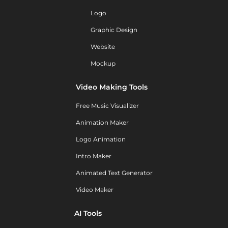
Logo
Graphic Design
Website
Mockup
Video Making Tools
Free Music Visualizer
Animation Maker
Logo Animation
Intro Maker
Animated Text Generator
Video Maker
AI Tools