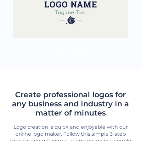
LOAD MORE
Create professional logos for
any business and industry in a
matter of minutes
Logo creation is quick and enjoyable with our
online logo maker. Follow this simple 3-step
process and get your custom design in a couple