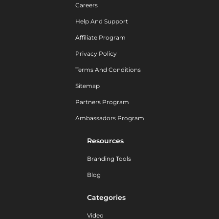
Careers
Help And Support
Affiliate Program
Privacy Policy
Terms And Conditions
Sitemap
Partners Program
Ambassadors Program
Resources
Branding Tools
Blog
Categories
Video