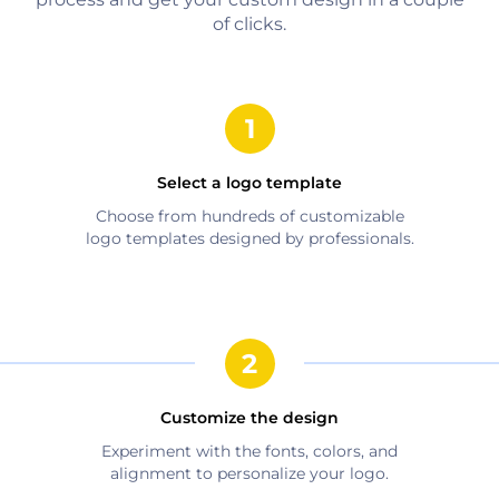
of clicks.
Select a logo template
Choose from hundreds of customizable
logo templates designed by professionals.
Customize the design
Experiment with the fonts, colors, and
alignment to personalize your logo.