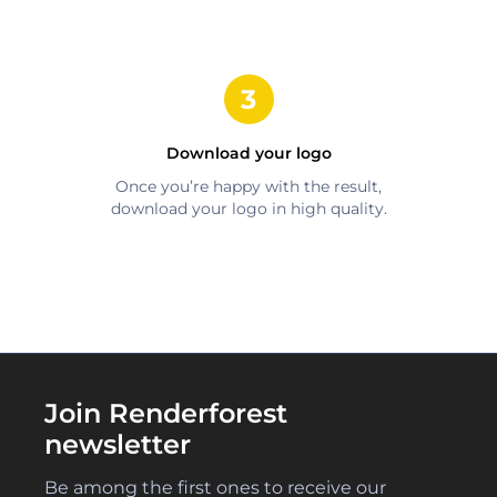
Download your logo
Once you’re happy with the result,
download your logo in high quality.
Join Renderforest
newsletter
Be among the first ones to receive our