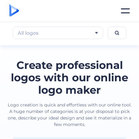
All logos
Create professional
logos with our online
logo maker
Logo creation is quick and effortless with our online tool.
A huge number of categories is at your disposal to pick
one, describe your ideal design and see it materialize in a
few moments.