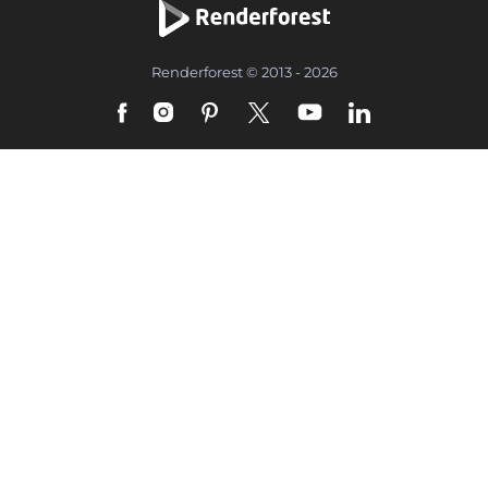
Renderforest © 2013 - 2026