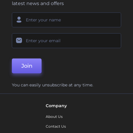
latest news and offers
Join
You can easily unsubscribe at any time.
Company
About Us
Contact Us