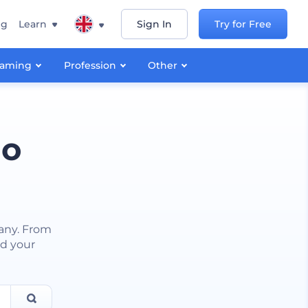
ng
Learn
Sign In
Try for Free
aming
Profession
Other
go
any. From
nd your