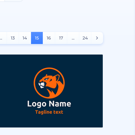
...
13
14
15
16
17
...
24