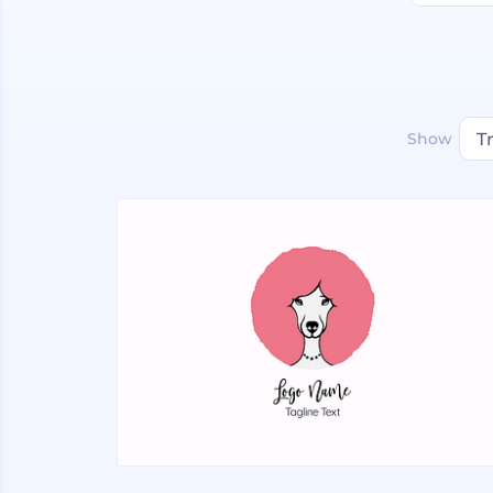
Show
T