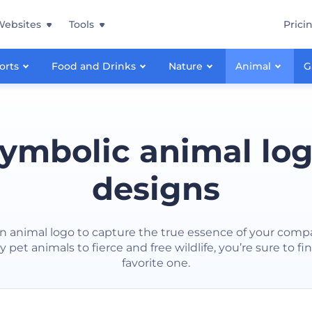
Websites
Tools
Prici
orts
Food and Drinks
Nature
Animal
G
ymbolic animal lo
designs
n animal logo to capture the true essence of your comp
ly pet animals to fierce and free wildlife, you’re sure to fi
favorite one.