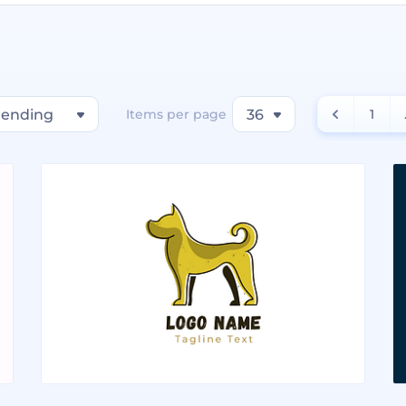
rending
Items per page
36
1