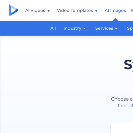
AI Videos
Video Templates
AI Images
All
Industry
Services
Sp
S
Choose a
friend