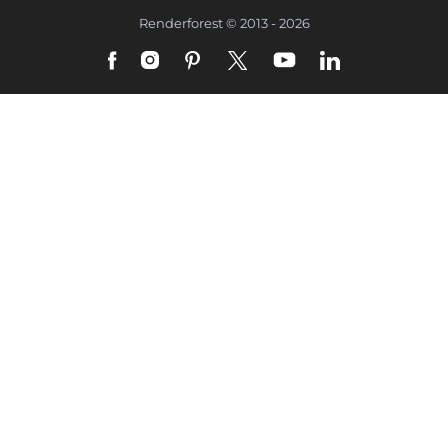
Renderforest © 2013 - 2026