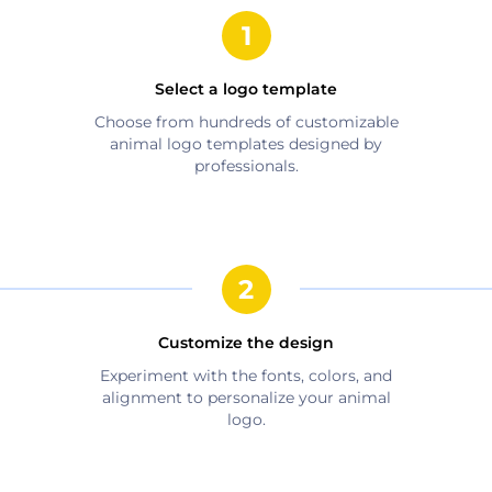
Select a logo template
Choose from hundreds of customizable
animal
logo templates designed by
professionals.
Customize the design
Experiment with the fonts, colors, and
alignment to personalize your
animal
logo.