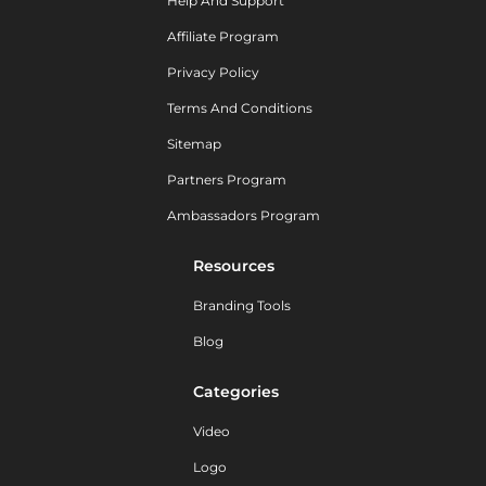
Help And Support
Affiliate Program
Privacy Policy
Terms And Conditions
Sitemap
Partners Program
Ambassadors Program
Resources
Branding Tools
Blog
Categories
Video
Logo