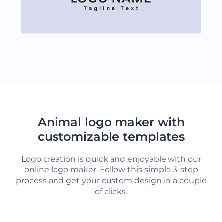
LOAD MORE
Animal logo maker with
customizable templates
Logo creation is quick and enjoyable with our
online logo maker. Follow this simple 3-step
process and get your custom design in a couple
of clicks.