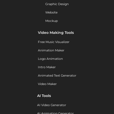
Graphic Design
Website
Mockup
Video Making Tools
Free Music Visualizer
Animation Maker
Logo Animation
Intro Maker
Animated Text Generator
Video Maker
AI Tools
AI Video Generator
AI Animation Generator