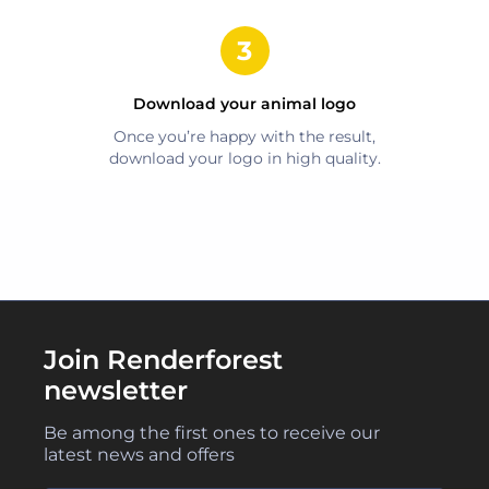
Download your
animal
logo
Once you’re happy with the result,
download your logo in high quality.
Join Renderforest
newsletter
Be among the first ones to receive our
latest news and offers