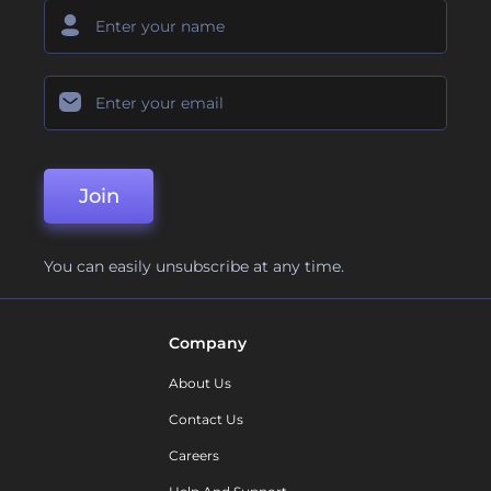
Join
You can easily unsubscribe at any time.
Company
About Us
Contact Us
Careers