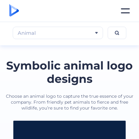
Animal
Symbolic animal logo
designs
Choose an animal logo to capture the true essence of your
company. From friendly pet animals to fierce and free
wildlife, you’re sure to find your favorite one.