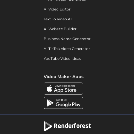
AI Video Editor
Text To Video AI
AI Website Builder
Business Name Generator
AI TikTok Video Generator
YouTube Video Ideas
Video Maker Apps