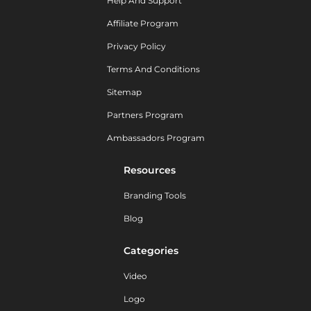
Help And Support
Affiliate Program
Privacy Policy
Terms And Conditions
Sitemap
Partners Program
Ambassadors Program
Resources
Branding Tools
Blog
Categories
Video
Logo