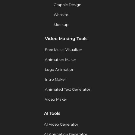
Graphic Design
Website
Mockup
Video Making Tools
Free Music Visualizer
Animation Maker
Logo Animation
Intro Maker
Animated Text Generator
Video Maker
AI Tools
AI Video Generator
AI Animation Generator