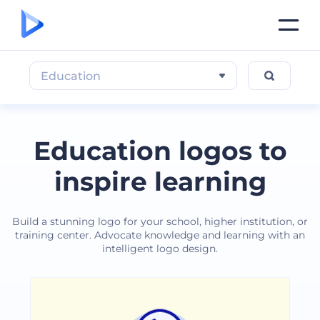
Education
Education logos to
inspire learning
Build a stunning logo for your school, higher institution, or
training center. Advocate knowledge and learning with an
intelligent logo design.