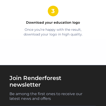
Download your
education
logo
Once you’re happy with the result,
download your logo in high quality.
Join Renderforest
newsletter
Be among the first ones to receive our
latest news and offers