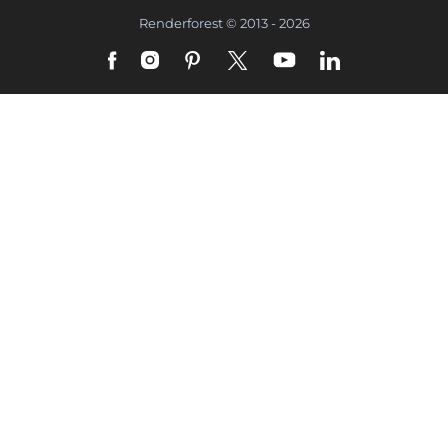
Renderforest © 2013 - 2026