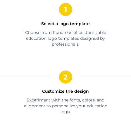
Select a logo template
Choose from hundreds of customizable
education
logo templates designed by
professionals.
Customize the design
Experiment with the fonts, colors, and
alignment to personalize your
education
logo.