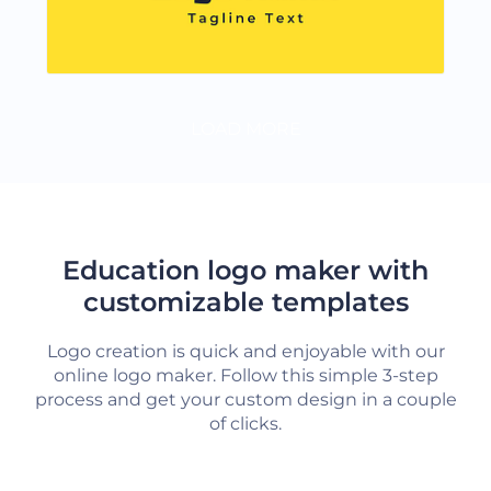
LOAD MORE
Education logo maker with
customizable templates
Logo creation is quick and enjoyable with our
online logo maker. Follow this simple 3-step
process and get your custom design in a couple
of clicks.