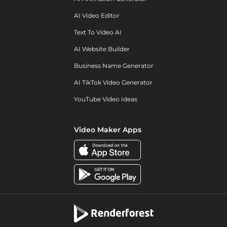
AI Video Editor
Text To Video AI
AI Website Builder
Business Name Generator
AI TikTok Video Generator
YouTube Video Ideas
Video Maker Apps