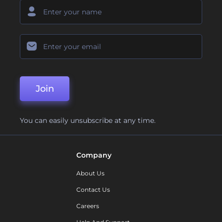
Join
You can easily unsubscribe at any time.
Company
About Us
Contact Us
Careers