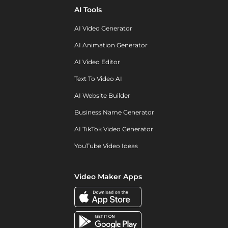
AI Tools
AI Video Generator
AI Animation Generator
AI Video Editor
Text To Video AI
AI Website Builder
Business Name Generator
AI TikTok Video Generator
YouTube Video Ideas
Video Maker Apps