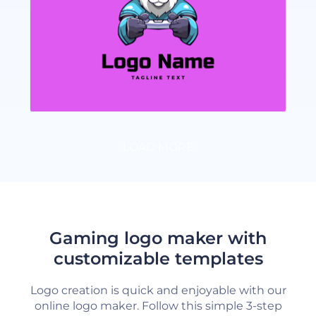
LOAD MORE
Gaming logo maker with
customizable templates
Logo creation is quick and enjoyable with our
online logo maker. Follow this simple 3-step