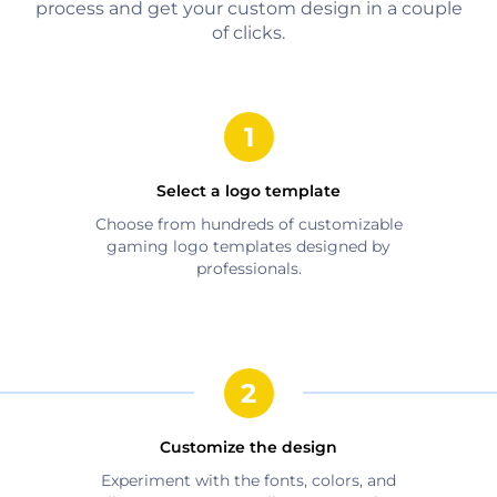
process and get your custom design in a couple
of clicks.
Select a logo template
Choose from hundreds of customizable
gaming
logo templates designed by
professionals.
Customize the design
Experiment with the fonts, colors, and