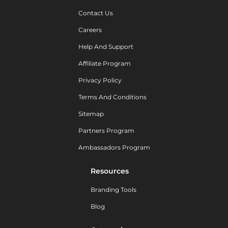
Contact Us
Careers
Help And Support
Affiliate Program
Privacy Policy
Terms And Conditions
Sitemap
Partners Program
Ambassadors Program
Resources
Branding Tools
Blog