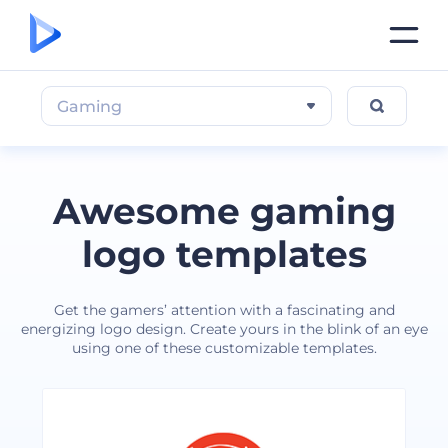
Gaming
Awesome gaming
logo templates
Get the gamers’ attention with a fascinating and
energizing logo design. Create yours in the blink of an eye
using one of these customizable templates.