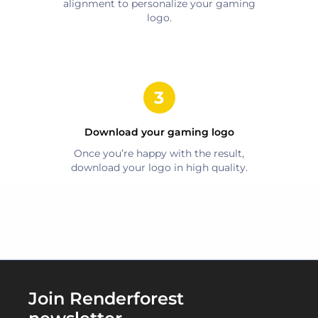
alignment to personalize your
gaming
logo.
Download your
gaming
logo
Once you’re happy with the result,
download your logo in high quality.
Join Renderforest