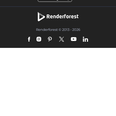
Renderforest © 2013 - 2026