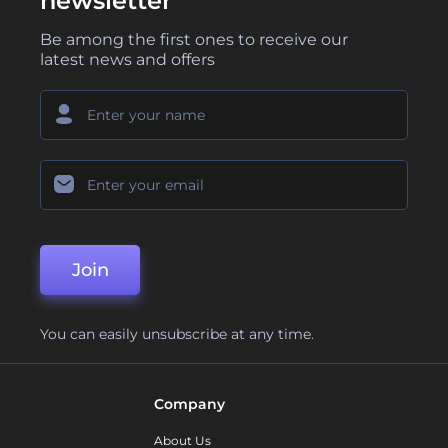
newsletter
Be among the first ones to receive our
latest news and offers
Join
You can easily unsubscribe at any time.
Company
About Us