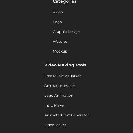
Categories
Video
Logo
Graphic Design
Website
Mockup
Video Making Tools
Free Music Visualizer
Animation Maker
Logo Animation
Intro Maker
Animated Text Generator
Video Maker