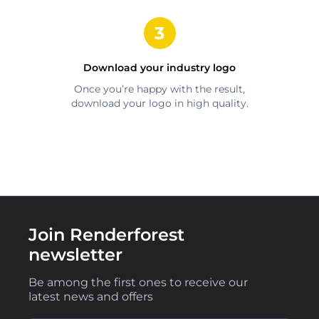
Download your
industry
logo
Once you’re happy with the result,
download your logo in high quality.
Join Renderforest
newsletter
Be among the first ones to receive our
latest news and offers