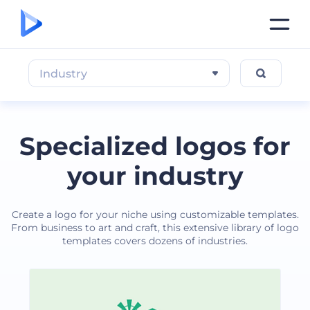
Industry
Specialized logos for
your industry
Create a logo for your niche using customizable templates.
From business to art and craft, this extensive library of logo
templates covers dozens of industries.