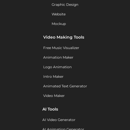
Graphic Design
Website
Mockup
Video Making Tools
Free Music Visualizer
Animation Maker
Logo Animation
Intro Maker
Animated Text Generator
Video Maker
AI Tools
AI Video Generator
AI Animation Generator