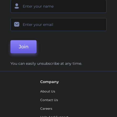
Join
You can easily unsubscribe at any time.
Company
About Us
Contact Us
Careers