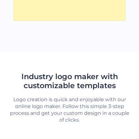
LOAD MORE
Industry logo maker with
customizable templates
Logo creation is quick and enjoyable with our
online logo maker. Follow this simple 3-step
process and get your custom design in a couple
of clicks.