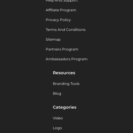
Help And Support
Affiliate Program
Privacy Policy
Terms And Conditions
Sitemap
Partners Program
Ambassadors Program
Resources
Branding Tools
Blog
Categories
Video
Logo