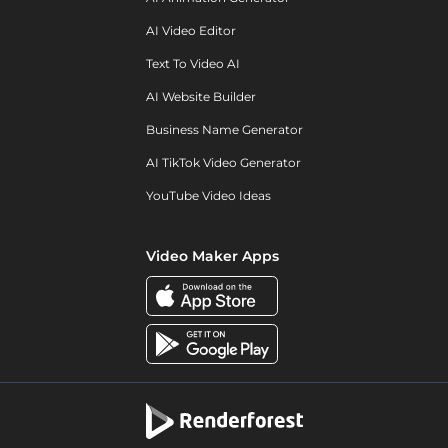
AI Video Editor
Text To Video AI
AI Website Builder
Business Name Generator
AI TikTok Video Generator
YouTube Video Ideas
Video Maker Apps