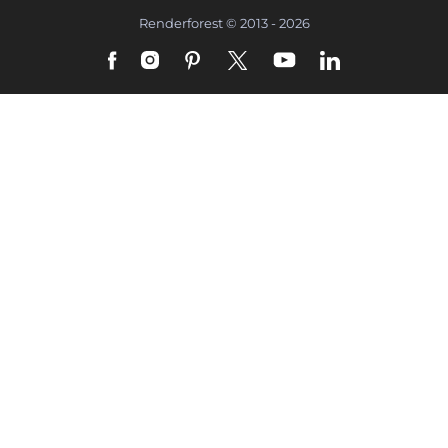
Renderforest © 2013 - 2026