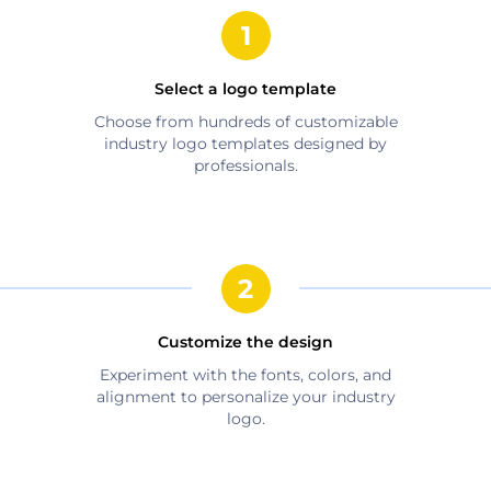
Select a logo template
Choose from hundreds of customizable
industry
logo templates designed by
professionals.
Customize the design
Experiment with the fonts, colors, and
alignment to personalize your
industry
logo.