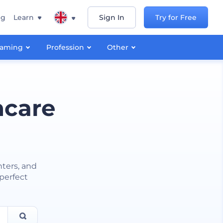
ng
Learn
Sign In
Try for Free
aming
Profession
Other
hcare
nters, and
 perfect