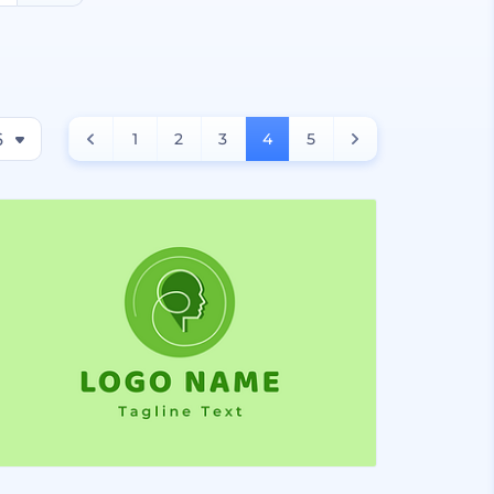
6
1
2
3
4
5