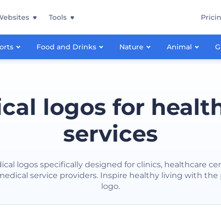
Websites
Tools
Prici
orts
Food and Drinks
Nature
Animal
G
cal logos for healt
services
cal logos specifically designed for clinics, healthcare ce
edical service providers. Inspire healthy living with the
logo.