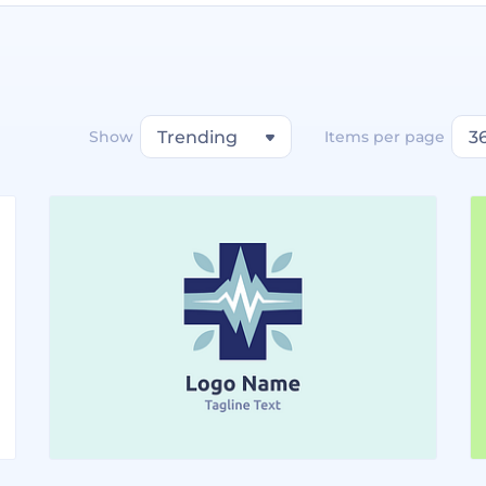
Show
Trending
Items per page
3