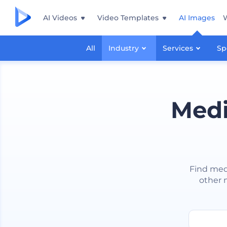
AI Videos
Video Templates
AI Images
All
Industry
Services
Sp
Medi
Find medi
other m