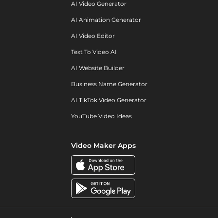
AI Video Generator
AI Animation Generator
AI Video Editor
Text To Video AI
AI Website Builder
Business Name Generator
AI TikTok Video Generator
YouTube Video Ideas
Video Maker Apps