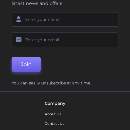
latest news and offers
Join
You can easily unsubscribe at any time.
Company
About Us
Contact Us