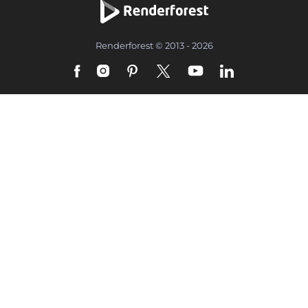
Renderforest © 2013 - 2026