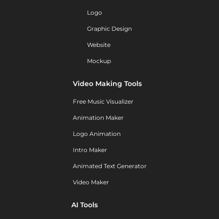
Logo
Graphic Design
Website
Mockup
Video Making Tools
Free Music Visualizer
Animation Maker
Logo Animation
Intro Maker
Animated Text Generator
Video Maker
AI Tools