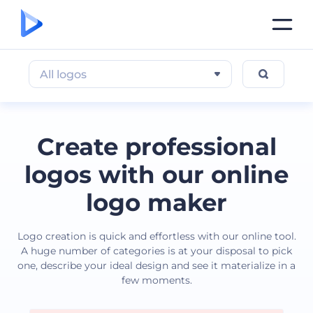
All logos
Create professional
logos with our online
logo maker
Logo creation is quick and effortless with our online tool.
A huge number of categories is at your disposal to pick
one, describe your ideal design and see it materialize in a
few moments.