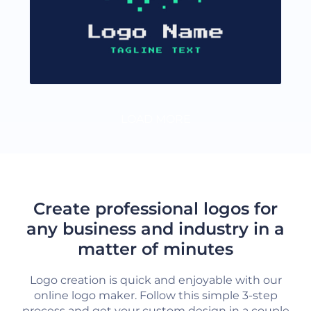
LOAD MORE
Create professional logos for
any business and industry in a
matter of minutes
Logo creation is quick and enjoyable with our
online logo maker. Follow this simple 3-step
process and get your custom design in a couple