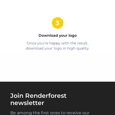
Download your logo
Once you’re happy with the result,
download your logo in high quality.
Join Renderforest
newsletter
Be among the first ones to receive our