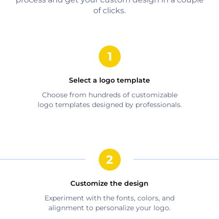
of clicks.
Select a logo template
Choose from hundreds of customizable
logo templates designed by professionals.
Customize the design
Experiment with the fonts, colors, and
alignment to personalize your logo.