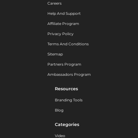
Careers
Help And Support
Affiliate Program
Privacy Policy
Terms And Conditions
Sitemap
Partners Program
Ambassadors Program
Resources
Branding Tools
Blog
Categories
Video