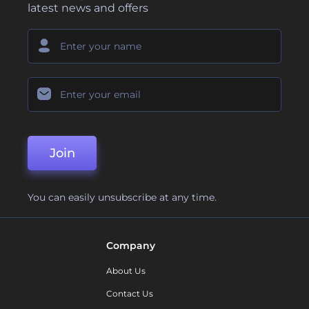
latest news and offers
Join
You can easily unsubscribe at any time.
Company
About Us
Contact Us