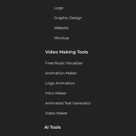
Logo
Graphic Design
Website
Mockup
Video Making Tools
Free Music Visualizer
Animation Maker
Logo Animation
Intro Maker
Animated Text Generator
Video Maker
AI Tools