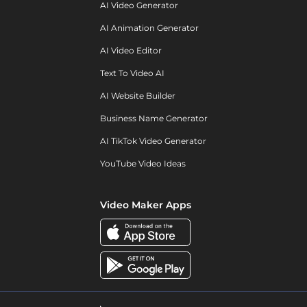
AI Video Generator
AI Animation Generator
AI Video Editor
Text To Video AI
AI Website Builder
Business Name Generator
AI TikTok Video Generator
YouTube Video Ideas
Video Maker Apps