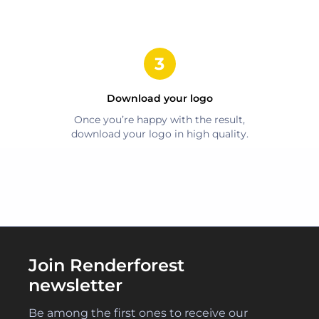
Download your logo
Once you’re happy with the result,
download your logo in high quality.
Join Renderforest
newsletter
Be among the first ones to receive our