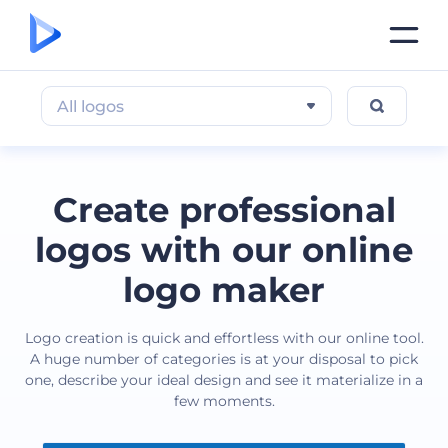
All logos
Create professional
logos with our online
logo maker
Logo creation is quick and effortless with our online tool.
A huge number of categories is at your disposal to pick
one, describe your ideal design and see it materialize in a
few moments.