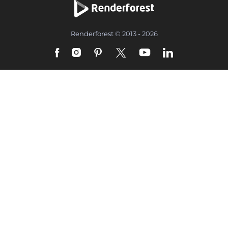
Renderforest © 2013 - 2026