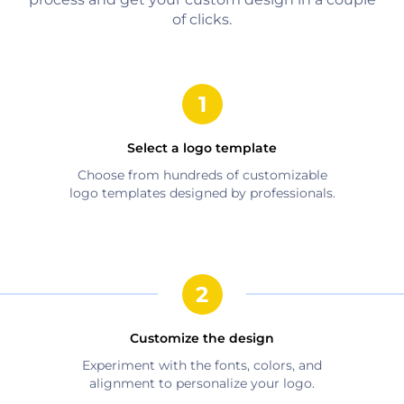
of clicks.
Select a logo template
Choose from hundreds of customizable
logo templates designed by professionals.
Customize the design
Experiment with the fonts, colors, and
alignment to personalize your logo.