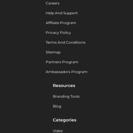
Careers
Help And Support
Affiliate Program
Privacy Policy
Terms And Conditions
Sitemap
Partners Program
Ambassadors Program
Resources
Branding Tools
Blog
Categories
Video