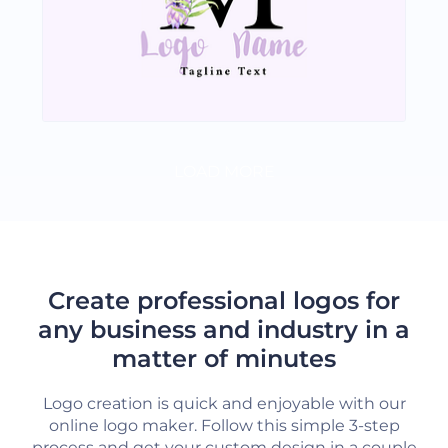
LOAD MORE
Create professional logos for
any business and industry in a
matter of minutes
Logo creation is quick and enjoyable with our
online logo maker. Follow this simple 3-step
process and get your custom design in a couple