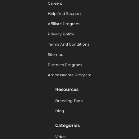
Careers
Help And Support
Affiliate Program
Privacy Policy
Terms And Conditions
Sitemap
Partners Program
Ambassadors Program
Resources
Branding Tools
Blog
Categories
Video