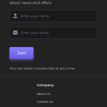
latest news and offers
Join
You can easily unsubscribe at any time.
Company
About Us
Contact Us