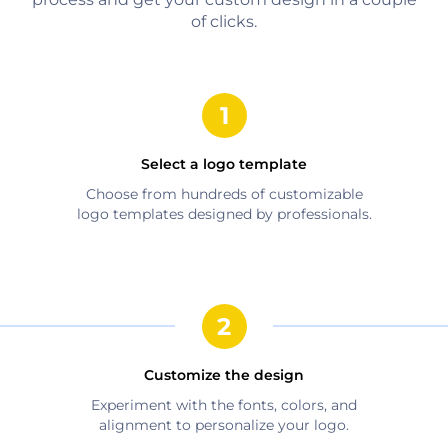
of clicks.
Select a logo template
Choose from hundreds of customizable
logo templates designed by professionals.
Customize the design
Experiment with the fonts, colors, and
alignment to personalize your logo.