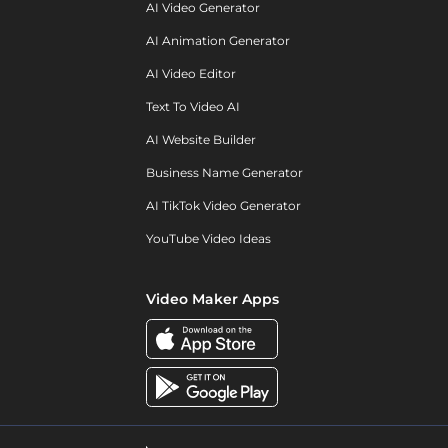
AI Video Generator
AI Animation Generator
AI Video Editor
Text To Video AI
AI Website Builder
Business Name Generator
AI TikTok Video Generator
YouTube Video Ideas
Video Maker Apps