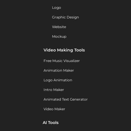
Logo
Graphic Design
Website
Mockup
Video Making Tools
Free Music Visualizer
Animation Maker
Logo Animation
Intro Maker
Animated Text Generator
Video Maker
AI Tools