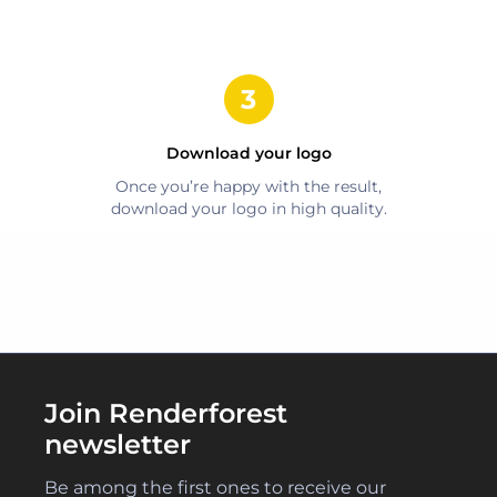
Download your logo
Once you’re happy with the result,
download your logo in high quality.
Join Renderforest
newsletter
Be among the first ones to receive our