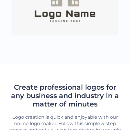
LOAD MORE
Create professional logos for
any business and industry in a
matter of minutes
Logo creation is quick and enjoyable with our
online logo maker. Follow this simple 3-step
process and get your custom design in a couple