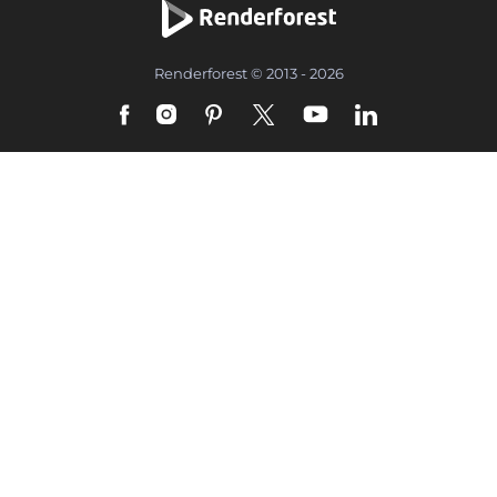
Renderforest © 2013 - 2026