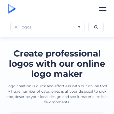
All logos
Create professional
logos with our online
logo maker
Logo creation is quick and effortless with our online tool.
A huge number of categories is at your disposal to pick
one, describe your ideal design and see it materialize in a
few moments.