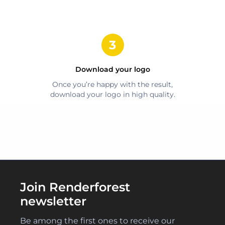
Download your logo
Once you’re happy with the result,
download your logo in high quality.
Join Renderforest
newsletter
Be among the first ones to receive our