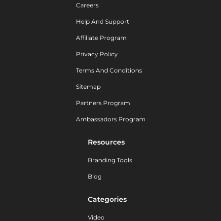
Careers
Help And Support
Affiliate Program
Privacy Policy
Terms And Conditions
Sitemap
Partners Program
Ambassadors Program
Resources
Branding Tools
Blog
Categories
Video