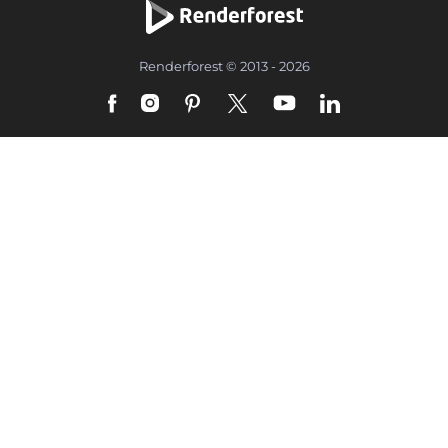
Renderforest © 2013 - 2026