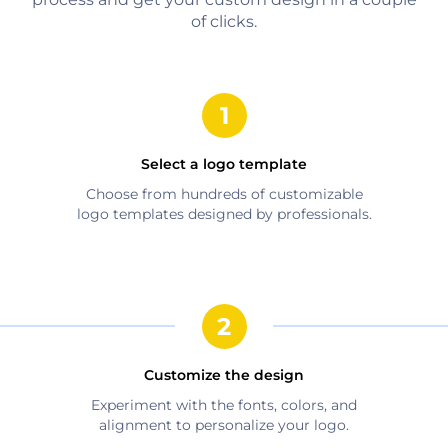
of clicks.
Select a logo template
Choose from hundreds of customizable
logo templates designed by professionals.
Customize the design
Experiment with the fonts, colors, and
alignment to personalize your logo.