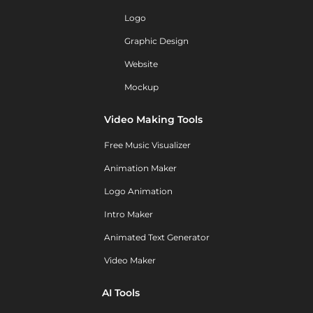
Logo
Graphic Design
Website
Mockup
Video Making Tools
Free Music Visualizer
Animation Maker
Logo Animation
Intro Maker
Animated Text Generator
Video Maker
AI Tools