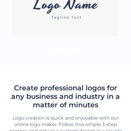
LOAD MORE
Create professional logos for
any business and industry in a
matter of minutes
Logo creation is quick and enjoyable with our
online logo maker. Follow this simple 3-step
process and get your custom design in a couple