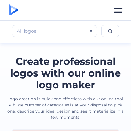
All logos
Create professional
logos with our online
logo maker
Logo creation is quick and effortless with our online tool.
A huge number of categories is at your disposal to pick
one, describe your ideal design and see it materialize in a
few moments.