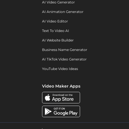
AI Video Generator
AI Animation Generator
AI Video Editor
Text To Video AI
AI Website Builder
Business Name Generator
AI TikTok Video Generator
YouTube Video Ideas
Video Maker Apps