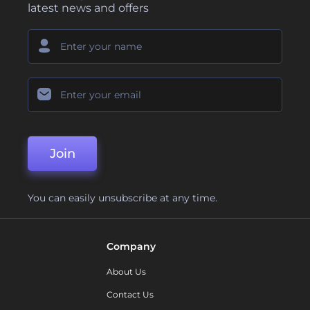
latest news and offers
Join
You can easily unsubscribe at any time.
Company
About Us
Contact Us