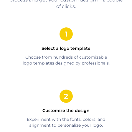
of clicks.
Select a logo template
Choose from hundreds of customizable
logo templates designed by professionals.
Customize the design
Experiment with the fonts, colors, and
alignment to personalize your logo.