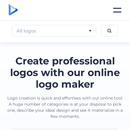
All logos
Create professional
logos with our online
logo maker
Logo creation is quick and effortless with our online tool.
A huge number of categories is at your disposal to pick
one, describe your ideal design and see it materialize in a
few moments.