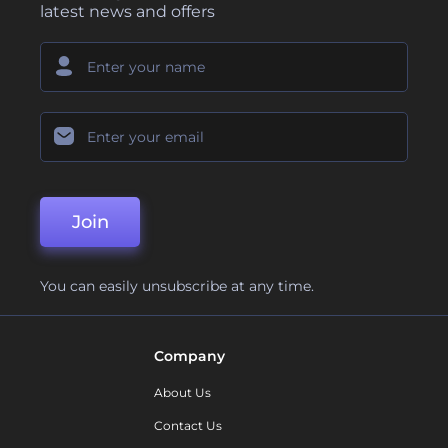
latest news and offers
Join
You can easily unsubscribe at any time.
Company
About Us
Contact Us