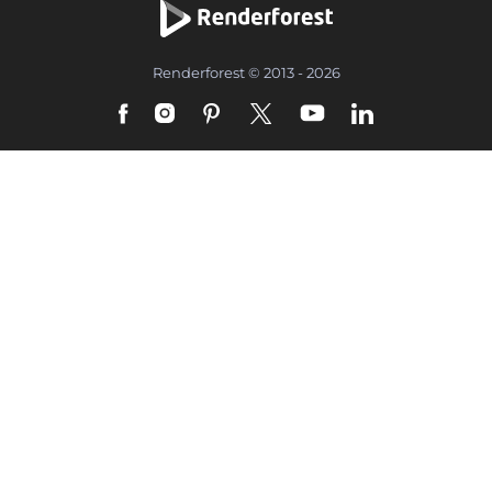
Renderforest © 2013 - 2026