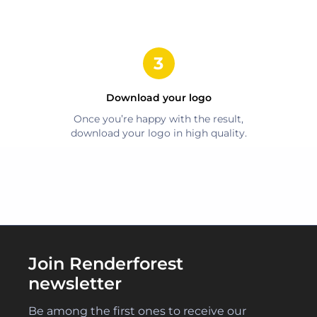
Download your logo
Once you’re happy with the result,
download your logo in high quality.
Join Renderforest
newsletter
Be among the first ones to receive our