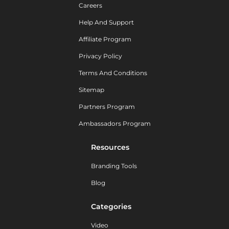
Careers
Help And Support
Affiliate Program
Privacy Policy
Terms And Conditions
Sitemap
Partners Program
Ambassadors Program
Resources
Branding Tools
Blog
Categories
Video