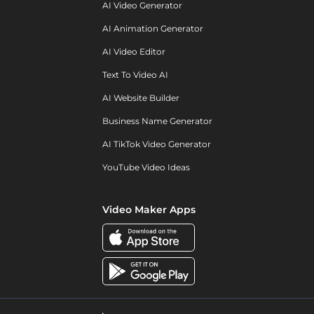
AI Video Generator
AI Animation Generator
AI Video Editor
Text To Video AI
AI Website Builder
Business Name Generator
AI TikTok Video Generator
YouTube Video Ideas
Video Maker Apps