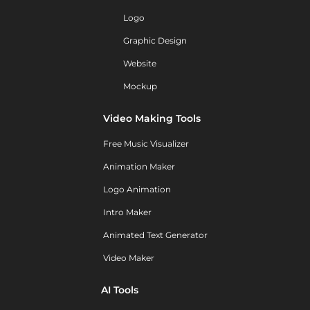
Logo
Graphic Design
Website
Mockup
Video Making Tools
Free Music Visualizer
Animation Maker
Logo Animation
Intro Maker
Animated Text Generator
Video Maker
AI Tools