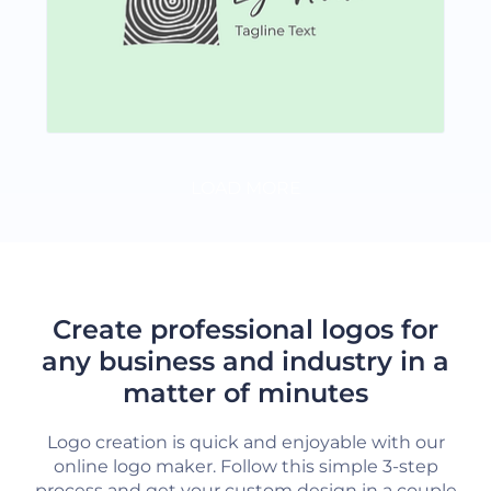
LOAD MORE
Create professional logos for
any business and industry in a
matter of minutes
Logo creation is quick and enjoyable with our
online logo maker. Follow this simple 3-step
process and get your custom design in a couple