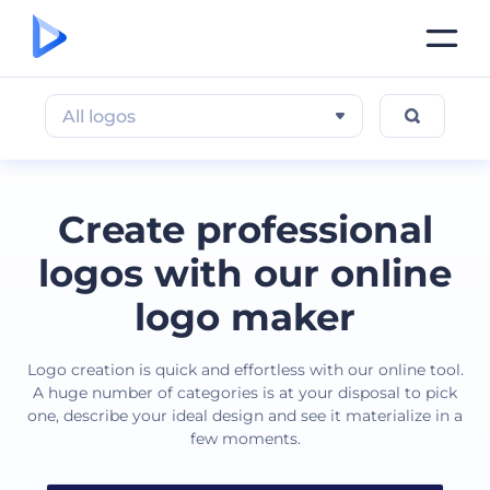
All logos
Create professional
logos with our online
logo maker
Logo creation is quick and effortless with our online tool.
A huge number of categories is at your disposal to pick
one, describe your ideal design and see it materialize in a
few moments.