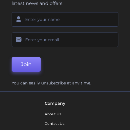
latest news and offers
Join
You can easily unsubscribe at any time.
Company
About Us
Contact Us