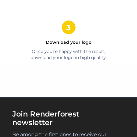
Download your logo
Once you’re happy with the result,
download your logo in high quality.
Join Renderforest
newsletter
Be among the first ones to receive our