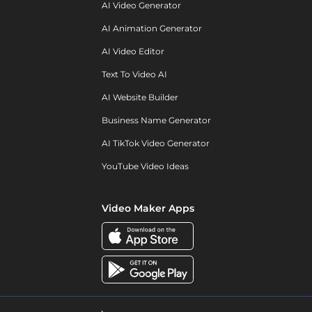
AI Video Generator
AI Animation Generator
AI Video Editor
Text To Video AI
AI Website Builder
Business Name Generator
AI TikTok Video Generator
YouTube Video Ideas
Video Maker Apps