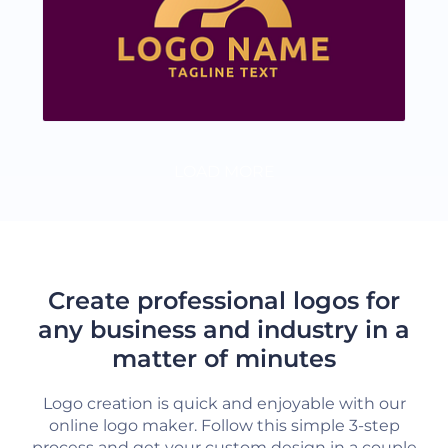
LOAD MORE
Create professional logos for
any business and industry in a
matter of minutes
Logo creation is quick and enjoyable with our
online logo maker. Follow this simple 3-step
process and get your custom design in a couple