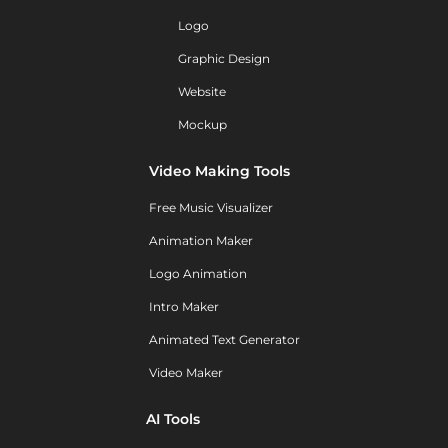
Logo
Graphic Design
Website
Mockup
Video Making Tools
Free Music Visualizer
Animation Maker
Logo Animation
Intro Maker
Animated Text Generator
Video Maker
AI Tools