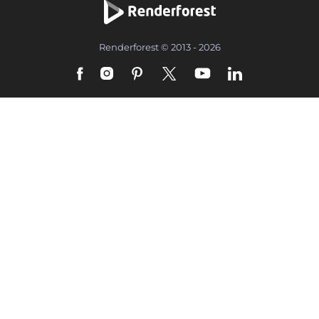
Renderforest © 2013 - 2026