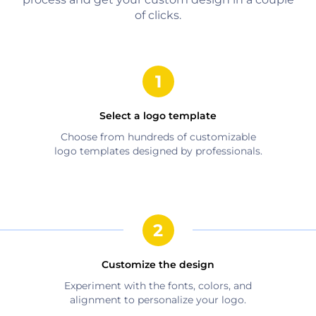
of clicks.
Select a logo template
Choose from hundreds of customizable
logo templates designed by professionals.
Customize the design
Experiment with the fonts, colors, and
alignment to personalize your logo.