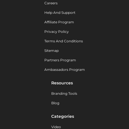
Careers
Help And Support
Affiliate Program
Privacy Policy
Terms And Conditions
Sitemap
Partners Program
Ambassadors Program
Resources
Branding Tools
Blog
Categories
Video