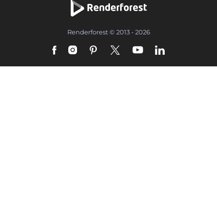
Renderforest © 2013 - 2026