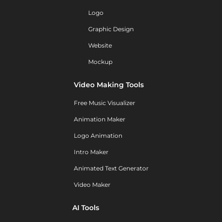
Logo
Graphic Design
Website
Mockup
Video Making Tools
Free Music Visualizer
Animation Maker
Logo Animation
Intro Maker
Animated Text Generator
Video Maker
AI Tools