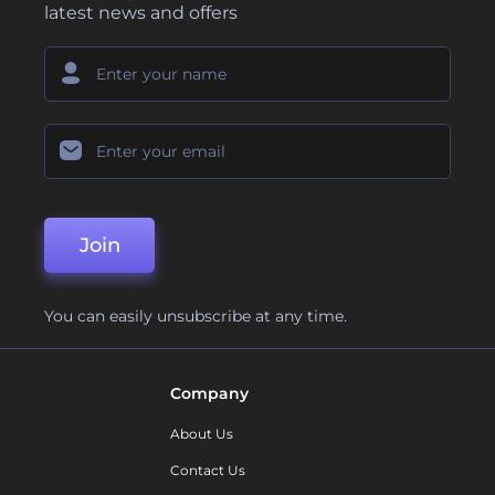
latest news and offers
Join
You can easily unsubscribe at any time.
Company
About Us
Contact Us