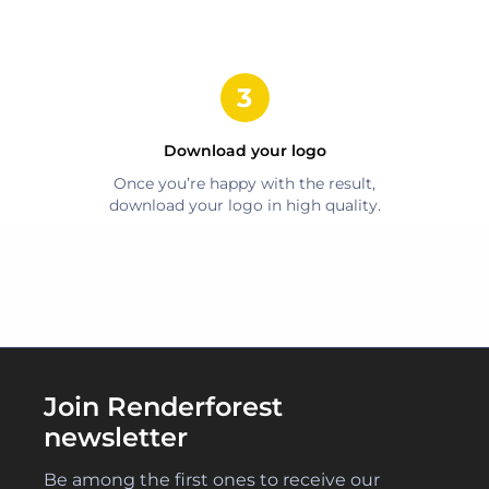
Download your logo
Once you’re happy with the result,
download your logo in high quality.
Join Renderforest
newsletter
Be among the first ones to receive our