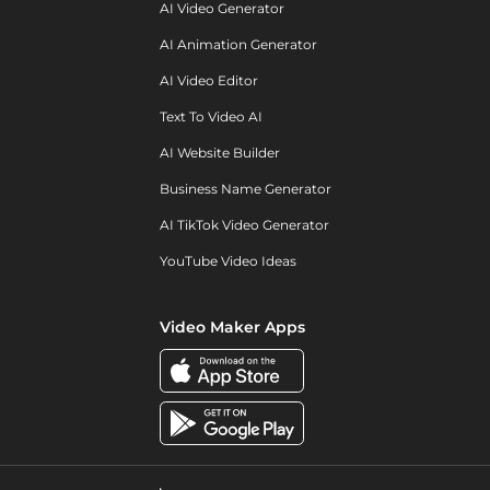
AI Video Generator
AI Animation Generator
AI Video Editor
Text To Video AI
AI Website Builder
Business Name Generator
AI TikTok Video Generator
YouTube Video Ideas
Video Maker Apps