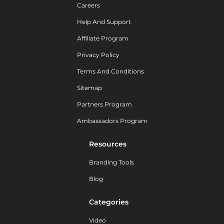
Careers
Help And Support
Affiliate Program
Privacy Policy
Terms And Conditions
Sitemap
Partners Program
Ambassadors Program
Resources
Branding Tools
Blog
Categories
Video