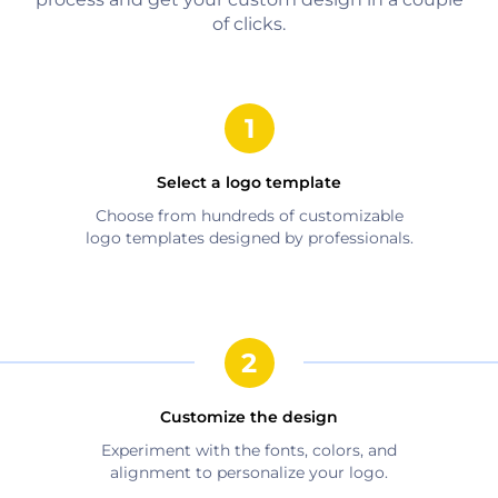
of clicks.
Select a logo template
Choose from hundreds of customizable
logo templates designed by professionals.
Customize the design
Experiment with the fonts, colors, and
alignment to personalize your logo.