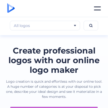
All logos
Create professional
logos with our online
logo maker
Logo creation is quick and effortless with our online tool.
A huge number of categories is at your disposal to pick
one, describe your ideal design and see it materialize in a
few moments.