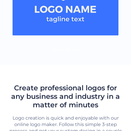
LOAD MORE
Create professional logos for
any business and industry in a
matter of minutes
Logo creation is quick and enjoyable with our
online logo maker. Follow this simple 3-step
process and get your custom design in a couple