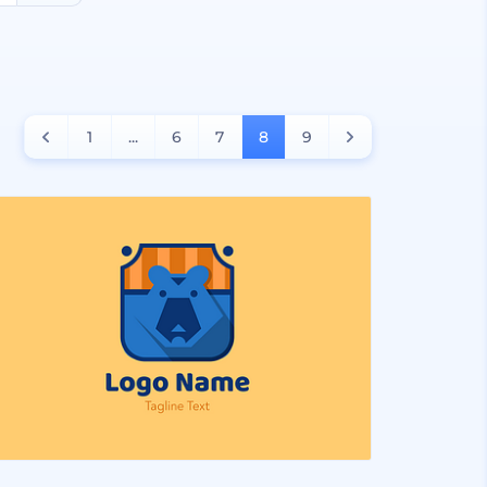
1
...
6
7
8
9