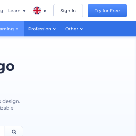
ng
Learn
Sign In
Try for Free
aming
Profession
Other
go
o design.
izable