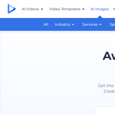
AI Videos
Video Templates
AI Images
All
Industry
Services
Sp
A
Get the 
Creat