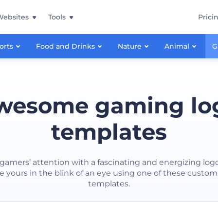
Websites
Tools
Prici
orts
Food and Drinks
Nature
Animal
G
wesome gaming lo
templates
gamers’ attention with a fascinating and energizing log
e yours in the blink of an eye using one of these custom
templates.