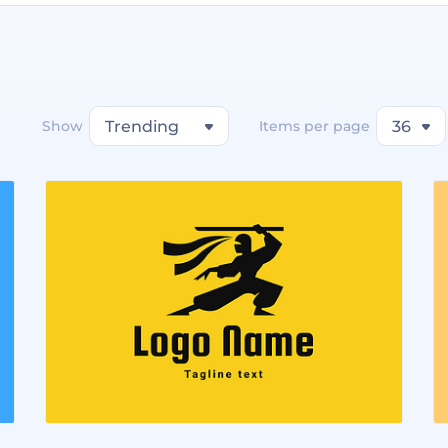
Show
Trending
Items per page
36