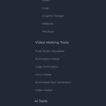
Video
Logo
Graphic Design
Website
Mockup
Video Making Tools
Free Music Visualizer
Animation Maker
Logo Animation
Intro Maker
Animated Text Generator
Video Maker
AI Tools