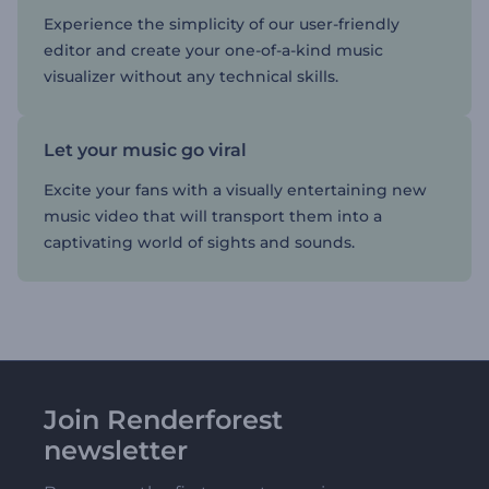
Experience the simplicity of our user-friendly
editor and create your one-of-a-kind music
visualizer without any technical skills.
Let your music go viral
Excite your fans with a visually entertaining new
music video that will transport them into a
captivating world of sights and sounds.
Join Renderforest
newsletter