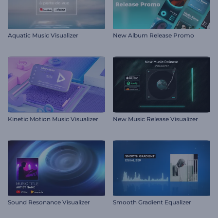
Aquatic Music Visualizer
New Album Release Promo
Kinetic Motion Music Visualizer
New Music Release Visualizer
Sound Resonance Visualizer
Smooth Gradient Equalizer