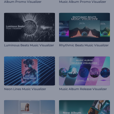
Album Promo Visualizer
Music Album Promo Visualizer
Luminous Beats Music Visualizer
Rhythmic Beats Music Visualizer
Neon Lines Music Visualizer
Music Album Release Visualizer