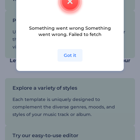
Pick a template and customize it
Something went wrong Something
Upload your music, write the name of the song or
went wrong. Failed to fetch
the album, and get a high-quality music
visualization that will leave your audience in awe.
Got it
Let our visualizations reflect the spirit of your
music
Explore a variety of styles
Each template is uniquely designed to
complement the diverse genres, moods, and
styles of your music track or album.
Try our easy-to-use editor