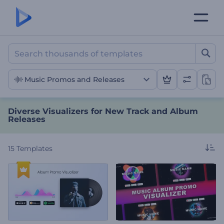
Diverse Visualizers for N
Music Promos and Releases
Diverse Visualizers for New Track and Album
Releases
15
Templates