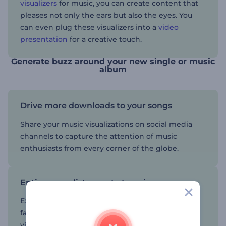
visualizers
for music, you can create content that
pleases not only the ears but also the eyes. You
can even plug these visualizers into a
video
presentation
for a creative touch.
Generate buzz around your new single or music
album
Drive more downloads to your songs
Share your music visualizations on social media
channels to capture the attention of music
enthusiasts from every corner of the globe.
Entice more listeners to tune in
Expand your music's reach and captivate a wider
fan base with a visualizer that resonates with the
vibe and rhythm of your music track or album.