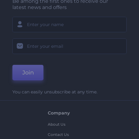
Be among the first ones to receive our
latest news and offers
Join
You can easily unsubscribe at any time.
Company
About Us
Contact Us