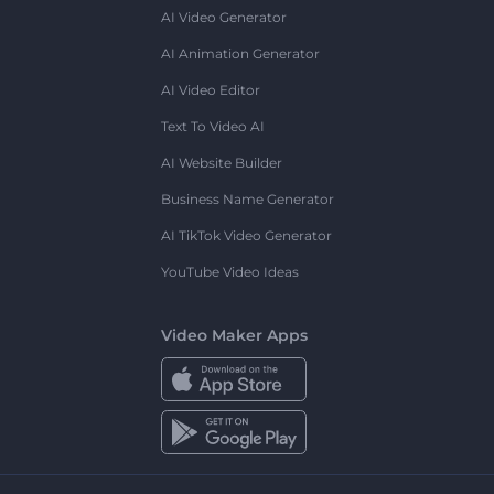
AI Video Generator
AI Animation Generator
AI Video Editor
Text To Video AI
AI Website Builder
Business Name Generator
AI TikTok Video Generator
YouTube Video Ideas
Video Maker Apps