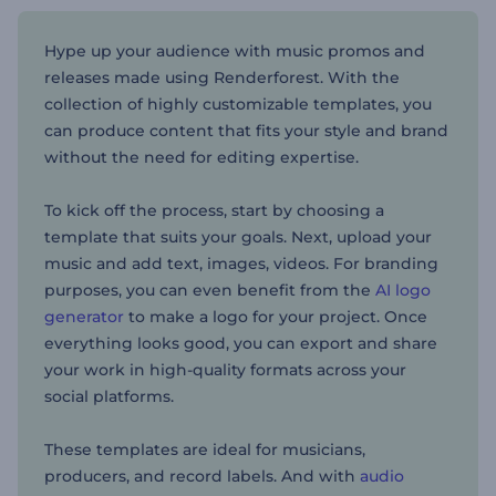
Hype up your audience with music promos and
releases made using Renderforest. With the
collection of highly customizable templates, you
can produce content that fits your style and brand
without the need for editing expertise.
To kick off the process, start by choosing a
template that suits your goals. Next, upload your
music and add text, images, videos. For branding
purposes, you can even benefit from the
AI logo
generator
to make a logo for your project. Once
everything looks good, you can export and share
your work in high-quality formats across your
social platforms.
These templates are ideal for musicians,
producers, and record labels. And with
audio