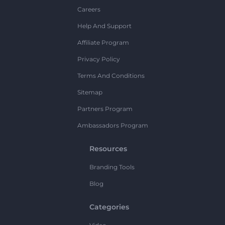
Careers
Help And Support
Affiliate Program
Privacy Policy
Terms And Conditions
Sitemap
Partners Program
Ambassadors Program
Resources
Branding Tools
Blog
Categories