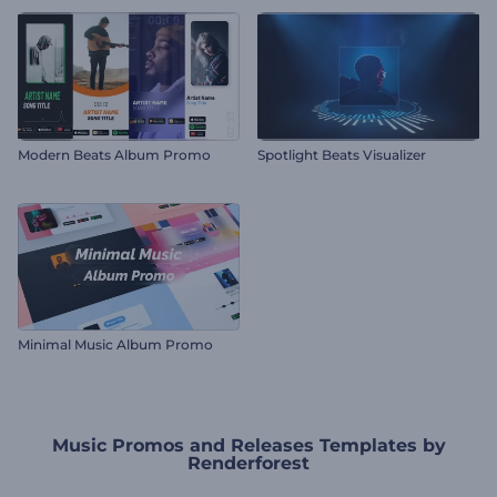
Modern Beats Album Promo
Spotlight Beats Visualizer
Minimal Music Album Promo
Music Promos and Releases Templates by
Renderforest