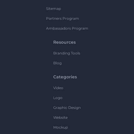
Sitemap
Partners Program
Ambassadors Program
Resources
Branding Tools
Blog
Categories
Video
Logo
Graphic Design
Website
Mockup