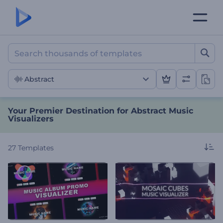
Your Premier Destination f
Abstract
Your Premier Destination for Abstract Music
Visualizers
27
Templates