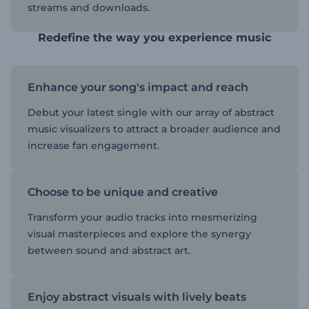
streams and downloads.
Redefine the way you experience music
Enhance your song's impact and reach
Debut your latest single with our array of abstract
music visualizers to attract a broader audience and
increase fan engagement.
Choose to be unique and creative
Transform your audio tracks into mesmerizing
visual masterpieces and explore the synergy
between sound and abstract art.
Enjoy abstract visuals with lively beats