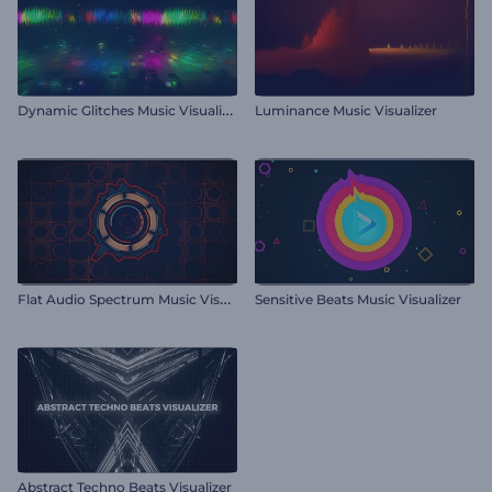
D
ynamic Glitches Music Visualizer
Luminance Music Visualizer
F
lat Audio Spectrum Music Visualizer
Sensitive Beats Music Visualizer
Abstract Techno Beats Visualizer