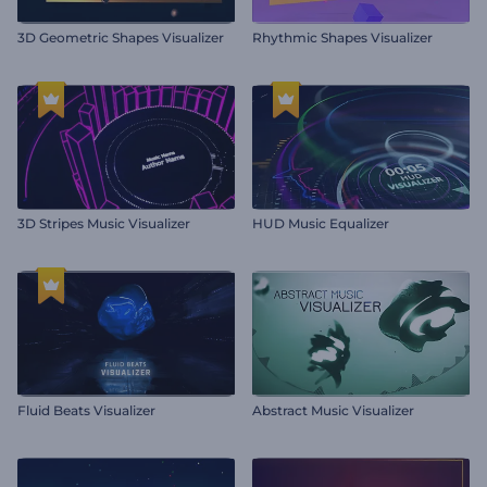
3D Geometric Shapes Visualizer
Rhythmic Shapes Visualizer
3D Stripes Music Visualizer
HUD Music Equalizer
Fluid Beats Visualizer
Abstract Music Visualizer