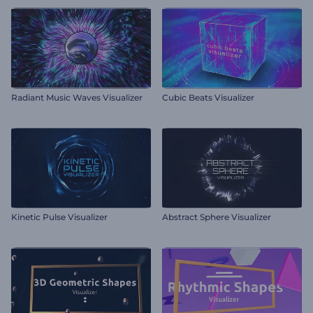
Radiant Music Waves Visualizer
Cubic Beats Visualizer
Kinetic Pulse Visualizer
Abstract Sphere Visualizer