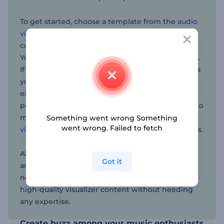
To get started, choose a template from the
audio
visualizer
collection, upload your audio, and
customize by adjusting colors and adding text.
You can even include logos to mark your content.
If you don’t already have one, the
AI logo maker
is
your go-to solution. Once you’re done, you can
export and share the content—and start
practicing your autograph for your fans. Looking to
make a video for your next music project? The
AI
Something went wrong Something
went wrong. Failed to fetch
video generator
will create one for you in seconds.
Abstract music visualizers are a great solution for
Got it
artists looking to take their music videos to the
next level. With Renderforest, anyone can create
high-quality visualizer content without needing
any expertise.
Create buzz among your music enthusiasts