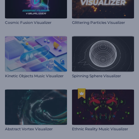
Cosmic Fusion Visualizer
Glittering Particles Visualizer
Kinetic Objects Music Visualizer
Spinning Sphere Visualizer
Abstract Vortex Visualizer
Ethnic Reality Music Visualizer