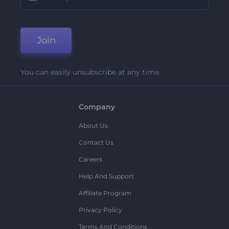
Join
You can easily unsubscribe at any time.
Company
About Us
Contact Us
Careers
Help And Support
Affiliate Program
Privacy Policy
Terms And Conditions