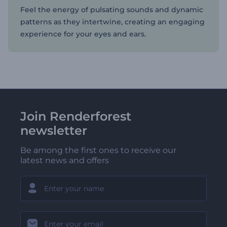
Feel the energy of pulsating sounds and dynamic
patterns as they intertwine, creating an engaging
experience for your eyes and ears.
Join Renderforest
newsletter
Be among the first ones to receive our
latest news and offers