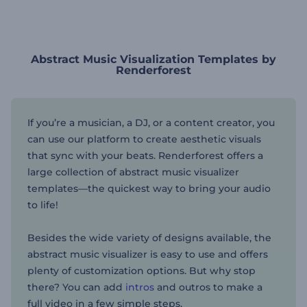
Abstract Music Visualization Templates by
Renderforest
If you’re a musician, a DJ, or a content creator, you
can use our platform to create aesthetic visuals
that sync with your beats. Renderforest offers a
large collection of abstract music visualizer
templates—the quickest way to bring your audio
to life!
Besides the wide variety of designs available, the
abstract music visualizer is easy to use and offers
plenty of customization options. But why stop
there? You can add
intros
and outros to make a
full video in a few simple steps.