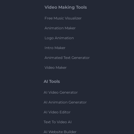
Video Making Tools
Free Music Visualizer
Animation Maker
Logo Animation
Intro Maker
Animated Text Generator
Video Maker
AI Tools
AI Video Generator
AI Animation Generator
AI Video Editor
Text To Video AI
AI Website Builder