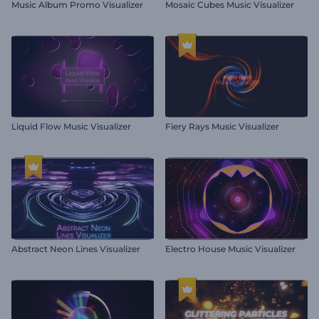
Music Album Promo Visualizer
Mosaic Cubes Music Visualizer
Liquid Flow Music Visualizer
Fiery Rays Music Visualizer
Abstract Neon Lines Visualizer
Electro House Music Visualizer