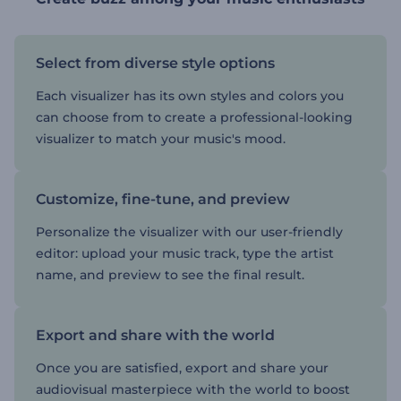
Select from diverse style options
Each visualizer has its own styles and colors you
can choose from to create a professional-looking
visualizer to match your music's mood.
Customize, fine-tune, and preview
Personalize the visualizer with our user-friendly
editor: upload your music track, type the artist
name, and preview to see the final result.
Export and share with the world
Once you are satisfied, export and share your
audiovisual masterpiece with the world to boost