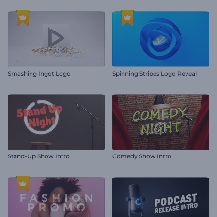
Smashing Ingot Logo
Spinning Stripes Logo Reveal
Stand-Up Show Intro
Comedy Show Intro