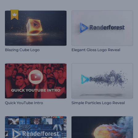
Blazing Cube Logo
Elegant Gloss Logo Reveal
Quick YouTube Intro
Simple Particles Logo Reveal