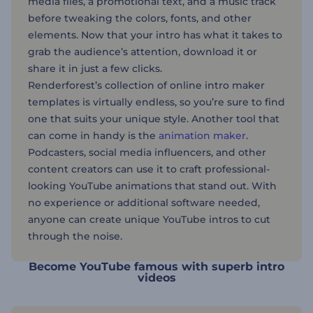
media files, a promotional text, and a music track
before tweaking the colors, fonts, and other
elements. Now that your intro has what it takes to
grab the audience’s attention, download it or
share it in just a few clicks.
Renderforest’s collection of online intro maker
templates is virtually endless, so you’re sure to find
one that suits your unique style. Another tool that
can come in handy is the
animation maker
.
Podcasters, social media influencers, and other
content creators can use it to craft professional-
looking YouTube animations that stand out. With
no experience or additional software needed,
anyone can create unique YouTube intros to cut
through the noise.
Become YouTube famous with superb intro
videos