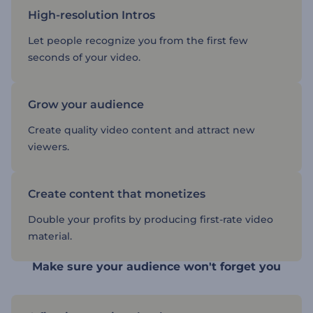
High-resolution Intros
Let people recognize you from the first few
seconds of your video.
Grow your audience
Create quality video content and attract new
viewers.
Create content that monetizes
Double your profits by producing first-rate video
material.
Make sure your audience won't forget you