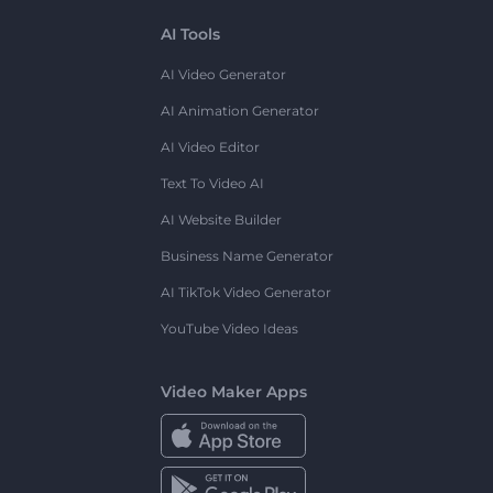
AI Tools
AI Video Generator
AI Animation Generator
AI Video Editor
Text To Video AI
AI Website Builder
Business Name Generator
AI TikTok Video Generator
YouTube Video Ideas
Video Maker Apps