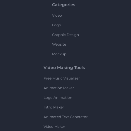
Categories
Video
Logo
Graphic Design
Website
Mockup
Video Making Tools
Free Music Visualizer
Animation Maker
Logo Animation
Intro Maker
Animated Text Generator
Video Maker