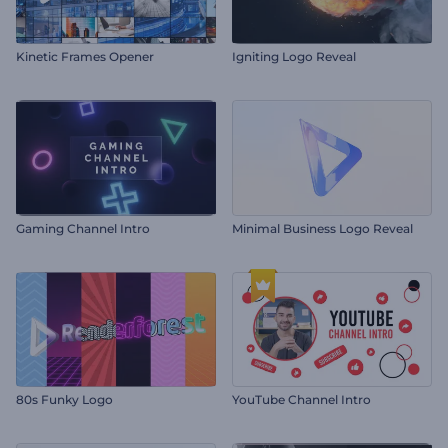
Kinetic Frames Opener
Igniting Logo Reveal
Gaming Channel Intro
Minimal Business Logo Reveal
80s Funky Logo
YouTube Channel Intro