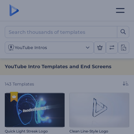
YouTube Intro Templates 
YouTube Intros
YouTube Intro Templates and End Screens
143
Templates
Quick Light Streak Logo
Clean Line-Style Logo