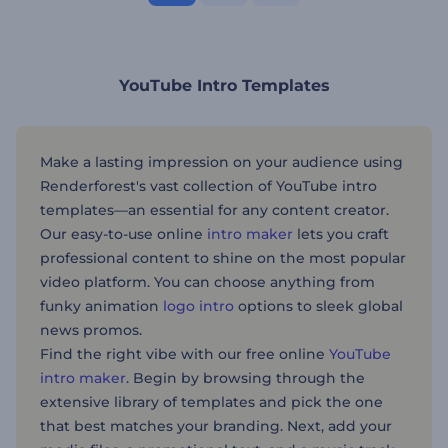
YouTube Intro Templates
Make a lasting impression on your audience using
Renderforest's vast collection of YouTube intro
templates—an essential for any content creator.
Our easy-to-use online
intro maker
lets you craft
professional content to shine on the most popular
video platform. You can choose anything from
funky animation
logo intro
options to sleek global
news promos.
Find the right vibe with our free online
YouTube
intro maker
. Begin by browsing through the
extensive library of templates and pick the one
that best matches your branding. Next, add your