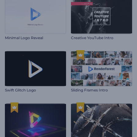
Minimal Logo Reveal
Creative YouTube Intro
Swift Glitch Logo
Sliding Frames Intro