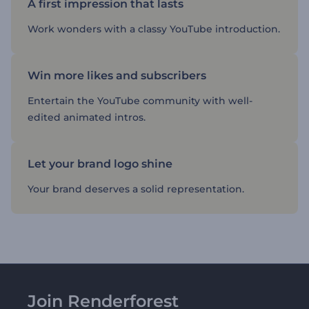
A first impression that lasts
Work wonders with a classy YouTube introduction.
Win more likes and subscribers
Entertain the YouTube community with well-
edited animated intros.
Let your brand logo shine
Your brand deserves a solid representation.
Join Renderforest