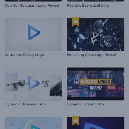
Colorful Hologram Logo Reveal
Realistic Basketball Intro
Corporate Glossy Logo
Smashing Glass Logo Reveal
Dynamic Business Intro
Dynamic Urban Intro