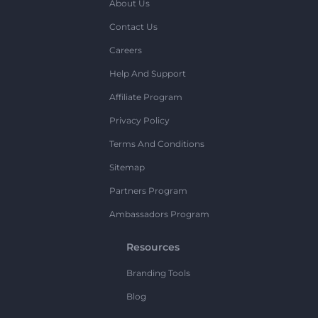
About Us
Contact Us
Careers
Help And Support
Affiliate Program
Privacy Policy
Terms And Conditions
Sitemap
Partners Program
Ambassadors Program
Resources
Branding Tools
Blog