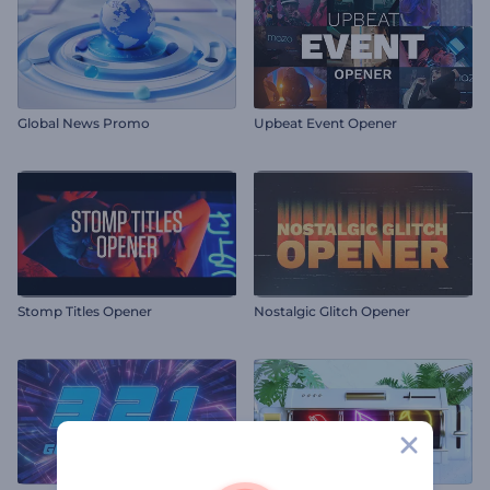
Global News Promo
Upbeat Event Opener
Stomp Titles Opener
Nostalgic Glitch Opener