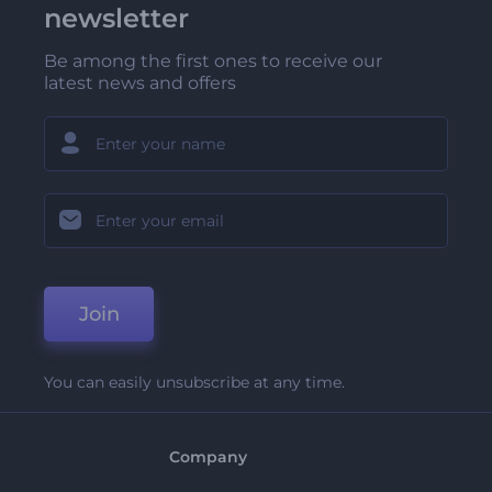
newsletter
Be among the first ones to receive our
latest news and offers
Join
You can easily unsubscribe at any time.
Company