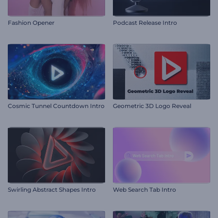
Fashion Opener
Podcast Release Intro
Cosmic Tunnel Countdown Intro
Geometric 3D Logo Reveal
Swirling Abstract Shapes Intro
Web Search Tab Intro