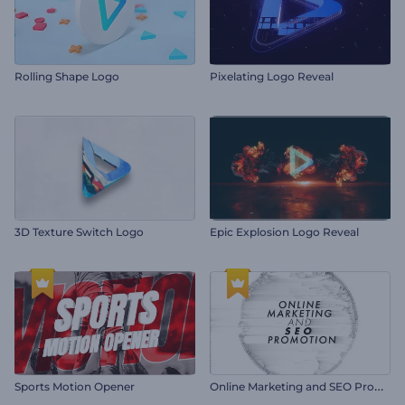
Rolling Shape Logo
Pixelating Logo Reveal
3D Texture Switch Logo
Epic Explosion Logo Reveal
O
nline Marketing and SEO Promotion
Sports Motion Opener