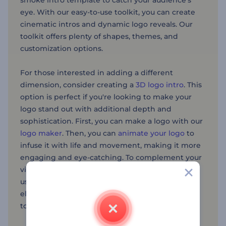
eye. With our easy-to-use toolkit, you can create
cinematic intros and dynamic logo reveals. Our
toolkit offers plenty of shapes, themes, and
customization options.
For those interested in adding a different
dimension, consider creating a
3D logo intro
. This
option is perfect if you're looking to make your
logo stand out with additional depth and
sophistication. First, you can make a logo with our
logo maker
. Then, you can
animate your logo
to
infuse it with life and movement, making it more
engaging and eye-catching. To complement your
visuals, integrate your animations with music
using our
music visualizer
, aligning your visual
elements with rhythm and adding a professional
touch.