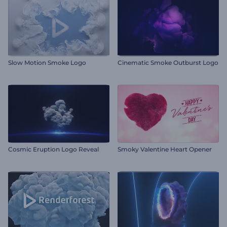
Slow Motion Smoke Logo
Cinematic Smoke Outburst Logo
Cosmic Eruption Logo Reveal
Smoky Valentine Heart Opener