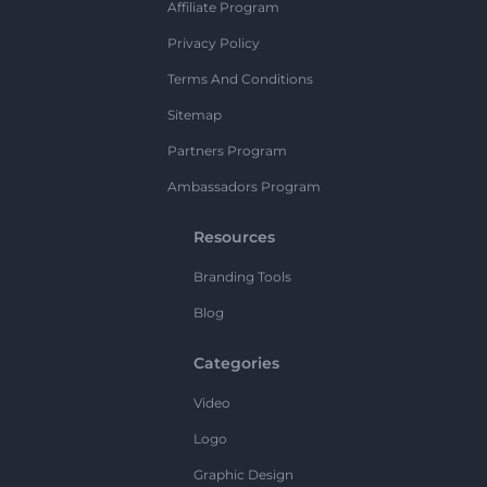
Affiliate Program
Privacy Policy
Terms And Conditions
Sitemap
Partners Program
Ambassadors Program
Resources
Branding Tools
Blog
Categories
Video
Logo
Graphic Design