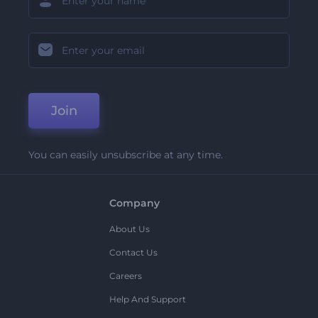
Join
You can easily unsubscribe at any time.
Company
About Us
Contact Us
Careers
Help And Support