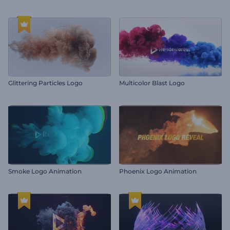
Glittering Particles Logo
Multicolor Blast Logo
Smoke Logo Animation
Phoenix Logo Animation