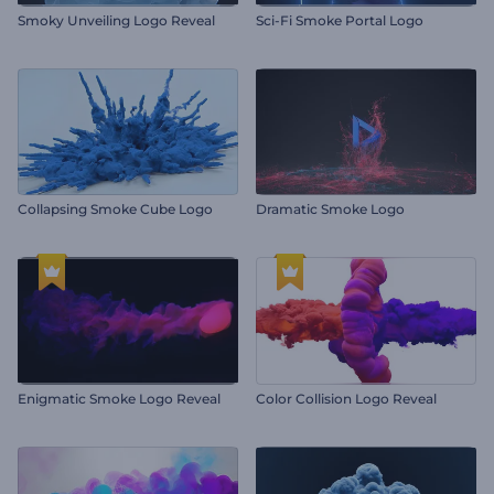
Smoky Unveiling Logo Reveal
Sci-Fi Smoke Portal Logo
Collapsing Smoke Cube Logo
Dramatic Smoke Logo
Enigmatic Smoke Logo Reveal
Color Collision Logo Reveal