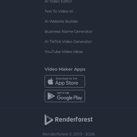
AI Video Editor
Text To Video AI
AI Website Builder
Business Name Generator
AI TikTok Video Generator
YouTube Video Ideas
Video Maker Apps
Renderforest © 2013 - 2026