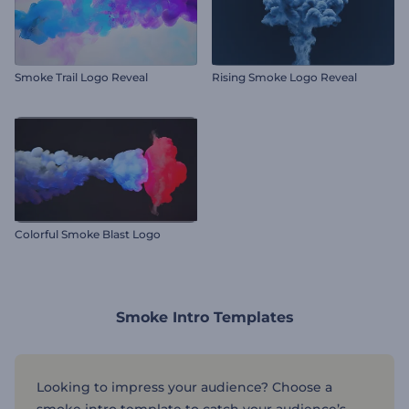
Smoke Trail Logo Reveal
Rising Smoke Logo Reveal
Colorful Smoke Blast Logo
Smoke Intro Templates
Looking to impress your audience? Choose a
smoke intro template to catch your audience’s