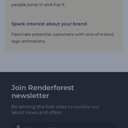
people jump in and live it.
Spark interest about your brand
Fascinate potential customers with one-of-a-kind
logo animations.
Join Renderforest
newsletter
Be among the first ones to receive our
latest news and offers