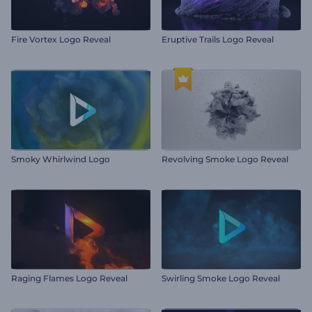
Fire Vortex Logo Reveal
Eruptive Trails Logo Reveal
Smoky Whirlwind Logo
Revolving Smoke Logo Reveal
Raging Flames Logo Reveal
Swirling Smoke Logo Reveal