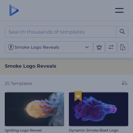
Smoke Logo Reveals
Smoke Logo Reveals
Smoke Logo Reveals
25
Templates
Igniting Logo Reveal
Dynamic Smoke Blast Logo