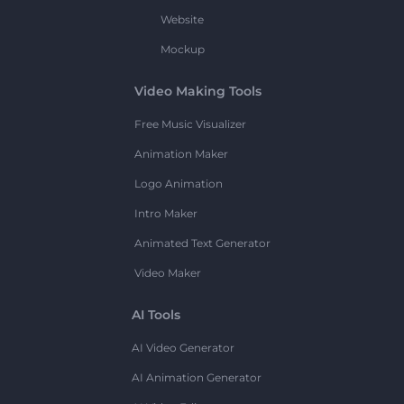
Website
Mockup
Video Making Tools
Free Music Visualizer
Animation Maker
Logo Animation
Intro Maker
Animated Text Generator
Video Maker
AI Tools
AI Video Generator
AI Animation Generator