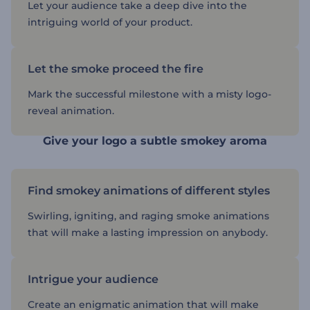
Let your audience take a deep dive into the
intriguing world of your product.
Let the smoke proceed the fire
Mark the successful milestone with a misty logo-
reveal animation.
Give your logo a subtle smokey aroma
Find smokey animations of different styles
Swirling, igniting, and raging smoke animations
that will make a lasting impression on anybody.
Intrigue your audience
Create an enigmatic animation that will make