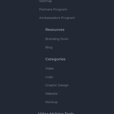
Sitemap
Partners Program
Ambassadors Program
Resources
Branding Tools
Blog
Categories
Video
Logo
Graphic Design
Website
Mockup
Video Making Tools