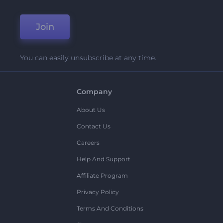
Join
You can easily unsubscribe at any time.
Company
About Us
Contact Us
Careers
Help And Support
Affiliate Program
Privacy Policy
Terms And Conditions