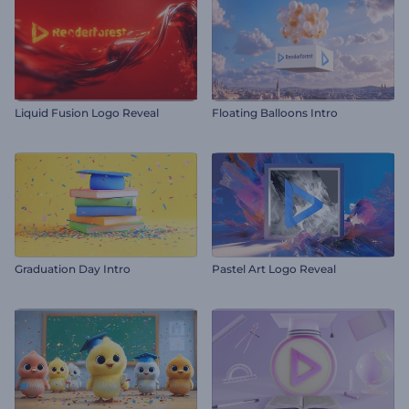
Liquid Fusion Logo Reveal
Floating Balloons Intro
Graduation Day Intro
Pastel Art Logo Reveal