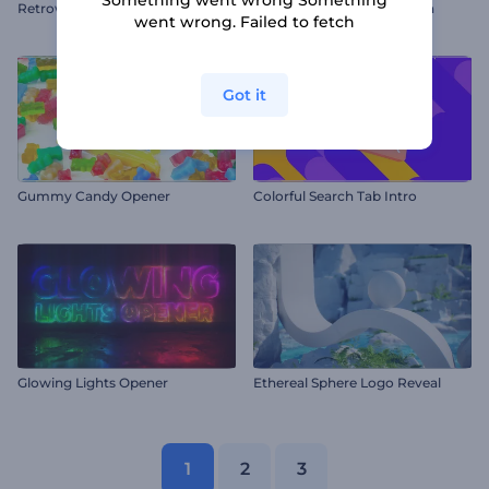
Retrowave Glowing Logo
Chromatic Logo Animation
went wrong. Failed to fetch
Got it
Gummy Candy Opener
Colorful Search Tab Intro
Glowing Lights Opener
Ethereal Sphere Logo Reveal
1
2
3