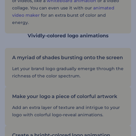
of videos, like a
whiteboard animation
or a video
collage. You can even use it with our
animated
video maker
for an extra burst of color and
energy.
Vividly-colored logo animations
A myriad of shades bursting onto the screen
Let your brand logo gradually emerge through the
richness of the color spectrum.
Make your logo a piece of colorful artwork
Add an extra layer of texture and intrigue to your
logo with colorful logo-reveal animations.
Create a bright-colored logo animation