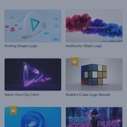
Rolling Shape Logo
Multicolor Blast Logo
Neon Vice City Intro
Rubik's Cube Logo Reveal