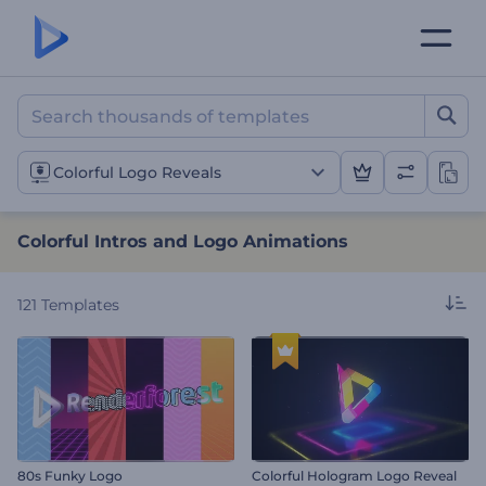
Colorful Intros and Logo 
Colorful Logo Reveals
Colorful Intros and Logo Animations
121
Templates
80s Funky Logo
Colorful Hologram Logo Reveal