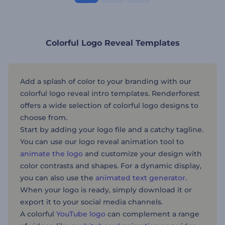
Colorful Logo Reveal Templates
Add a splash of color to your branding with our
colorful logo reveal intro templates. Renderforest
offers a wide selection of colorful logo designs to
choose from.
Start by adding your logo file and a catchy tagline.
You can use our logo reveal animation tool to
animate the logo
and customize your design with
color contrasts and shapes. For a dynamic display,
you can also use the
animated text generator
.
When your logo is ready, simply download it or
export it to your social media channels.
A colorful
YouTube logo
can complement a range