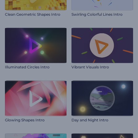
Clean Geometric Shapes Intro
Swirling Colorful Lines Intro
Illuminated Circles Intro
Vibrant Visuals Intro
Glowing Shapes Intro
Day and Night Intro