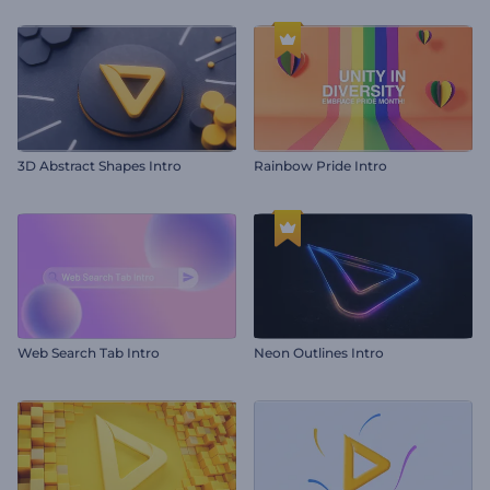
3D Abstract Shapes Intro
Rainbow Pride Intro
Web Search Tab Intro
Neon Outlines Intro