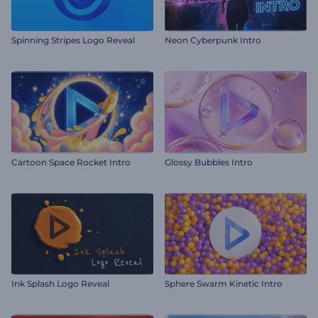
Spinning Stripes Logo Reveal
Neon Cyberpunk Intro
Cartoon Space Rocket Intro
Glossy Bubbles Intro
Ink Splash Logo Reveal
Sphere Swarm Kinetic Intro