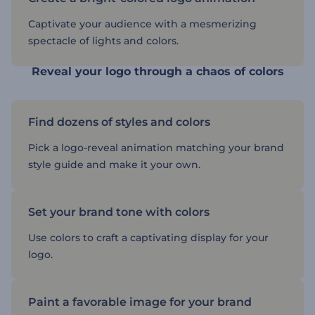
Captivate your audience with a mesmerizing
spectacle of lights and colors.
Reveal your logo through a chaos of colors
Find dozens of styles and colors
Pick a logo-reveal animation matching your brand
style guide and make it your own.
Set your brand tone with colors
Use colors to craft a captivating display for your
logo.
Paint a favorable image for your brand