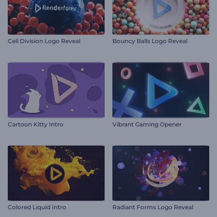
Cell Division Logo Reveal
Bouncy Balls Logo Reveal
Cartoon Kitty Intro
Vibrant Gaming Opener
Colored Liquid Intro
Radiant Forms Logo Reveal