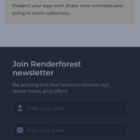
Present your logo with sharp color contrasts and
bring in more customers.
Join Renderforest
newsletter
Be among the first ones to receive our
latest news and offers