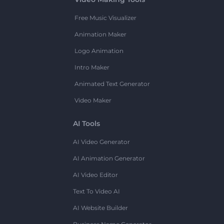
Free Music Visualizer
Animation Maker
Logo Animation
Intro Maker
Animated Text Generator
Video Maker
AI Tools
AI Video Generator
AI Animation Generator
AI Video Editor
Text To Video AI
AI Website Builder