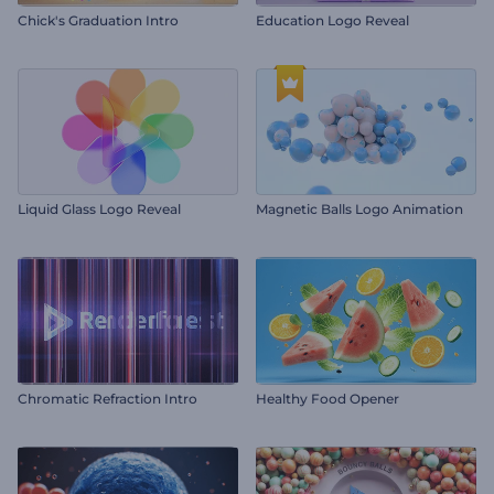
Chick's Graduation Intro
Education Logo Reveal
Liquid Glass Logo Reveal
Magnetic Balls Logo Animation
Chromatic Refraction Intro
Healthy Food Opener