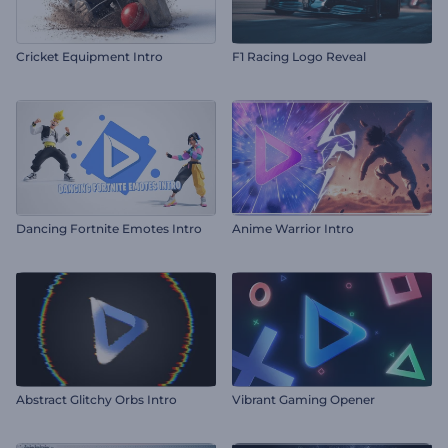
Cricket Equipment Intro
F1 Racing Logo Reveal
Dancing Fortnite Emotes Intro
Anime Warrior Intro
Abstract Glitchy Orbs Intro
Vibrant Gaming Opener