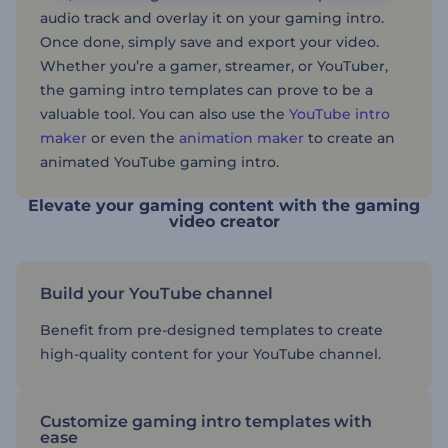
audio track and overlay it on your gaming intro.
Once done, simply save and export your video.
Whether you’re a gamer, streamer, or YouTuber,
the gaming intro templates can prove to be a
valuable tool. You can also use the
YouTube intro
maker
or even the
animation maker
to create an
animated YouTube gaming intro.
Elevate your gaming content with the gaming
video creator
Build your YouTube channel
Benefit from pre-designed templates to create
high-quality content for your YouTube channel.
Customize gaming intro templates with
ease