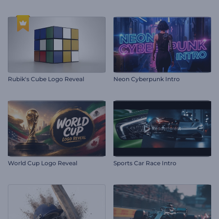
Rubik's Cube Logo Reveal
Neon Cyberpunk Intro
World Cup Logo Reveal
Sports Car Race Intro