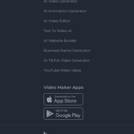
AI Video Generator
AI Animation Generator
AI Video Editor
Text To Video AI
AI Website Builder
Business Name Generator
AI TikTok Video Generator
YouTube Video Ideas
Video Maker Apps