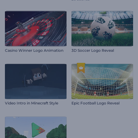
Casino Winner Logo Animation
3D Soccer Logo Reveal
Video Intro in Minecraft Style
Epic Football Logo Reveal