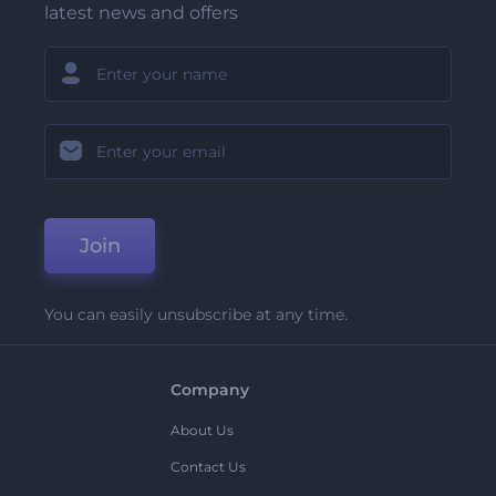
latest news and offers
Join
You can easily unsubscribe at any time.
Company
About Us
Contact Us