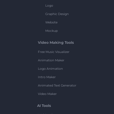
Logo
Graphic Design
Website
Mockup
Video Making Tools
Free Music Visualizer
Animation Maker
Logo Animation
Intro Maker
Animated Text Generator
Video Maker
AI Tools