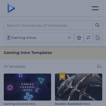
Gaming Intro Templates
Gaming Intros
Gaming Intro Templates
33
Templates
Gaming Channel Intro
Realistic Basketball Intro