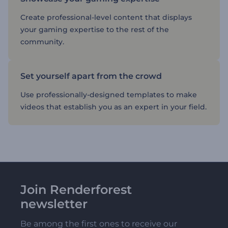
Create professional-level content that displays
your gaming expertise to the rest of the
community.
Set yourself apart from the crowd
Use professionally-designed templates to make
videos that establish you as an expert in your field.
Join Renderforest
newsletter
Be among the first ones to receive our