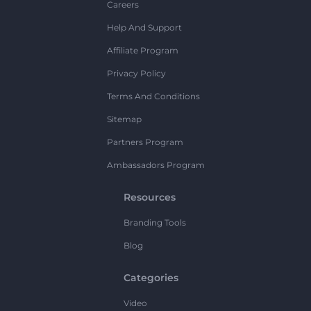
Careers
Help And Support
Affiliate Program
Privacy Policy
Terms And Conditions
Sitemap
Partners Program
Ambassadors Program
Resources
Branding Tools
Blog
Categories
Video