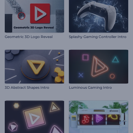
Geometric 3D Logo Reveal
Splashy Gaming Controller Intro
3D Abstract Shapes Intro
Luminous Gaming Intro