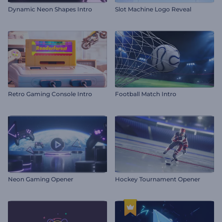
Dynamic Neon Shapes Intro
Slot Machine Logo Reveal
Retro Gaming Console Intro
Football Match Intro
Neon Gaming Opener
Hockey Tournament Opener