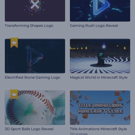
Transforming Shapes Logo
Gaming Rush Logo Reveal
Electrified Stone Gaming Logo
Magical World in Minecraft Style
3D Sport Balls Logo Reveal
Title Animations Minecraft Style
20 scenes