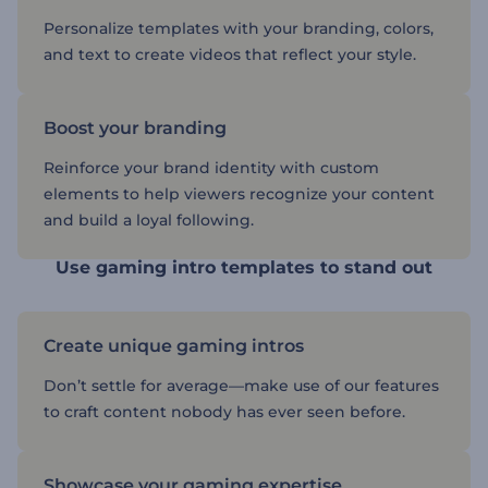
Personalize templates with your branding, colors,
and text to create videos that reflect your style.
Boost your branding
Reinforce your brand identity with custom
elements to help viewers recognize your content
and build a loyal following.
Use gaming intro templates to stand out
Create unique gaming intros
Don’t settle for average—make use of our features
to craft content nobody has ever seen before.
Showcase your gaming expertise