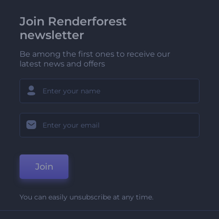
Join Renderforest
newsletter
Be among the first ones to receive our
latest news and offers
Join
You can easily unsubscribe at any time.