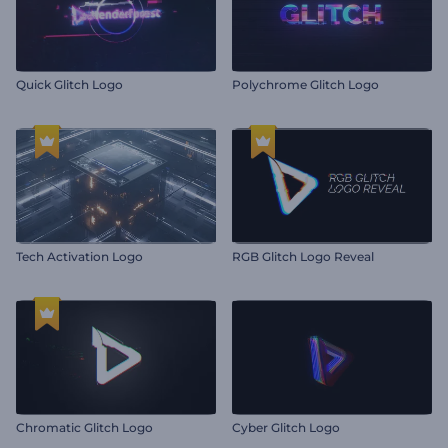
Quick Glitch Logo
Polychrome Glitch Logo
Tech Activation Logo
RGB Glitch Logo Reveal
Chromatic Glitch Logo
Cyber Glitch Logo