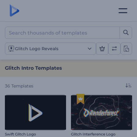
Glitch Intro Templates
Glitch Logo Reveals
Glitch Intro Templates
36
Templates
Swift Glitch Logo
Glitch Interference Logo