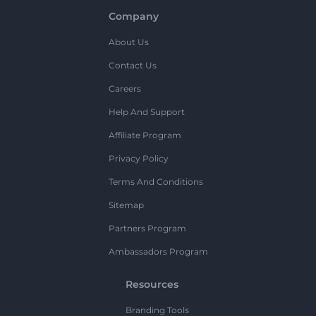
Company
About Us
Contact Us
Careers
Help And Support
Affiliate Program
Privacy Policy
Terms And Conditions
Sitemap
Partners Program
Ambassadors Program
Resources
Branding Tools