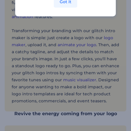
Got it
futuristic effects, allowing you to add dynamic
visual appeal with animations and
3D logo
animation
features.
Transforming your branding with our glitch intro
maker is simple: just create a logo with our
logo
maker
, upload it, and
animate your logo
. Then, add
a catchy tagline, and adjust the details to match
your brand's image. In just a few clicks, you'll have
a standout logo ready to go. Plus, you can enhance
your glitch logo intros by syncing them with your
favorite tunes using our
music visualizer
. Designed
for anyone wanting to make a bold impact, our
logo intro templates are ideal for tech product
promotions, commercials, and event teasers.
Revive the energy coming from your logo