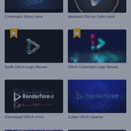
Cinematic Shiny Intro
Abstract Glitchy Orbs Intro
Swift Glitch Logo Reveal
Glitch Colorized Logo Reveal
Distressed Glitch Intro
Cyber Glitch Opener