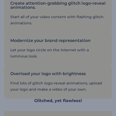
Create attention-grabbing glitch logo-reveal
animations.
Start all of your video content with flashing glitch
animations.
Modernize your brand representation
Let your logo circle on the Internet with a
luminous look.
Overload your logo with brightness
Find lots of glitch logo-reveal animations, upload
your logo and make a video of your own.
Glitched, yet flawless!