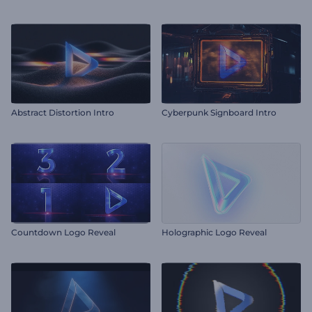
Abstract Distortion Intro
Cyberpunk Signboard Intro
Countdown Logo Reveal
Holographic Logo Reveal