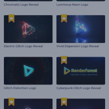
Chromatic Logo Reveal
Luminous Neon Logo
Electric Glitch Logo Reveal
Vivid Dispersion Logo Reveal
Glitch Distortion Logo
Cyberpunk Glitch Logo Reveal