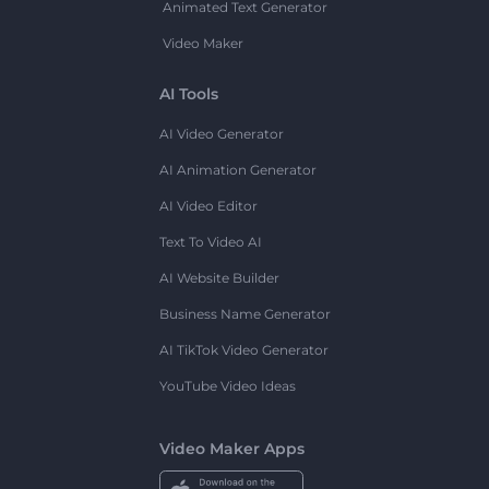
Animated Text Generator
Video Maker
AI Tools
AI Video Generator
AI Animation Generator
AI Video Editor
Text To Video AI
AI Website Builder
Business Name Generator
AI TikTok Video Generator
YouTube Video Ideas
Video Maker Apps