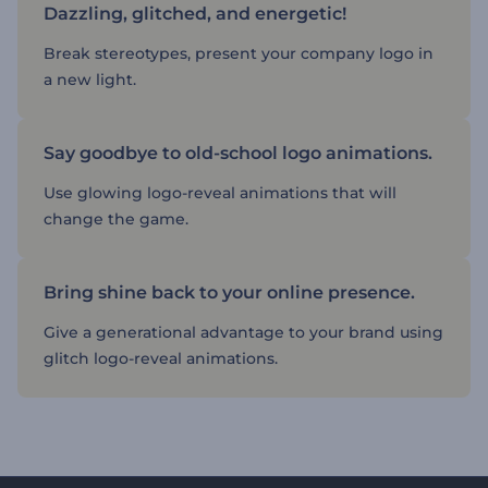
Dazzling, glitched, and energetic!
Break stereotypes, present your company logo in
a new light.
Say goodbye to old-school logo animations.
Use glowing logo-reveal animations that will
change the game.
Bring shine back to your online presence.
Give a generational advantage to your brand using
glitch logo-reveal animations.