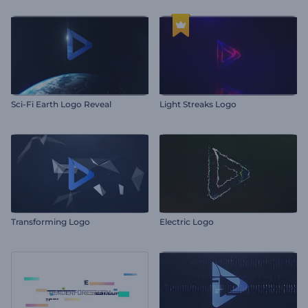
Sci-Fi Earth Logo Reveal
Light Streaks Logo
Transforming Logo
Electric Logo