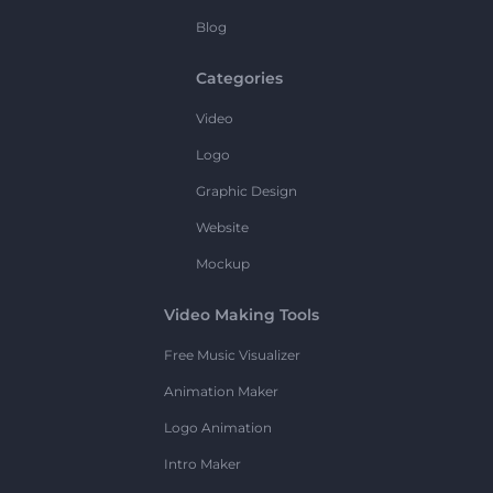
Blog
Categories
Video
Logo
Graphic Design
Website
Mockup
Video Making Tools
Free Music Visualizer
Animation Maker
Logo Animation
Intro Maker