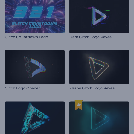
Glitch Countdown Logo
Dark Glitch Logo Reveal
Glitch Logo Opener
Flashy Glitch Logo Reveal