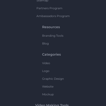
Sitemap
Partners Program
Ambassadors Program
Resources
Branding Tools
Blog
Categories
Video
Logo
Graphic Design
Website
Mockup
Video Making Tools