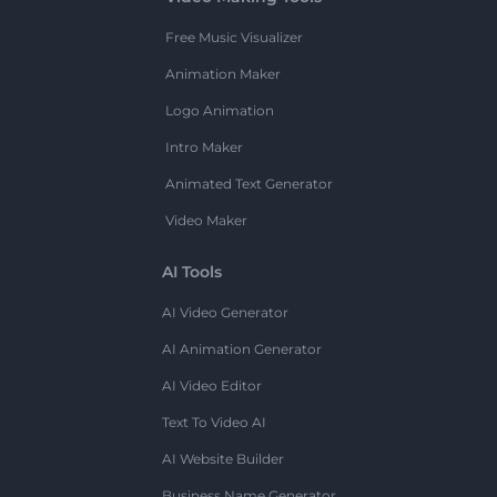
Free Music Visualizer
Animation Maker
Logo Animation
Intro Maker
Animated Text Generator
Video Maker
AI Tools
AI Video Generator
AI Animation Generator
AI Video Editor
Text To Video AI
AI Website Builder
Business Name Generator