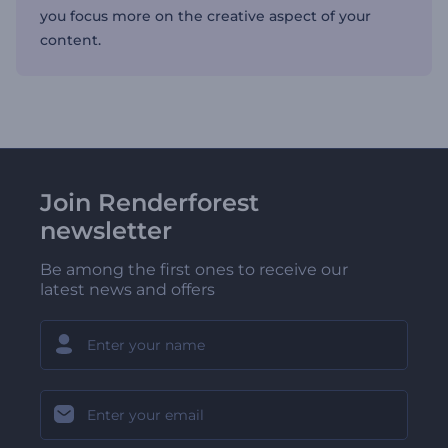
you focus more on the creative aspect of your
content.
Join Renderforest
newsletter
Be among the first ones to receive our
latest news and offers