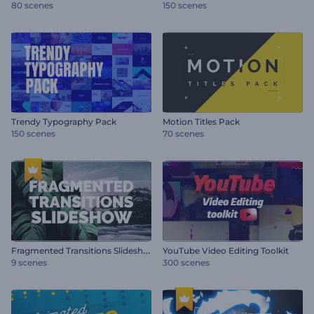
80 scenes
150 scenes
Trendy Typography Pack
Motion Titles Pack
150 scenes
70 scenes
F
ragmented Transitions Slideshow
YouTube Video Editing Toolkit
9 scenes
300 scenes