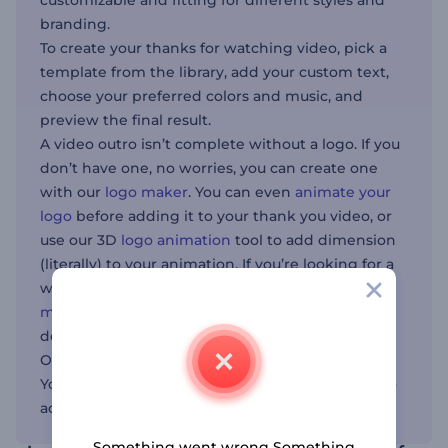
customizable and fitting for different styles and
branding.
To create your thanks for watching video, pick a
template from the library, add your custom text,
choose your preferred colors and music, and
preview the final result.
A video outro isn’t complete without a logo. If you
don’t have one, no worries, you can create one
with our
logo maker
. You can even
animate your
logo
before adding it to your thank you video, or
use our 3D
logo animation
tool to add dimension
(literally) to your animation. If you’re looking for a
way to bring your video’s audio to life, try our
music visualizer
. Once the video is ready,
download it and integrate it into your projects.
Our templates are fit for content creators,
YouTubers, businesses, and anyone who wants to
add a polished finish to their videos.
Something went wrong Something