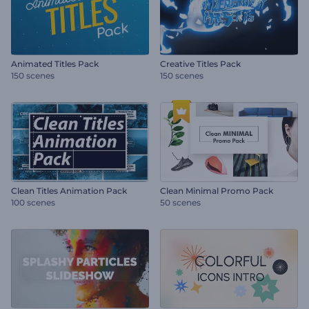
Animated Titles Pack
Creative Titles Pack
150 scenes
150 scenes
Clean Titles Animation Pack
Clean Minimal Promo Pack
100 scenes
50 scenes