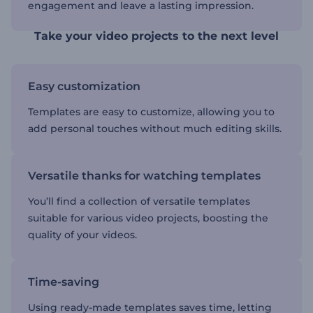
engagement and leave a lasting impression.
Take your video projects to the next level
Easy customization
Templates are easy to customize, allowing you to
add personal touches without much editing skills.
Versatile thanks for watching templates
You’ll find a collection of versatile templates
suitable for various video projects, boosting the
quality of your videos.
Time-saving
Using ready-made templates saves time, letting