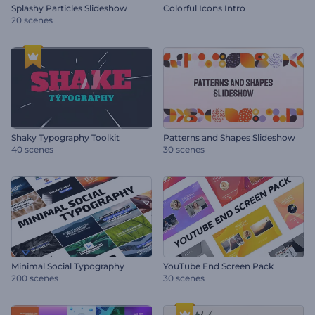
Splashy Particles Slideshow
Colorful Icons Intro
20 scenes
Shaky Typography Toolkit
Patterns and Shapes Slideshow
40 scenes
30 scenes
Minimal Social Typography
YouTube End Screen Pack
200 scenes
30 scenes