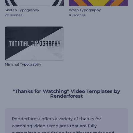
Sketch Typography
Warp Typography
20 scenes
10 scenes
Minimal Typography
"Thanks for Watching" Video Templates by
Renderforest
Renderforest offers a variety of thanks for
watching video templates that are fully