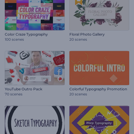
Color Craze Typography
Floral Photo Gallery
100 scenes
20 scenes
YouTube Outro Pack
Colorful Typography Promotion
70 scenes
20 scenes