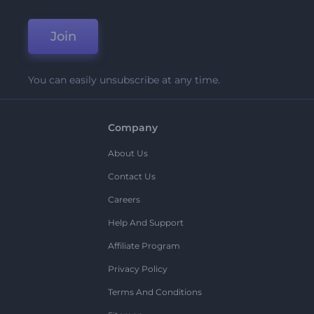
Join
You can easily unsubscribe at any time.
Company
About Us
Contact Us
Careers
Help And Support
Affiliate Program
Privacy Policy
Terms And Conditions