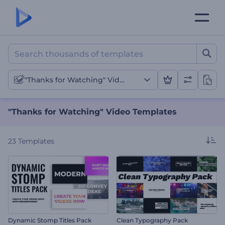
"Thanks for Watching" Vi
"Thanks for Watching" Videos
"Thanks for Watching" Video Templates
23
Templates
Dynamic Stomp Titles Pack
Clean Typography Pack