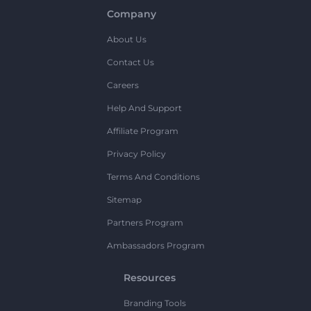
Company
About Us
Contact Us
Careers
Help And Support
Affiliate Program
Privacy Policy
Terms And Conditions
Sitemap
Partners Program
Ambassadors Program
Resources
Branding Tools