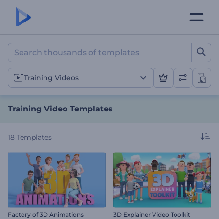
Training Video Templates
Training Videos
Training Video Templates
18
Templates
Factory of 3D Animations
3D Explainer Video Toolkit