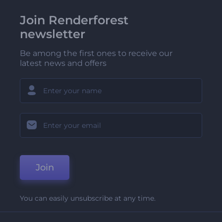
Join Renderforest
newsletter
Be among the first ones to receive our
latest news and offers
Join
You can easily unsubscribe at any time.