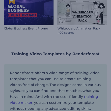
Global Business Event Promo
Whiteboard Animation Pack
400 scenes
Training Video Templates by Renderforest
Renderforest offers a wide range of training video
templates that you can use to create training
videos free of charge. The designs come in various
styles, so you can find one that matches what you
have in mind. And with the user-friendly
training
video maker
, you can customize your template
without needing any advanced editing skills.