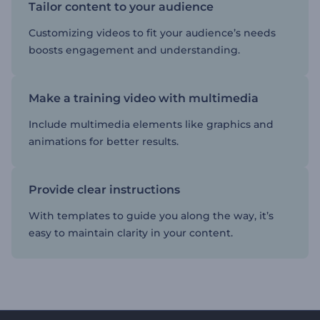
Tailor content to your audience
Customizing videos to fit your audience’s needs
boosts engagement and understanding.
Make a training video with multimedia
Include multimedia elements like graphics and
animations for better results.
Provide clear instructions
With templates to guide you along the way, it’s
easy to maintain clarity in your content.