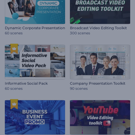
Dynamic Corporate Presentation
Broadcast Video Editing Toolkit
60 scenes
300 scenes
Informative Social Pack
Company Presentation Toolkit
60 scenes
90 scenes