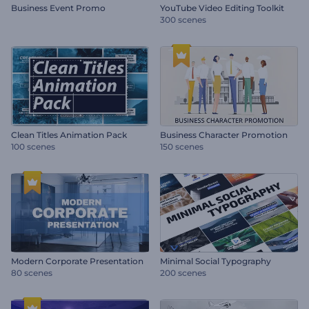
Business Event Promo
YouTube Video Editing Toolkit
300 scenes
Clean Titles Animation Pack
Business Character Promotion
100 scenes
150 scenes
Modern Corporate Presentation
Minimal Social Typography
80 scenes
200 scenes