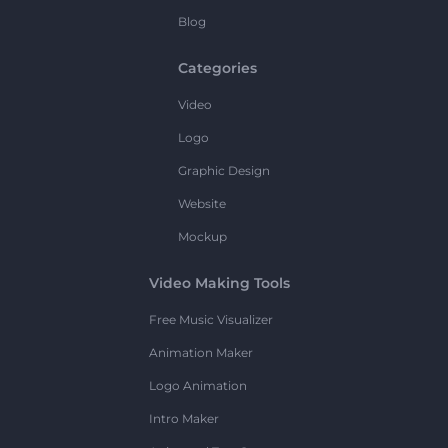
Blog
Categories
Video
Logo
Graphic Design
Website
Mockup
Video Making Tools
Free Music Visualizer
Animation Maker
Logo Animation
Intro Maker