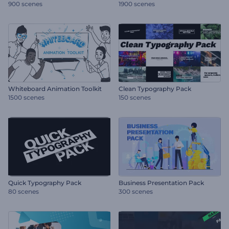
900 scenes
1900 scenes
Whiteboard Animation Toolkit
Clean Typography Pack
1500 scenes
150 scenes
Quick Typography Pack
Business Presentation Pack
80 scenes
300 scenes