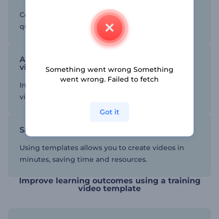
Consistency in content creation helps maintain
quality and optimize outcomes.
Add interactive elements to your training
videos
Something went wrong Something
went wrong. Failed to fetch
Interactive elements can make your training
videos more engaging and effective.
Got it
Save time and resources
Using templates allows you to create videos in
minutes, saving time and resources.
Improve learning outcomes using a training
video template