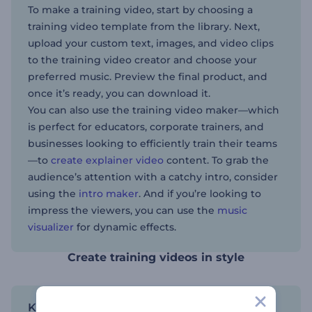
To make a training video, start by choosing a
training video template from the library. Next,
upload your custom text, images, and video clips
to the training video creator and choose your
preferred music. Preview the final product, and
once it’s ready, you can download it.
You can also use the training video maker—which
is perfect for educators, corporate trainers, and
businesses looking to efficiently train their teams
—to
create explainer video
content. To grab the
audience’s attention with a catchy intro, consider
using the
intro maker
. And if you’re looking to
impress the viewers, you can use the
music
visualizer
for dynamic effects.
Create training videos in style
Keep it consistent