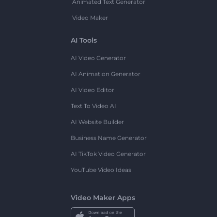
Animated Text Generator
Video Maker
AI Tools
AI Video Generator
AI Animation Generator
AI Video Editor
Text To Video AI
AI Website Builder
Business Name Generator
AI TikTok Video Generator
YouTube Video Ideas
Video Maker Apps