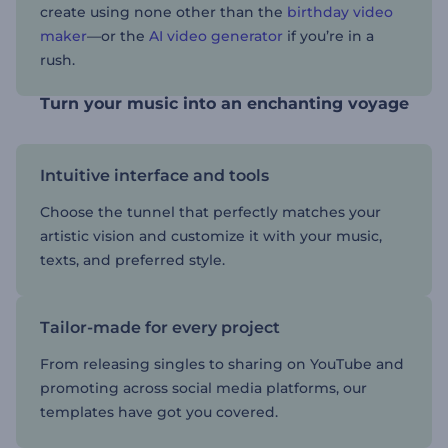
create using none other than the
birthday video
maker
—or the
AI video generator
if you’re in a
rush.
Turn your music into an enchanting voyage
Intuitive interface and tools
Choose the tunnel that perfectly matches your
artistic vision and customize it with your music,
texts, and preferred style.
Tailor-made for every project
From releasing singles to sharing on YouTube and
promoting across social media platforms, our
templates have got you covered.