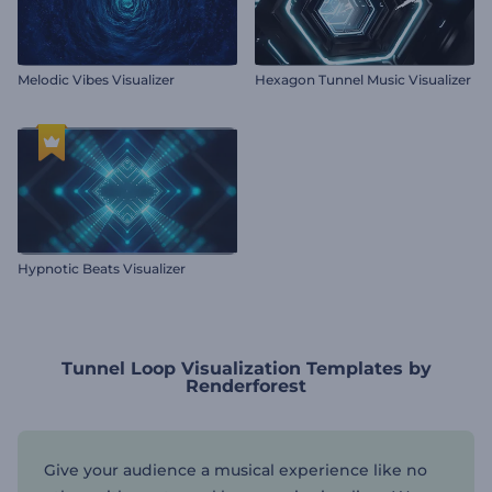
Melodic Vibes Visualizer
Hexagon Tunnel Music Visualizer
Hypnotic Beats Visualizer
Tunnel Loop Visualization Templates by
Renderforest
Give your audience a musical experience like no