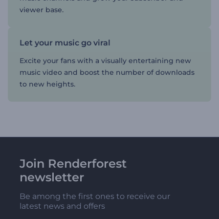
viewer base.
Let your music go viral
Excite your fans with a visually entertaining new
music video and boost the number of downloads
to new heights.
Join Renderforest
newsletter
Be among the first ones to receive our
latest news and offers