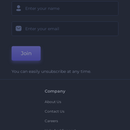
Join
You can easily unsubscribe at any time.
Company
About Us
Contact Us
Careers