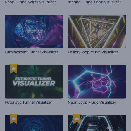
Neon Tunnel Wires Visualizer
Infinite Tunnel Loop Visualizer
Luminescent Tunnel Visualizer
Falling Loop Music Visualizer
Futuristic Tunnel Visualizer
Neon Loop Music Visualizer