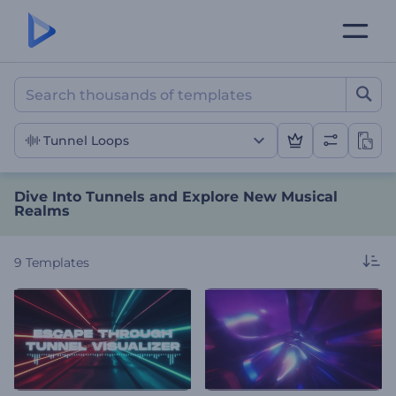
Dive Into Tunnels and Exp
Tunnel Loops
Dive Into Tunnels and Explore New Musical
Realms
9
Templates