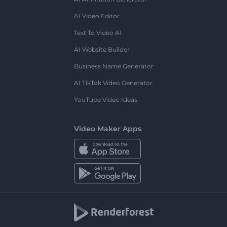
AI Video Editor
Text To Video AI
AI Website Builder
Business Name Generator
AI TikTok Video Generator
YouTube Video Ideas
Video Maker Apps