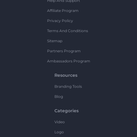
Help And Support
Affiliate Program
Privacy Policy
Terms And Conditions
Sitemap
Partners Program
Ambassadors Program
Resources
Branding Tools
Blog
Categories
Video
Logo