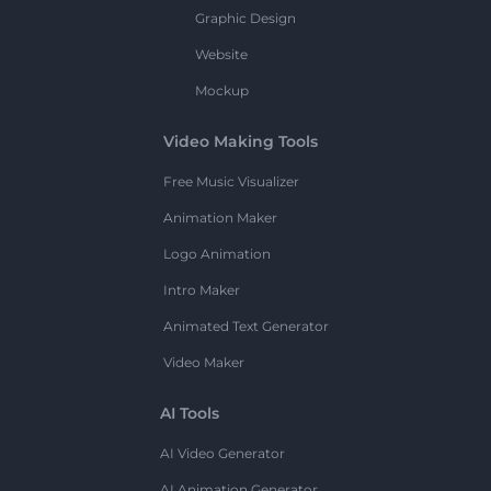
Graphic Design
Website
Mockup
Video Making Tools
Free Music Visualizer
Animation Maker
Logo Animation
Intro Maker
Animated Text Generator
Video Maker
AI Tools
AI Video Generator
AI Animation Generator