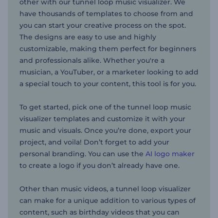
other with our tunnel loop music visualizer. We
have thousands of templates to choose from and
you can start your creative process on the spot.
The designs are easy to use and highly
customizable, making them perfect for beginners
and professionals alike. Whether you're a
musician, a YouTuber, or a marketer looking to add
a special touch to your content, this tool is for you.
To get started, pick one of the tunnel loop music
visualizer templates and customize it with your
music and visuals. Once you’re done, export your
project, and voila! Don’t forget to add your
personal branding. You can use the
AI logo maker
to create a logo if you don’t already have one.
Other than music videos, a tunnel loop visualizer
can make for a unique addition to various types of
content, such as birthday videos that you can