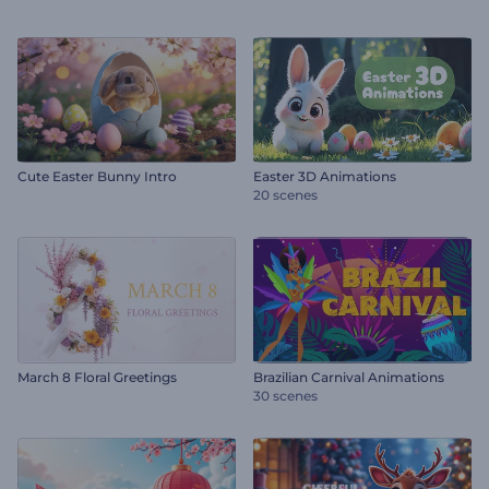
Cute Easter Bunny Intro
Easter 3D Animations
20 scenes
March 8 Floral Greetings
Brazilian Carnival Animations
30 scenes