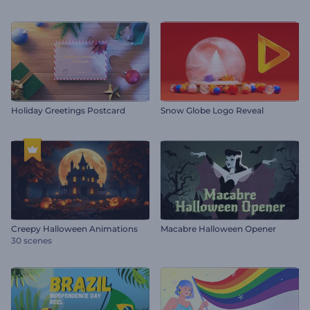
Holiday Greetings Postcard
Snow Globe Logo Reveal
Creepy Halloween Animations
Macabre Halloween Opener
30 scenes