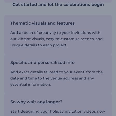
Get started and let the celebrations begin
Thematic visuals and features
Add a touch of creativity to your invitations with
our vibrant visuals, easy-to-customize scenes, and
unique details to each project.
Specific and personalized info
Add exact details tailored to your event, from the
date and time to the venue address and any
essential information.
So why wait any longer?
Start designing your holiday invitation videos now