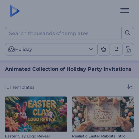
Animated Collection of Hol
Holiday
Animated Collection of Holiday Party Invitations
101
Templates
Easter Clay Logo Reveal
Realistic Easter Rabbits Intro