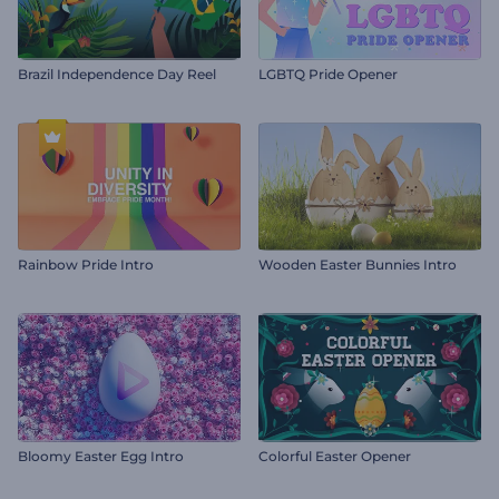
Brazil Independence Day Reel
LGBTQ Pride Opener
Rainbow Pride Intro
Wooden Easter Bunnies Intro
Bloomy Easter Egg Intro
Colorful Easter Opener