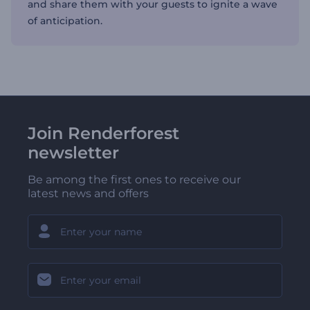
and share them with your guests to ignite a wave
of anticipation.
Join Renderforest
newsletter
Be among the first ones to receive our
latest news and offers