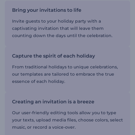
Bring your invitations to life
Invite guests to your holiday party with a
captivating invitation that will leave them
counting down the days until the celebration.
Capture the spirit of each holiday
From traditional holidays to unique celebrations,
our templates are tailored to embrace the true
essence of each holiday.
Creating an invitation is a breeze
Our user-friendly editing tools allow you to type
your texts, upload media files, choose colors, select
music, or record a voice-over.