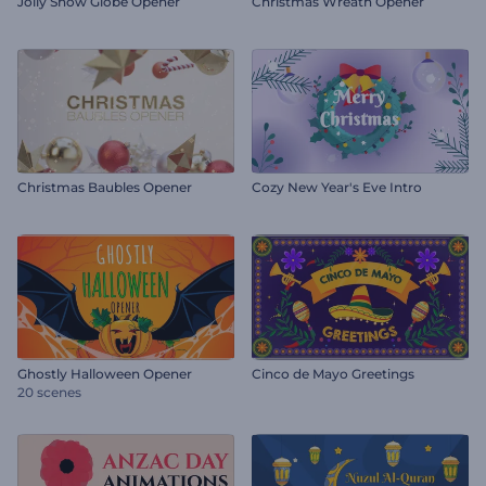
Jolly Snow Globe Opener
Christmas Wreath Opener
Christmas Baubles Opener
Cozy New Year's Eve Intro
Ghostly Halloween Opener
Cinco de Mayo Greetings
20 scenes