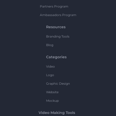
Partners Program
Ambassadors Program
Resources
Branding Tools
Blog
Categories
Video
Logo
Graphic Design
Website
Mockup
Video Making Tools