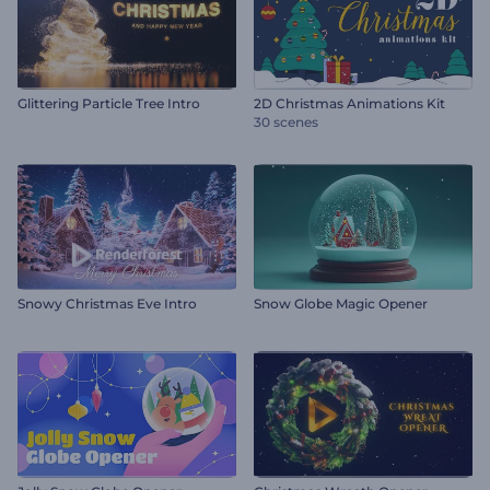
Glittering Particle Tree Intro
2D Christmas Animations Kit
30 scenes
Snowy Christmas Eve Intro
Snow Globe Magic Opener