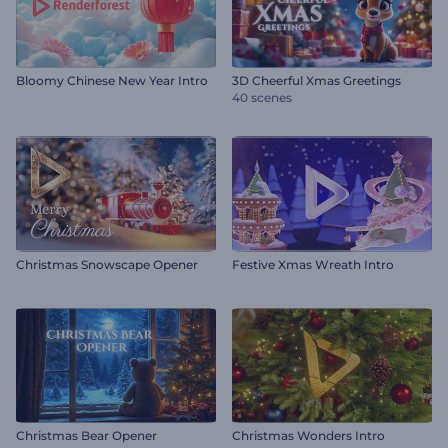
Bloomy Chinese New Year Intro
3D Cheerful Xmas Greetings
40 scenes
Christmas Snowscape Opener
Festive Xmas Wreath Intro
Christmas Bear Opener
Christmas Wonders Intro