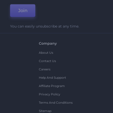
Join
You can easily unsubscribe at any time.
Company
About Us
Contact Us
Careers
Help And Support
Affiliate Program
Privacy Policy
Terms And Conditions
Sitemap