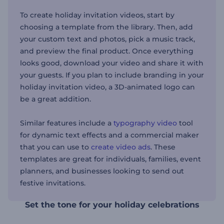
To create holiday invitation videos, start by
choosing a template from the library. Then, add
your custom text and photos, pick a music track,
and preview the final product. Once everything
looks good, download your video and share it with
your guests. If you plan to include branding in your
holiday invitation video, a 3D-animated logo can
be a great addition.
Similar features include a
typography video
tool
for dynamic text effects and a commercial maker
that you can use to
create video ads
. These
templates are great for individuals, families, event
planners, and businesses looking to send out
festive invitations.
Set the tone for your holiday celebrations