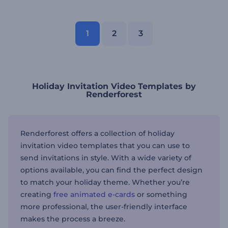
1
2
3
Holiday Invitation Video Templates by
Renderforest
Renderforest offers a collection of holiday
invitation video templates that you can use to
send invitations in style. With a wide variety of
options available, you can find the perfect design
to match your holiday theme. Whether you’re
creating
free animated e-cards
or something
more professional, the user-friendly interface
makes the process a breeze.