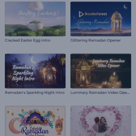
Cracked Easter Egg Intro
Glittering Ramadan Opener
L
uminary Ramadan Video Opener
Ramadan's Sparkling Night Intro