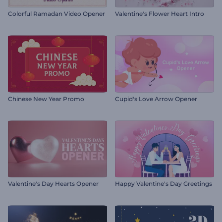
Colorful Ramadan Video Opener
Valentine's Flower Heart Intro
Chinese New Year Promo
Cupid's Love Arrow Opener
Valentine's Day Hearts Opener
Happy Valentine's Day Greetings