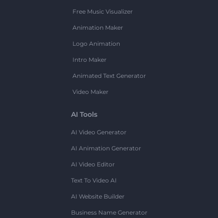
Free Music Visualizer
Animation Maker
Logo Animation
Intro Maker
Animated Text Generator
Video Maker
AI Tools
AI Video Generator
AI Animation Generator
AI Video Editor
Text To Video AI
AI Website Builder
Business Name Generator