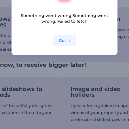
Something went wrong Something went
ows to display
Give a video tour
wrong. Failed to fetch
es
Use our slideshows to pres
he property you’re
parameters of the selling es
Got it
h professionally
and get instant deals.
eal estate slideshows.
 now, to receive bigger later!
e slideshows to
Image and video
eeds
holiders
s of beautifully designed
Upload freshly taken image
 customize them to your
videos of your property and
professional slideshows in 