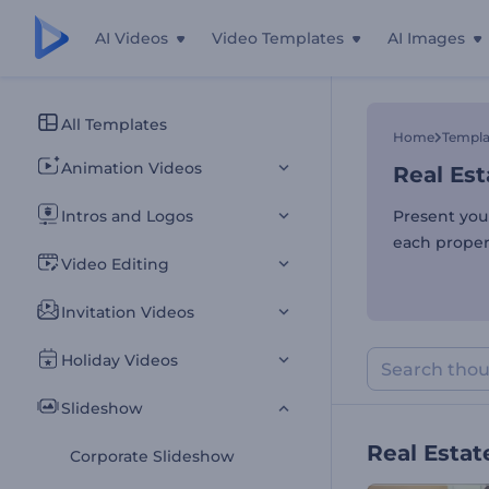
AI Videos
Video Templates
AI Images
Real Est
All Templates
Home
Templa
Animation Videos
Real Est
Intros and Logos
Present your
each proper
Video Editing
Invitation Videos
Holiday Videos
Slideshow
Real Estat
Corporate Slideshow