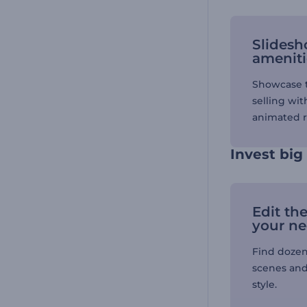
Slidesh
ameniti
Showcase t
selling wit
animated r
Invest big
Edit th
your n
Find dozen
scenes and
style.