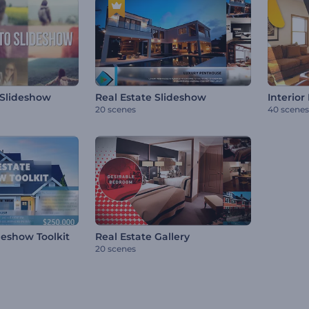
 Slideshow
Real Estate Slideshow
Interior
20 scenes
40 scenes
deshow Toolkit
Real Estate Gallery
20 scenes