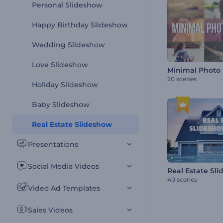
Personal Slideshow
Happy Birthday Slideshow
Wedding Slideshow
Love Slideshow
Minimal Photo
20 scenes
Holiday Slideshow
Baby Slideshow
Real Estate Slideshow
Presentations
Social Media Videos
Real Estate Sli
40 scenes
Video Ad Templates
Sales Videos