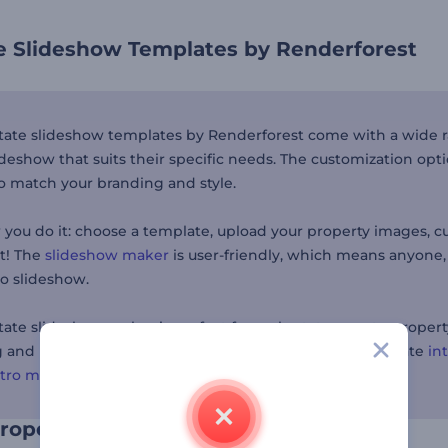
te Slideshow Templates by Renderforest
state slideshow templates by Renderforest come with a wide 
ideshow that suits their specific needs. The customization opt
o match your branding and style.
you do it: choose a template, upload your property images, cust
rt! The
slideshow maker
is user-friendly, which means anyone, n
eo slideshow.
state slideshow maker is perfect for real estate agents, prope
and professional presentations. If you're looking to create
in
ntro maker
for a professional touch.
property creatively and quickly