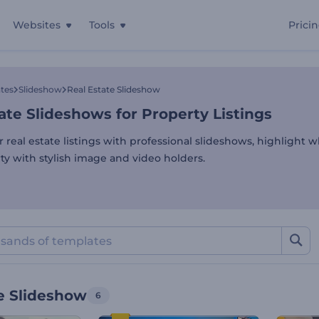
Websites
Tools
Prici
ate Slideshows for Property
tes
Slideshow
Real Estate Slideshow
ate Slideshows for Property Listings
 real estate listings with professional slideshows, highlight w
ty with stylish image and video holders.
e Slideshow
6