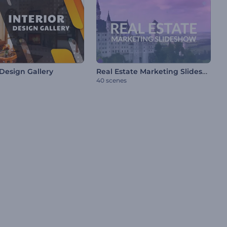
Real Estate Marketing Slideshow
 Design Gallery
40 scenes