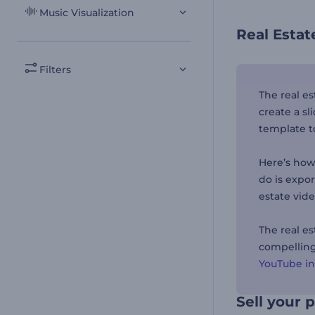
Music Visualization
Real Esta
Filters
The real e
create a sl
template t
Here’s how 
do is expo
estate vid
The real e
compelling 
YouTube i
Sell your 