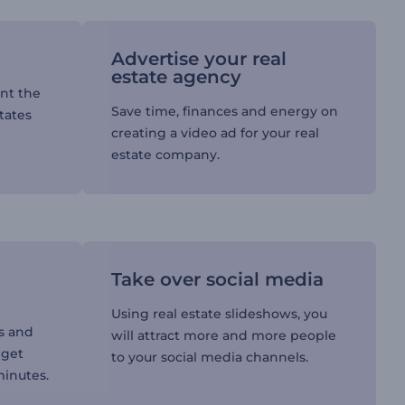
Advertise your real
estate agency
ent the
Save time, finances and energy on
tates
creating a video ad for your real
estate company.
Take over social media
Using real estate slideshows, you
s and
will attract more and more people
 get
to your social media channels.
minutes.