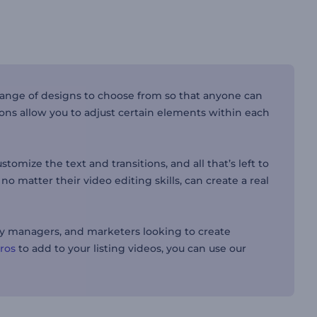
range of designs to choose from so that anyone can
ions allow you to adjust certain elements within each
omize the text and transitions, and all that’s left to
o matter their video editing skills, can create a real
rty managers, and marketers looking to create
tros
to add to your listing videos, you can use our