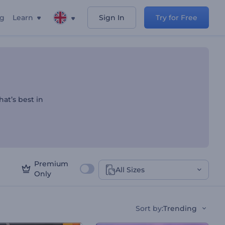
ng
Learn
Sign In
Try for Free
 Listings
hat’s best in
Premium
All Sizes
Only
Sort by
:
Trending