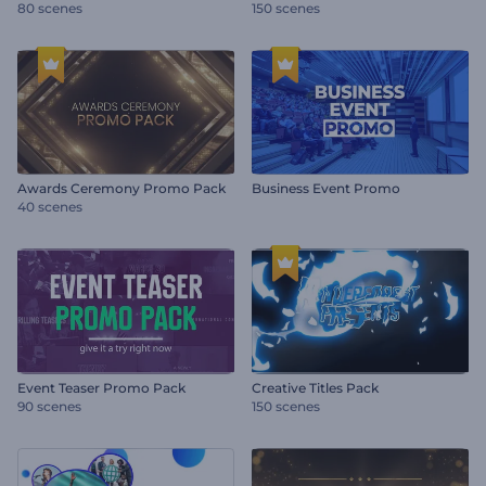
80 scenes
150 scenes
Awards Ceremony Promo Pack
Business Event Promo
40 scenes
Event Teaser Promo Pack
Creative Titles Pack
90 scenes
150 scenes