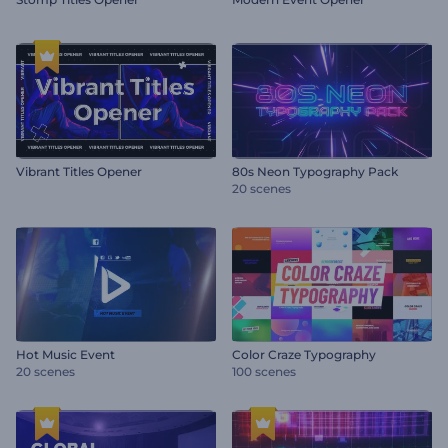
Vibrant Titles Opener
80s Neon Typography Pack
20 scenes
Hot Music Event
Color Craze Typography
20 scenes
100 scenes