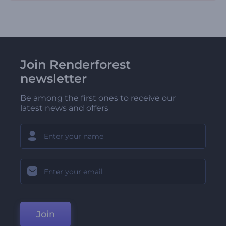
Join Renderforest
newsletter
Be among the first ones to receive our
latest news and offers
Join