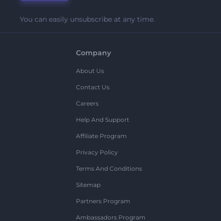
You can easily unsubscribe at any time.
Company
About Us
Contact Us
Careers
Help And Support
Affiliate Program
Privacy Policy
Terms And Conditions
Sitemap
Partners Program
Ambassadors Program