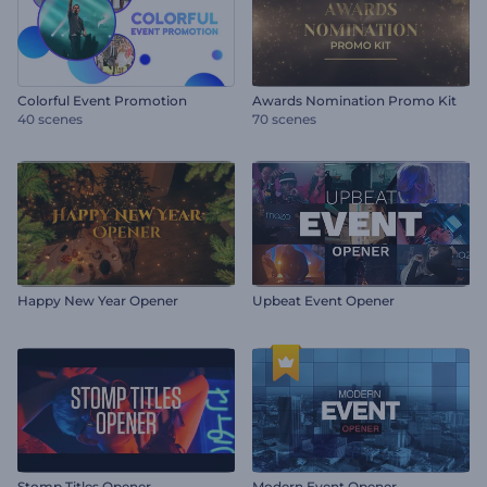
Colorful Event Promotion
Awards Nomination Promo Kit
40 scenes
70 scenes
Happy New Year Opener
Upbeat Event Opener
Stomp Titles Opener
Modern Event Opener