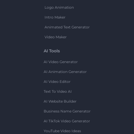
Logo Animation
Intro Maker
Animated Text Generator
Video Maker
AI Tools
AI Video Generator
AI Animation Generator
AI Video Editor
Text To Video AI
AI Website Builder
Business Name Generator
AI TikTok Video Generator
YouTube Video Ideas