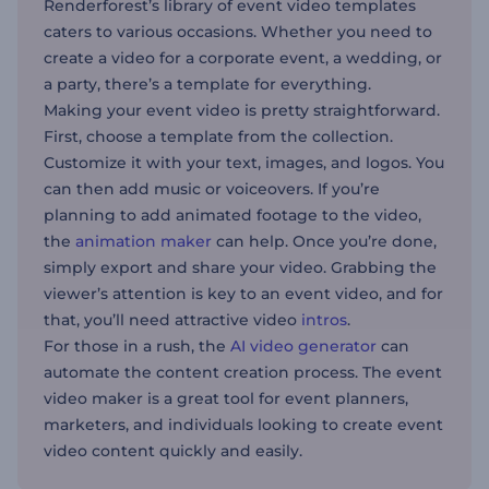
Renderforest’s library of event video templates
caters to various occasions. Whether you need to
create a video for a corporate event, a wedding, or
a party, there’s a template for everything.
Making your event video is pretty straightforward.
First, choose a template from the collection.
Customize it with your text, images, and logos. You
can then add music or voiceovers. If you’re
planning to add animated footage to the video,
the
animation maker
can help. Once you’re done,
simply export and share your video. Grabbing the
viewer’s attention is key to an event video, and for
that, you’ll need attractive video
intros
.
For those in a rush, the
AI video generator
can
automate the content creation process. The event
video maker is a great tool for event planners,
marketers, and individuals looking to create event
video content quickly and easily.