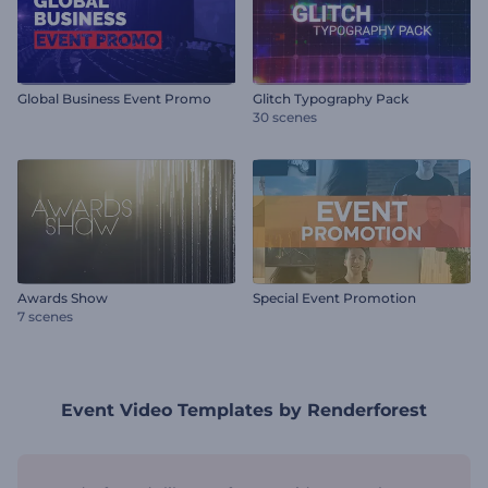
Global Business Event Promo
Glitch Typography Pack
30 scenes
Awards Show
Special Event Promotion
7 scenes
Event Video Templates by Renderforest