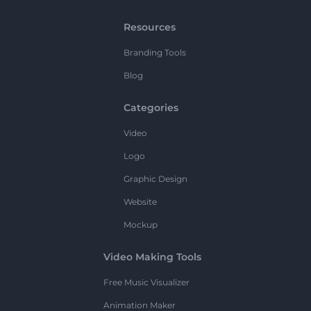
Resources
Branding Tools
Blog
Categories
Video
Logo
Graphic Design
Website
Mockup
Video Making Tools
Free Music Visualizer
Animation Maker