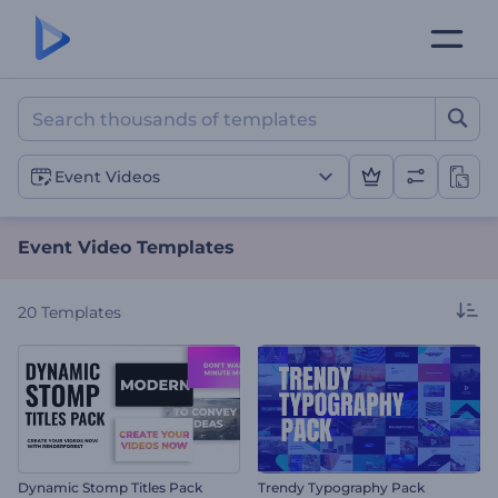
Event Video Templates
Event Videos
Event Video Templates
20
Templates
Dynamic Stomp Titles Pack
Trendy Typography Pack