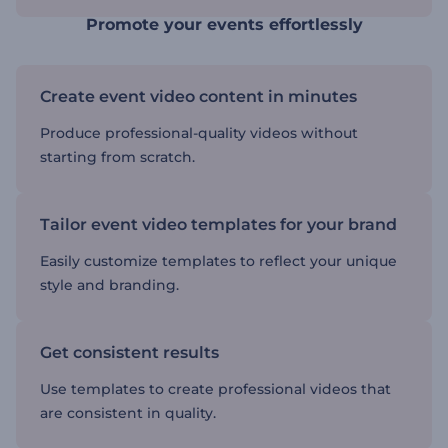
Promote your events effortlessly
Create event video content in minutes
Produce professional-quality videos without
starting from scratch.
Tailor event video templates for your brand
Easily customize templates to reflect your unique
style and branding.
Get consistent results
Use templates to create professional videos that
are consistent in quality.