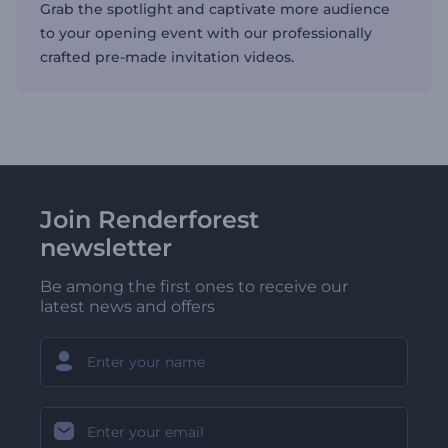
Grab the spotlight and captivate more audience
to your opening event with our professionally
crafted pre-made invitation videos.
Join Renderforest
newsletter
Be among the first ones to receive our
latest news and offers