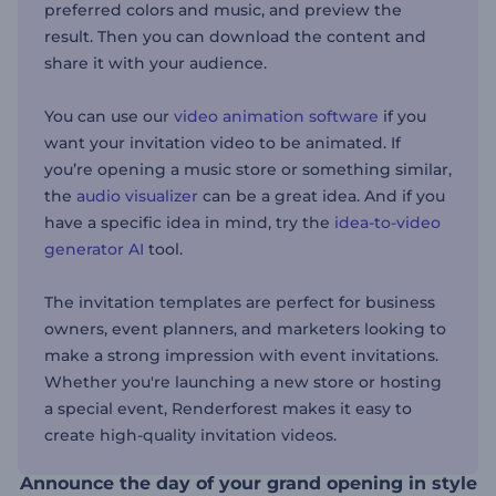
preferred colors and music, and preview the
result. Then you can download the content and
share it with your audience.
You can use our
video animation software
if you
want your invitation video to be animated. If
you’re opening a music store or something similar,
the
audio visualizer
can be a great idea. And if you
have a specific idea in mind, try the
idea-to-video
generator AI
tool.
The invitation templates are perfect for business
owners, event planners, and marketers looking to
make a strong impression with event invitations.
Whether you're launching a new store or hosting
a special event, Renderforest makes it easy to
create high-quality invitation videos.
Announce the day of your grand opening in style