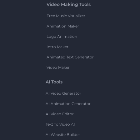
Video Making Tools
Free Music Visualizer
Animation Maker
Logo Animation
Intro Maker
Animated Text Generator
Video Maker
AI Tools
AI Video Generator
AI Animation Generator
AI Video Editor
Text To Video AI
AI Website Builder