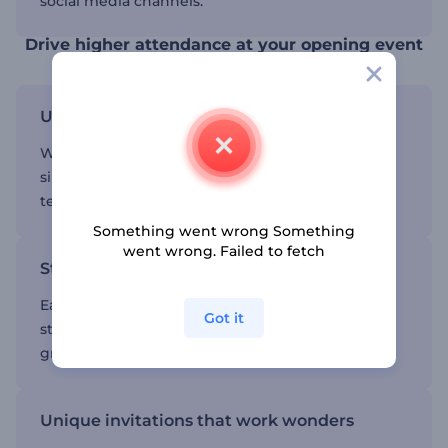
social media channels.
Drive higher attendance at your opening event
User-friendly customization options
We provide a user-friendly interface, making it
simple to customize various elements such as
texts, media files, colors, fonts, music, etc.
Something went wrong Something
went wrong. Failed to fetch
Stunning visuals to entice your audience
Each template is a masterpiece, combining
Got it
stunning visuals and mesmerizing animations to
grab attention and interest.
Unique invitations that work wonders