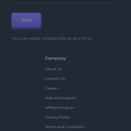
Join
You can easily unsubscribe at any time.
Company
About Us
Contact Us
Careers
Help And Support
Affiliate Program
Privacy Policy
Terms And Conditions