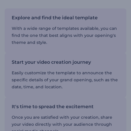
Explore and find the ideal template
With a wide range of templates available, you can
find the one that best aligns with your opening's
theme and style.
Start your video creation journey
Easily customize the template to announce the
specific details of your grand opening, such as the
date, time, and location.
It's time to spread the excitement
Once you are satisfied with your creation, share
your video directly with your audience through