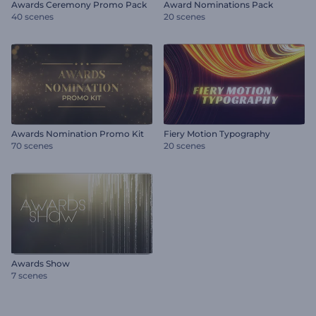
Awards Ceremony Promo Pack
Award Nominations Pack
40 scenes
20 scenes
Awards Nomination Promo Kit
Fiery Motion Typography
70 scenes
20 scenes
Awards Show
7 scenes