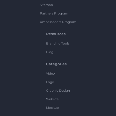
Sitemap
Partners Program
Ambassadors Program
Resources
Branding Tools
Blog
Categories
Video
Logo
Graphic Design
Website
Mockup