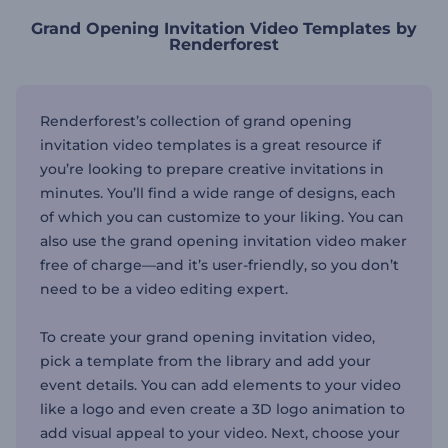
Grand Opening Invitation Video Templates by
Renderforest
Renderforest’s collection of grand opening
invitation video templates is a great resource if
you’re looking to prepare creative invitations in
minutes. You’ll find a wide range of designs, each
of which you can customize to your liking. You can
also use the grand opening invitation video maker
free of charge—and it’s user-friendly, so you don’t
need to be a video editing expert.
To create your grand opening invitation video,
pick a template from the library and add your
event details. You can add elements to your video
like a logo and even create a 3D logo animation to
add visual appeal to your video. Next, choose your