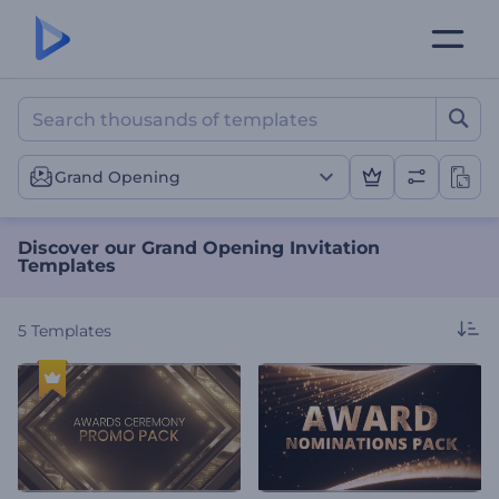
Discover our Grand Openin
Grand Opening
Discover our Grand Opening Invitation
Templates
5
Templates