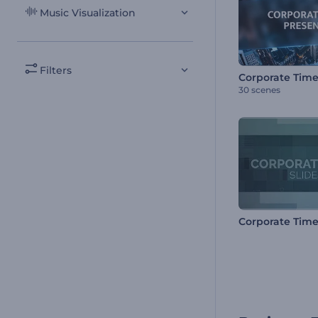
Music Visualization
Filters
30 scenes
Corporate Time