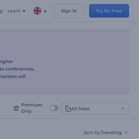
ng
Learn
Sign In
Try for Free
ion Templates
higher
ss conferences,
mplates will
Premium
All Sizes
Only
Sort by
:
Trending