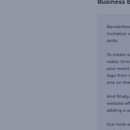
Business E
Renderfore
invitation
skills.
To create a
video. Once
your event
logo from s
one on the
And finally
website eff
adding a u
Our tools 