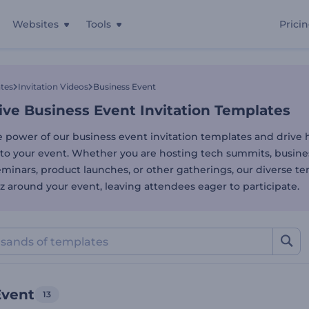
Websites
Tools
Prici
ve Business Event Invitat
tes
Invitation Videos
Business Event
ive Business Event Invitation Templates
e power of our business event invitation templates and drive 
to your event. Whether you are hosting tech summits, busine
minars, product launches, or other gatherings, our diverse te
z around your event, leaving attendees eager to participate.
Event
13