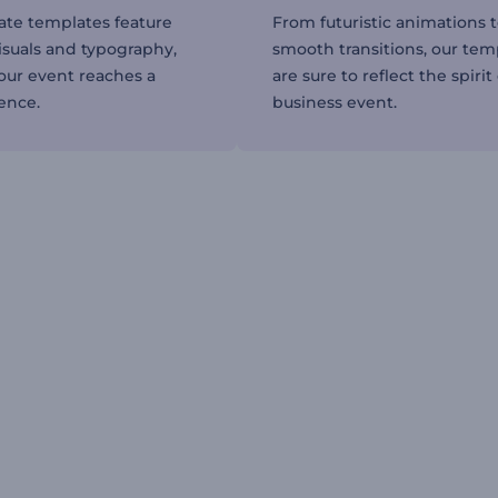
ate templates feature
From futuristic animations 
isuals and typography,
smooth transitions, our tem
our event reaches a
are sure to reflect the spirit
ence.
business event.