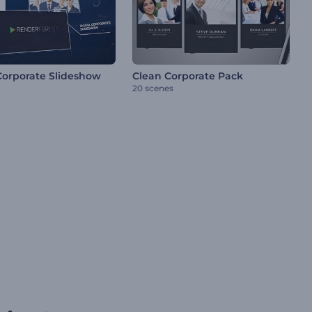
 Corporate Slideshow
Clean Corporate Pack
20 scenes