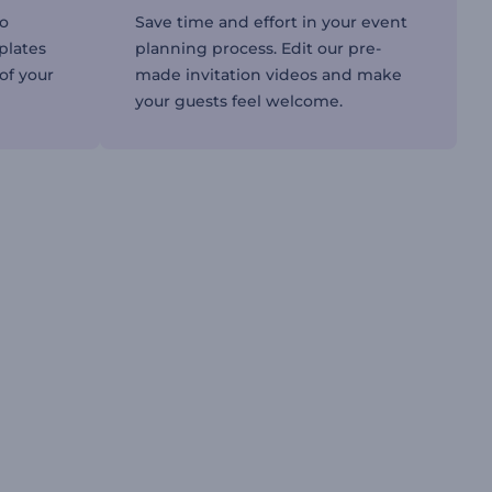
to
Save time and effort in your event
plates
planning process. Edit our pre-
 of your
made invitation videos and make
your guests feel welcome.