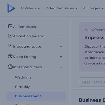
AI Videos
Video Templates
AI Images
Impressi
All Templates
Home
Templa
Animation Videos
Impress
Intros and Logos
Discover th
attendance 
Video Editing
corporate se
create a buz
Invitation Videos
Wedding
Birthday
Business Event
Business 