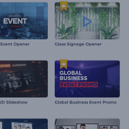
 Event Opener
Glass Signage Opener
HUD Slideshow
Global Business Event Promo