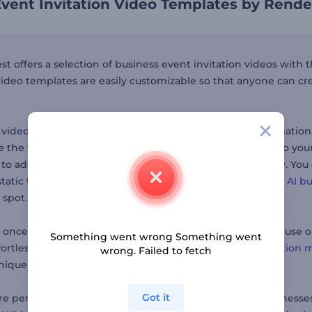
vent Invitation Video Templates by Rende
st offers a selection of business event invitation videos with
 video templates are easily customizable so that anyone can cr
 video, pick the template you like, add your event informatio
 the video is ready to go, download it and distribute it to your 
 to add to your video, the
logo maker
can come in handy. You
tatic to full-of-life. If you don’t have a business name, our
AI b
 spot.
, once you have sent out your business event invitations, use 
Something went wrong Something went
ortlessly. Other tools by the platform include the
animation 
wrong. Failed to fetch
nique touch to your event promotions.
Got it
are perfect for event planners, corporate teams, and business