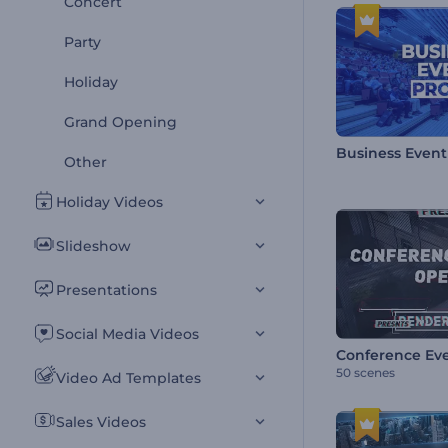
Concert
Party
Holiday
Grand Opening
Business Even
Other
Holiday Videos
Slideshow
Presentations
Social Media Videos
Conference Ev
50 scenes
Video Ad Templates
Sales Videos