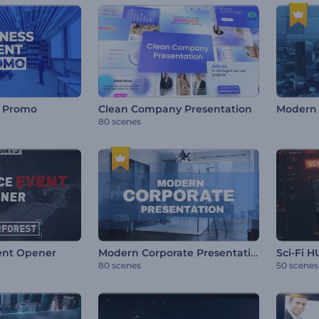
t Promo
Clean Company Presentation
Modern
80 scenes
Modern Corporate Presentation
ent Opener
Sci-Fi 
80 scenes
50 scenes