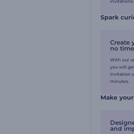
invitations
Spark cur
Create y
no time
With our us
you will ge
invitation 
minutes.
Make your 
Designe
and im