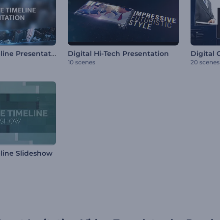
Corporate Timeline Presentation
Digital Hi-Tech Presentation
Digital
10 scenes
20 scenes
line Slideshow