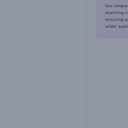
Our corpor
stunning v
ensuring y
wider audi