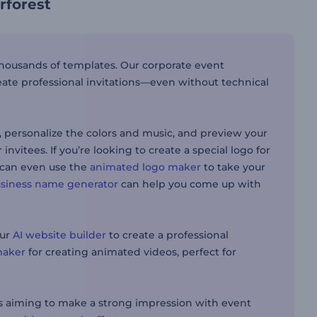
rforest
 thousands of templates. Our corporate event
eate professional invitations—even without technical
n, personalize the colors and music, and preview your
invitees. If you’re looking to create a special logo for
 can even use the
animated logo maker
to take your
usiness name generator
can help you come up with
our
AI website builder
to create a professional
maker
for creating animated videos, perfect for
es aiming to make a strong impression with event