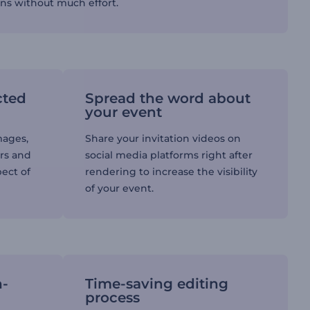
ons without much effort.
cted
Spread the word about
your event
mages,
Share your invitation videos on
ors and
social media platforms right after
pect of
rendering to increase the visibility
of your event.
h-
Time-saving editing
process