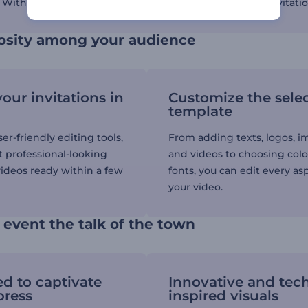
. With Renderforest, you can create visually appealing invitati
iosity among your audience
our invitations in
Customize the sele
template
er-friendly editing tools,
From adding texts, logos, i
t professional-looking
and videos to choosing col
videos ready within a few
fonts, you can edit every as
your video.
event the talk of the town
d to captivate
Innovative and tec
press
inspired visuals