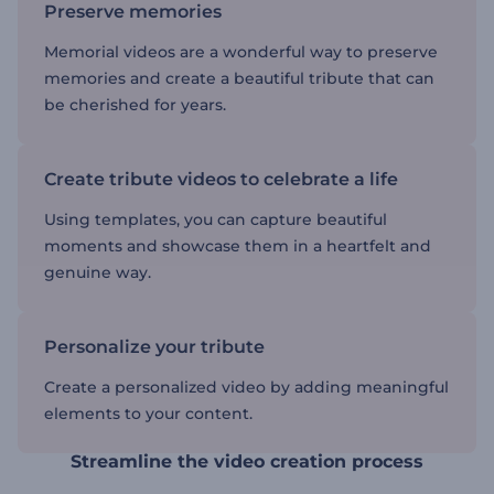
Preserve memories
Memorial videos are a wonderful way to preserve
memories and create a beautiful tribute that can
be cherished for years.
Create tribute videos to celebrate a life
Using templates, you can capture beautiful
moments and showcase them in a heartfelt and
genuine way.
Personalize your tribute
Create a personalized video by adding meaningful
elements to your content.
Streamline the video creation process