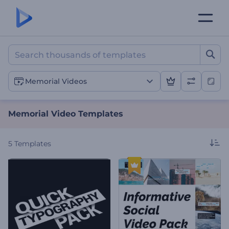
Memorial Video Template
Memorial Videos
Memorial Video Templates
5
Templates