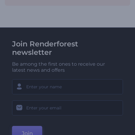
Join Renderforest
newsletter
Be among the first ones to receive our
latest news and offers
Join