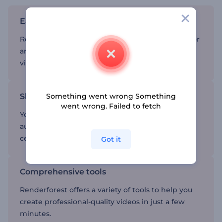
Easy-to-use memorial video templates
Renderforest’s intuitive platform makes it easy for
anyone to create videos without needing to be a
video editing expert.
Share with family and friends
Something went wrong Something
went wrong. Failed to fetch
You can easily share your video with your
audience, helping everyone to remember and
celebrate the life of your loved one.
Got it
Comprehensive tools
Renderforest offers a variety of tools to help you
create professional-quality videos in just a few
minutes.