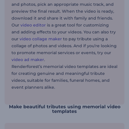
and photos, pick an appropriate music track, and
preview the final result. When the video is ready,
download it and share it with family and friends.
Our
video editor
is a great tool for customizing
and adding effects to your videos. You can also try
our
video collage maker
to pay tribute using a
collage of photos and videos. And if you’re looking
to promote memorial services or events, try our
video ad maker
.
Renderforest’s memorial video templates are ideal
for creating genuine and meaningful tribute
videos, suitable for families, funeral homes, and
event planners alike.
Make beautiful tributes using memorial video
templates