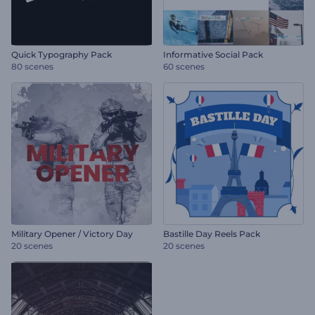
Quick Typography Pack
Informative Social Pack
80 scenes
60 scenes
Military Opener / Victory Day
Bastille Day Reels Pack
20 scenes
20 scenes