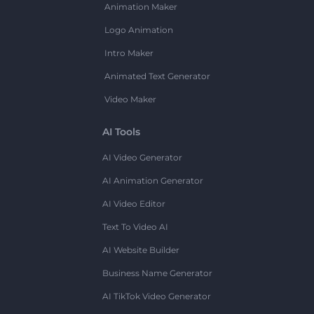
Animation Maker
Logo Animation
Intro Maker
Animated Text Generator
Video Maker
AI Tools
AI Video Generator
AI Animation Generator
AI Video Editor
Text To Video AI
AI Website Builder
Business Name Generator
AI TikTok Video Generator