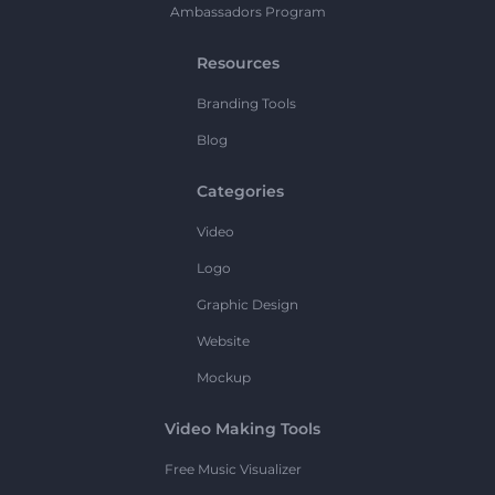
Ambassadors Program
Resources
Branding Tools
Blog
Categories
Video
Logo
Graphic Design
Website
Mockup
Video Making Tools
Free Music Visualizer