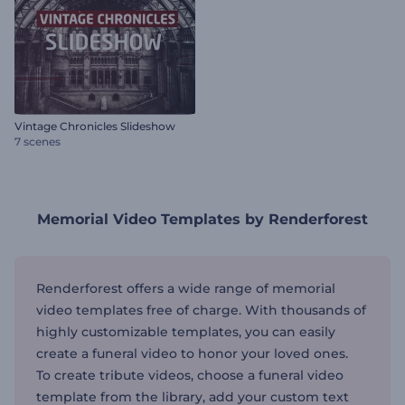
Vintage Chronicles Slideshow
7 scenes
Memorial Video Templates by Renderforest
Renderforest offers a wide range of memorial
video templates free of charge. With thousands of
highly customizable templates, you can easily
create a funeral video to honor your loved ones.
To create tribute videos, choose a funeral video
template from the library, add your custom text