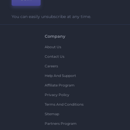
You can easily unsubscribe at any time.
Company
About Us
Contact Us
Careers
Help And Support
Affiliate Program
Privacy Policy
Terms And Conditions
Sitemap
Partners Program