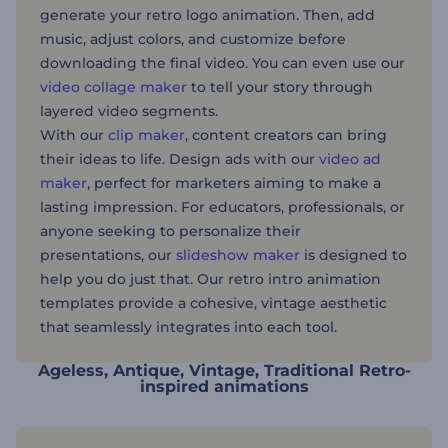
generate your retro logo animation. Then, add
music, adjust colors, and customize before
downloading the final video. You can even use our
video collage maker
to tell your story through
layered video segments.
With our
clip maker
, content creators can bring
their ideas to life. Design ads with our
video ad
maker
, perfect for marketers aiming to make a
lasting impression. For educators, professionals, or
anyone seeking to personalize their
presentations, our
slideshow maker
is designed to
help you do just that. Our retro intro animation
templates provide a cohesive, vintage aesthetic
that seamlessly integrates into each tool.
Ageless, Antique, Vintage, Traditional Retro-
inspired animations