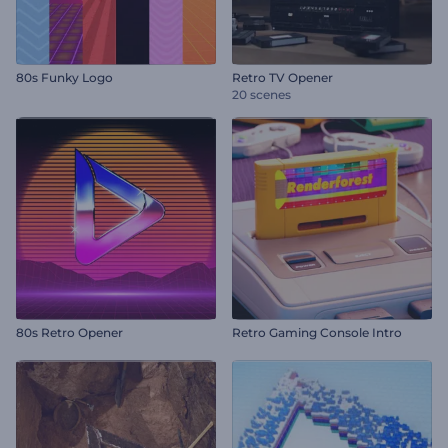
80s Funky Logo
Retro TV Opener
20 scenes
80s Retro Opener
Retro Gaming Console Intro