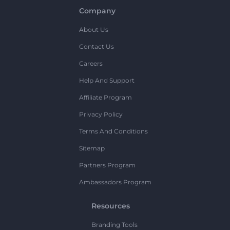
Company
About Us
Contact Us
Careers
Help And Support
Affiliate Program
Privacy Policy
Terms And Conditions
Sitemap
Partners Program
Ambassadors Program
Resources
Branding Tools