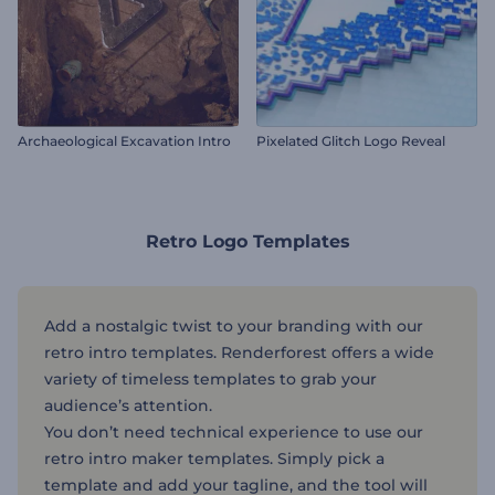
Archaeological Excavation Intro
Pixelated Glitch Logo Reveal
Retro Logo Templates
Add a nostalgic twist to your branding with our
retro intro templates. Renderforest offers a wide
variety of timeless templates to grab your
audience’s attention.
You don’t need technical experience to use our
retro intro maker templates. Simply pick a
template and add your tagline, and the tool will