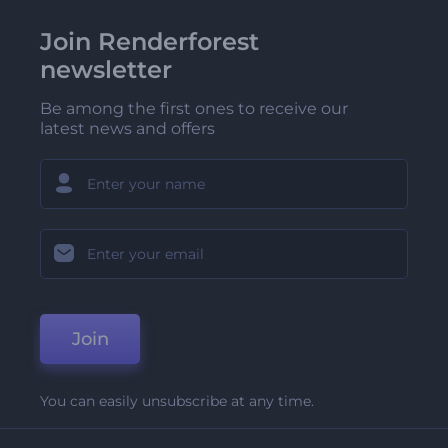
Join Renderforest
newsletter
Be among the first ones to receive our
latest news and offers
Join
You can easily unsubscribe at any time.