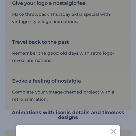
Give your logo a nostalgic feel
Make throwback Thursday extra special with
vintage-style logo animations.
Travel back to the past
Remember the good old days with retro logo-
reveal animations.
Evoke a feeling of nostalgia
Complete your vintage-themed project with a
retro animation.
Animations with iconic details and timeless
designs