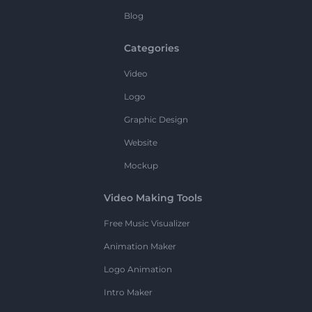
Blog
Categories
Video
Logo
Graphic Design
Website
Mockup
Video Making Tools
Free Music Visualizer
Animation Maker
Logo Animation
Intro Maker