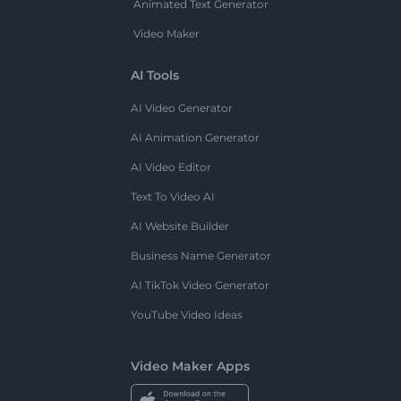
Animated Text Generator
Video Maker
AI Tools
AI Video Generator
AI Animation Generator
AI Video Editor
Text To Video AI
AI Website Builder
Business Name Generator
AI TikTok Video Generator
YouTube Video Ideas
Video Maker Apps