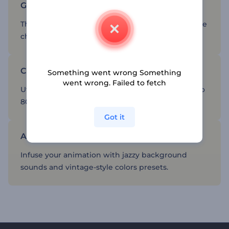
Give you logo a classic, timeless look
The colors and items used in these animations are
cherry-picked from the old times.
Create a sense of familiarity for your brand
Something went wrong Something
went wrong. Failed to fetch
Utilize styles and designs coming from the ‘60s to
80’s.
Got it
Additional editing tools
Infuse your animation with jazzy background
sounds and vintage-style colors presets.