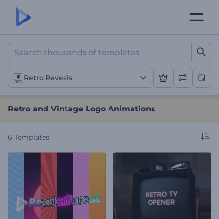
Retro and Vintage Logo A
Retro Reveals
Retro and Vintage Logo Animations
6
Templates