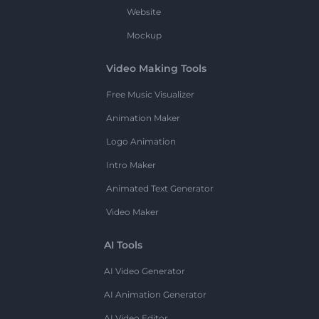
Website
Mockup
Video Making Tools
Free Music Visualizer
Animation Maker
Logo Animation
Intro Maker
Animated Text Generator
Video Maker
AI Tools
AI Video Generator
AI Animation Generator
AI Video Editor