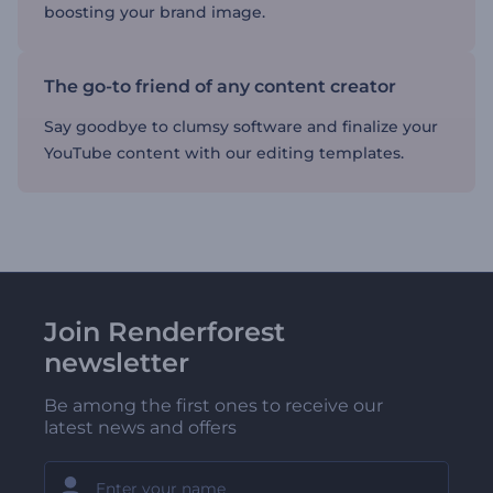
boosting your brand image.
The go-to friend of any content creator
Say goodbye to clumsy software and finalize your
YouTube content with our editing templates.
Join Renderforest
newsletter
Be among the first ones to receive our
latest news and offers