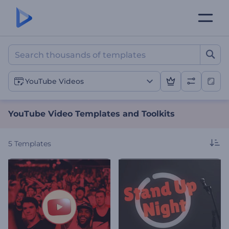
YouTube Video Templates 
YouTube Videos
YouTube Video Templates and Toolkits
5
Templates