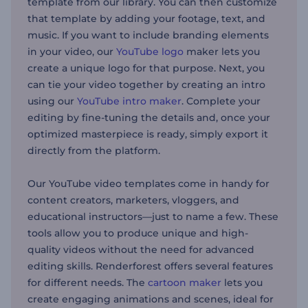
template from our library. You can then customize
that template by adding your footage, text, and
music. If you want to include branding elements
in your video, our
YouTube logo
maker lets you
create a unique logo for that purpose. Next, you
can tie your video together by creating an intro
using our
YouTube intro maker
. Complete your
editing by fine-tuning the details and, once your
optimized masterpiece is ready, simply export it
directly from the platform.
Our YouTube video templates come in handy for
content creators, marketers, vloggers, and
educational instructors—just to name a few. These
tools allow you to produce unique and high-
quality videos without the need for advanced
editing skills. Renderforest offers several features
for different needs. The
cartoon maker
lets you
create engaging animations and scenes, ideal for