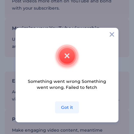
Post videos more often on YouTube and bond
with your subscribers.
Maximize your YouTube viewership
Upload professionally-edited videos on YouTube
and get global recognition.
Accelerate the video editing process
Easy-to-use editor
Something went wrong Something
went wrong. Failed to fetch
Add text, music, effects, and transitions to your
videos and post the final product within minutes.
Got it
Professional-looking videos
Make engaging video content, meantime