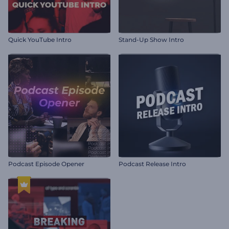
Quick YouTube Intro
Stand-Up Show Intro
Podcast Episode Opener
Podcast Release Intro