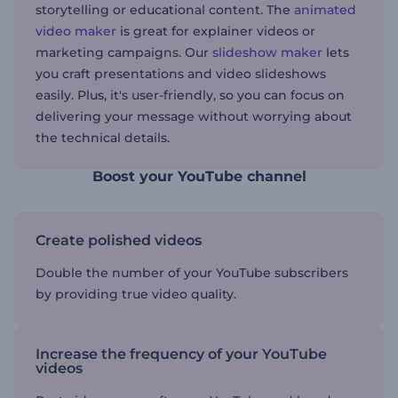
storytelling or educational content. The
animated
video maker
is great for explainer videos or
marketing campaigns. Our
slideshow maker
lets
you craft presentations and video slideshows
easily. Plus, it's user-friendly, so you can focus on
delivering your message without worrying about
the technical details.
Boost your YouTube channel
Create polished videos
Double the number of your YouTube subscribers
by providing true video quality.
Increase the frequency of your YouTube
videos