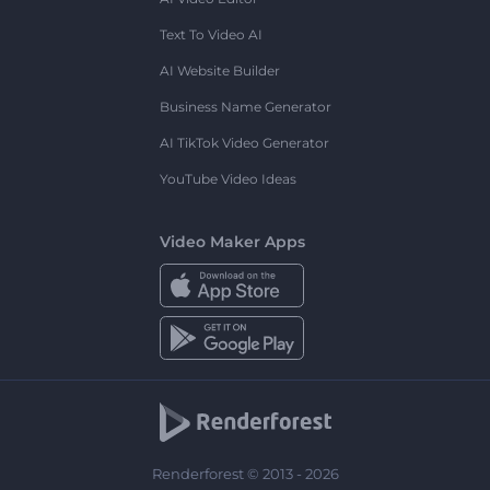
Text To Video AI
AI Website Builder
Business Name Generator
AI TikTok Video Generator
YouTube Video Ideas
Video Maker Apps
Renderforest © 2013 - 2026