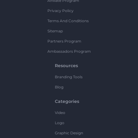
Affiliate Program
Privacy Policy
Terms And Conditions
Sitemap
Partners Program
Ambassadors Program
Resources
Branding Tools
Blog
Categories
Video
Logo
Graphic Design