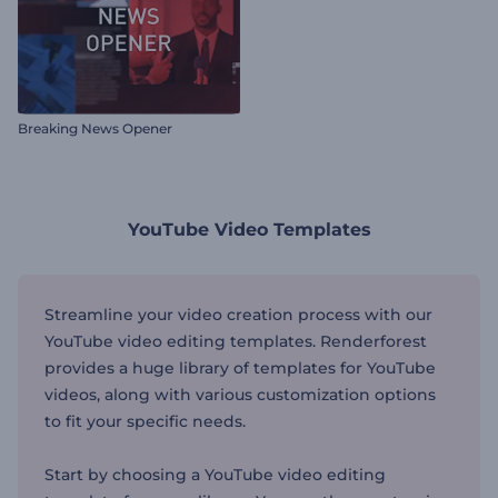
Breaking News Opener
YouTube Video Templates
Streamline your video creation process with our
YouTube video editing templates. Renderforest
provides a huge library of templates for YouTube
videos, along with various customization options
to fit your specific needs.
Start by choosing a YouTube video editing