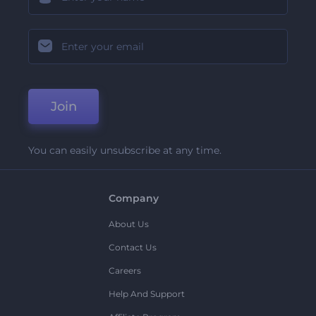
Join
You can easily unsubscribe at any time.
Company
About Us
Contact Us
Careers
Help And Support