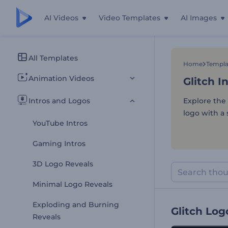
AI Videos
Video Templates
AI Images
Glitch I
All Templates
Home
Templa
Animation Videos
Glitch I
Intros and Logos
Explore the 
logo with a 
YouTube Intros
Gaming Intros
3D Logo Reveals
Minimal Logo Reveals
Exploding and Burning
Glitch Log
Reveals