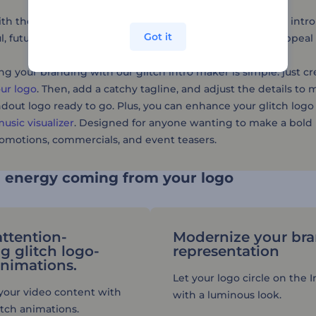
h the latest logo trends with Renderforest's glitch logo intro
Got it
l, futuristic effects, allowing you to add dynamic visual appe
g your branding with our glitch intro maker is simple: just c
ur logo
. Then, add a catchy tagline, and adjust the details to m
ndout logo ready to go. Plus, you can enhance your glitch logo
usic visualizer
. Designed for anyone wanting to make a bold i
omotions, commercials, and event teasers.
e energy coming from your logo
attention-
Modernize your br
g glitch logo-
representation
animations.
Let your logo circle on the 
f your video content with
with a luminous look.
itch animations.