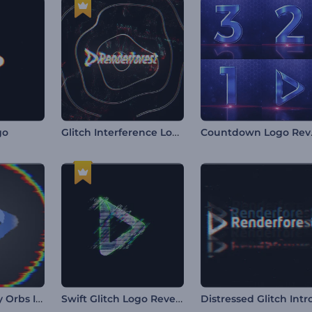
Glitch Interference Logo
Coun
go
Abstract Glitchy Orbs Intro
Swift Glitch Logo Reveal
Distressed Glitch Intr