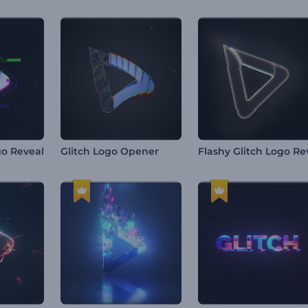
go Reveal
Glitch Logo Opener