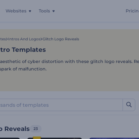
Websites
Tools
Prici
ntro Templates
tes
Intros And Logos
Glitch Logo Reveals
ntro Templates
aesthetic of cyber distortion with these glitch logo reveals. R
spark of malfunction.
o Reveals
23