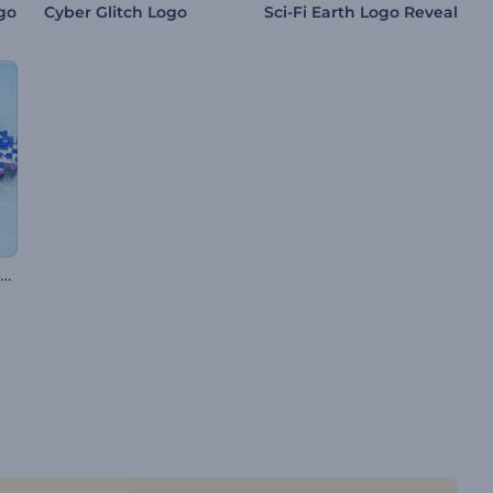
go
Cyber Glitch Logo
Sci-Fi Earth Logo Reveal
Pixelated Glitch Logo Reveal