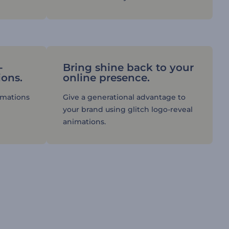
-
Bring shine back to your
ions.
online presence.
imations
Give a generational advantage to
your brand using glitch logo-reveal
animations.