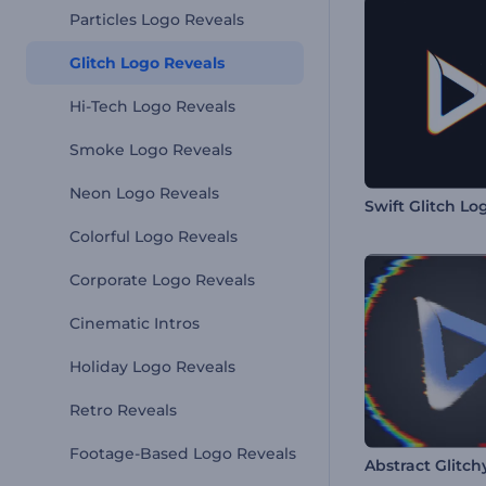
Particles Logo Reveals
Glitch Logo Reveals
Hi-Tech Logo Reveals
Smoke Logo Reveals
Neon Logo Reveals
Swift Glitch Lo
Colorful Logo Reveals
Corporate Logo Reveals
Cinematic Intros
Holiday Logo Reveals
Retro Reveals
Footage-Based Logo Reveals