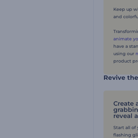
Keep up wit
and colorfu
Transformin
animate yo
have a sta
using our
m
product pr
Revive th
Create 
grabbin
reveal 
Start all o
flashing gl