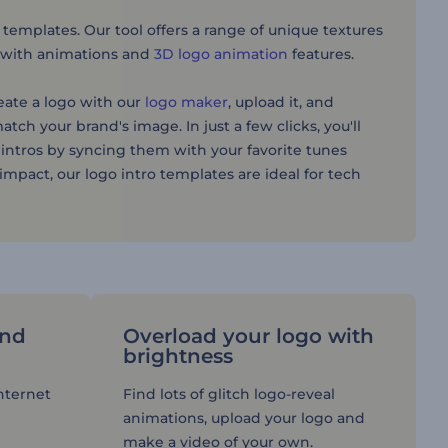
 templates. Our tool offers a range of unique textures
al with animations and
3D logo animation
features.
reate a logo with our
logo maker
, upload it, and
atch your brand's image. In just a few clicks, you'll
 intros by syncing them with your favorite tunes
mpact, our logo intro templates are ideal for tech
and
Overload your logo with
brightness
Internet
Find lots of glitch logo-reveal
animations, upload your logo and
make a video of your own.