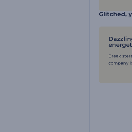
Glitched, y
Dazzlin
energet
Break ster
company lo