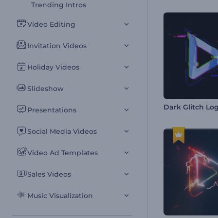
Trending Intros
Video Editing
Invitation Videos
Holiday Videos
Slideshow
Dark Glitch Lo
Presentations
Social Media Videos
Video Ad Templates
Sales Videos
Music Visualization