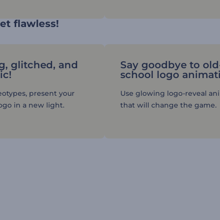
et flawless!
g, glitched, and
Say goodbye to old
ic!
school logo animat
eotypes, present your
Use glowing logo-reveal an
go in a new light.
that will change the game.