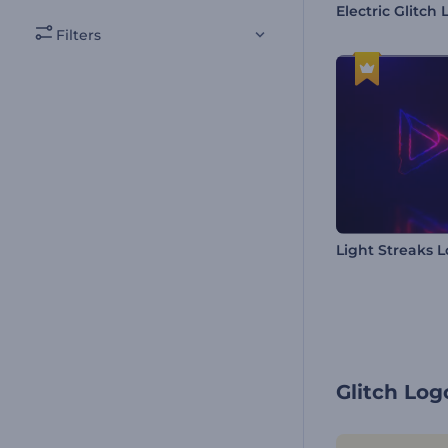
Filters
Light Streaks 
Glitch Lo