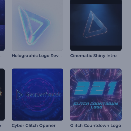
tdown Logo Reveal
Holographic Logo Reveal
Cinematic Shiny Intro
o
Cyber Glitch Opener
Glitch Countdown Logo