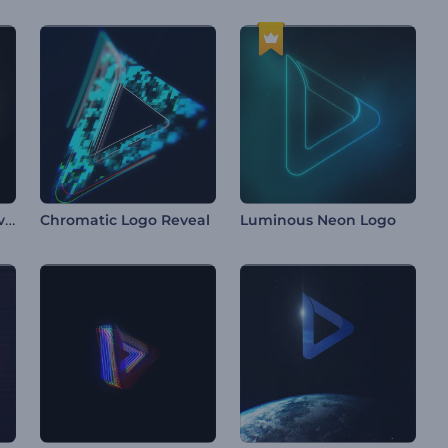
Flashy Glitch Logo Reveal
Chromatic Logo Reveal
Luminous Neon Logo