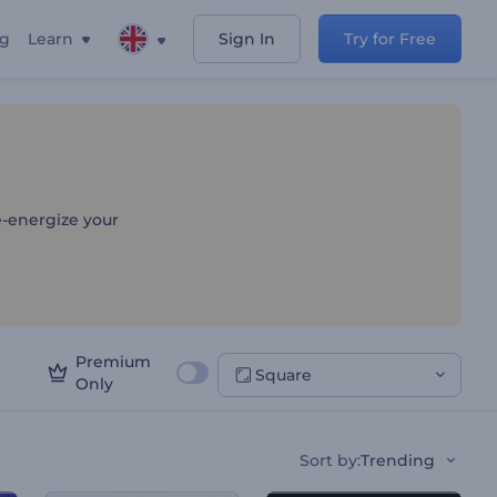
ng
Learn
Sign In
Try for Free
e-energize your
Premium
Square
Only
Sort by
:
Trending