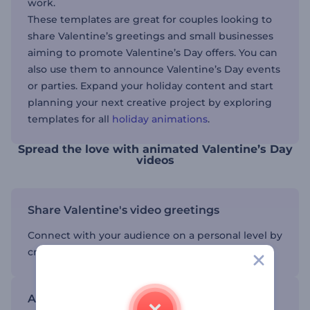
work.
These templates are great for couples looking to
share Valentine’s greetings and small businesses
aiming to promote Valentine’s Day offers. You can
also use them to announce Valentine’s Day events
or parties. Expand your holiday content and start
planning your next creative project by exploring
templates for all
holiday animations
.
Spread the love with animated Valentine’s Day
videos
Share Valentine's video greetings
Connect with your audience on a personal level by
creating genuine video content.
Add dynamic text and visuals