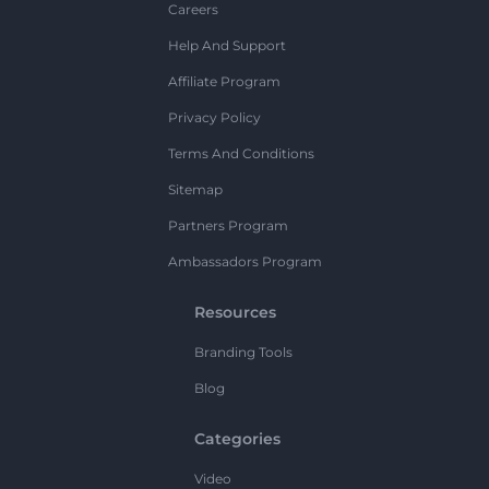
Careers
Help And Support
Affiliate Program
Privacy Policy
Terms And Conditions
Sitemap
Partners Program
Ambassadors Program
Resources
Branding Tools
Blog
Categories
Video