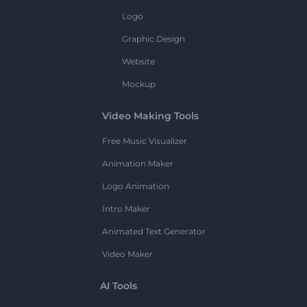
Logo
Graphic Design
Website
Mockup
Video Making Tools
Free Music Visualizer
Animation Maker
Logo Animation
Intro Maker
Animated Text Generator
Video Maker
AI Tools