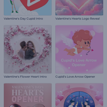
Valentine's Day Cupid Intro
Valentine's Hearts Logo Reveal
Valentine's Flower Heart Intro
Cupid's Love Arrow Opener