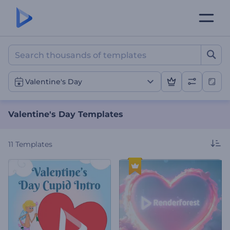
Valentine's Day Templates
Valentine's Day
Valentine's Day Templates
11
Templates