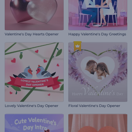
Valentine's Day Hearts Opener
Happy Valentine's Day Greetings
Lovely Valentine's Day Opener
Floral Valentine's Day Opener