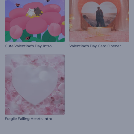
Cute Valentine's Day Intro
Valentine's Day Card Opener
Fragile Falling Hearts Intro