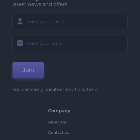
latest news and offers
Join
You can easily unsubscribe at any time.
Company
About Us
Contact Us