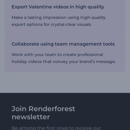
Export Valentine videos in high quality
Make a lasting impression using high-quality
export options for crystal-clear visuals.
Collaborate using team management tools
Work with your team to create professional
holiday videos that convey your brand’s message.
Join Renderforest
newsletter
Be among the first ones to receive our