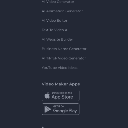
AI Video Generator
AI Animation Generator
AI Video Editor
Text To Video AI
AI Website Builder
Business Name Generator
AI TikTok Video Generator
YouTube Video Ideas
Video Maker Apps