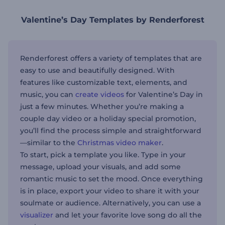
Valentine’s Day Templates by Renderforest
Renderforest offers a variety of templates that are
easy to use and beautifully designed. With
features like customizable text, elements, and
music, you can
create videos
for Valentine’s Day in
just a few minutes. Whether you’re making a
couple day video or a holiday special promotion,
you’ll find the process simple and straightforward
—similar to the
Christmas video maker
.
To start, pick a template you like. Type in your
message, upload your visuals, and add some
romantic music to set the mood. Once everything
is in place, export your video to share it with your
soulmate or audience. Alternatively, you can use a
visualizer
and let your favorite love song do all the