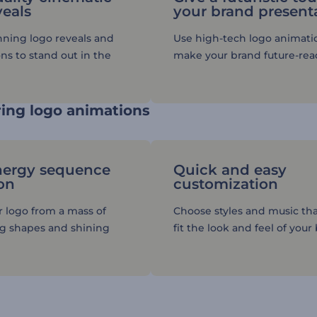
veals
your brand present
nning logo reveals and
Use high-tech logo animati
ns to stand out in the
make your brand future-rea
ing logo animations
nergy sequence
Quick and easy
on
customization
r logo from a mass of
Choose styles and music tha
ng shapes and shining
fit the look and feel of your