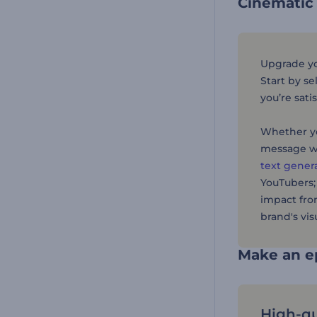
Cinematic
Upgrade you
Start by se
you’re sati
Whether yo
message w
text gener
YouTubers;
impact fro
brand's visu
Make an ep
High-qu