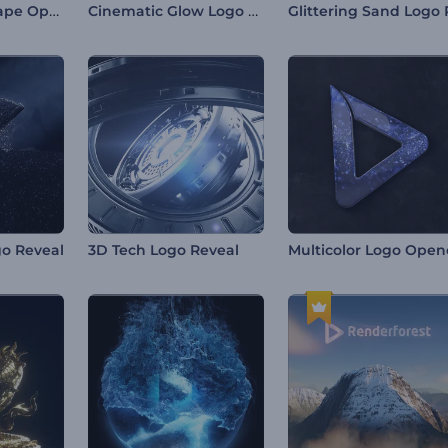
Mirage Sandscape Opener
Cinematic Glow Logo Reveal
o Reveal
3D Tech Logo Reveal
Multicolor Logo Open