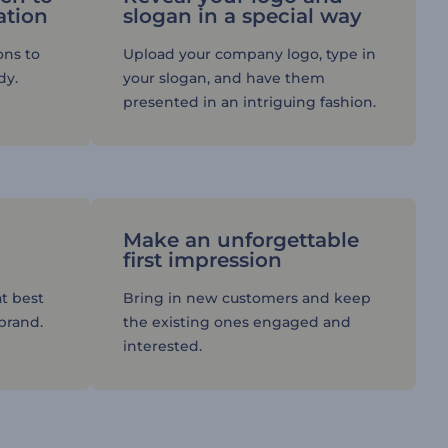
ation
slogan in a special way
ons to
Upload your company logo, type in
dy.
your slogan, and have them
presented in an intriguing fashion.
Make an unforgettable
first impression
t best
Bring in new customers and keep
 brand.
the existing ones engaged and
interested.