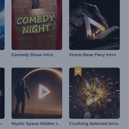
Comedy Show Intro
Stone-Base Fiery Intro
Smooth Light Logo Reveal
Mystic Space Walker Intro
Crushing Asteroid Intro