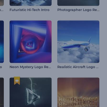
Mountain Peaks Opener
Photographer Logo Reveal
Futuristic Hi-Tech Intro
Neon Mystery Logo Reveal
Realistic Aircraft Logo Reveal
ro