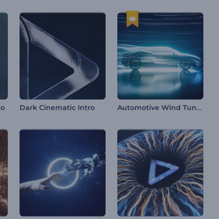
Automotive Wind Tunnel Intro
ro
Dark Cinematic Intro