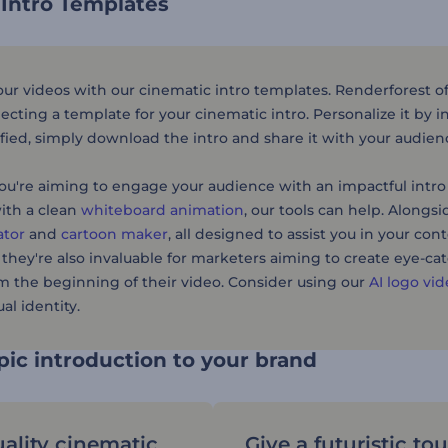
 Intro Templates
r videos with our cinematic intro templates. Renderforest offe
lecting a template for your cinematic intro. Personalize it by 
sfied, simply download the intro and share it with your audien
u're aiming to engage your audience with an impactful intro 
ith a clean
whiteboard animation
, our tools can help. Alongs
ator
and
cartoon maker
, all designed to assist you in your con
 they're also invaluable for marketers aiming to create eye-c
m the beginning of their video. Consider using our
AI logo vi
al identity.
ic introduction to your brand
ality cinematic
Give a futuristic to