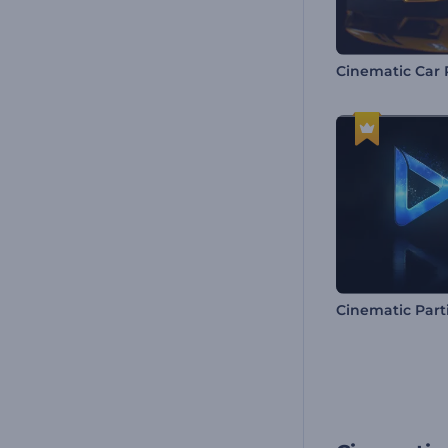
Cinematic Part