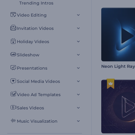
Trending Intros
Video Editing
Invitation Videos
Holiday Videos
Slideshow
Neon Light Ray
Presentations
Social Media Videos
Video Ad Templates
Sales Videos
Music Visualization