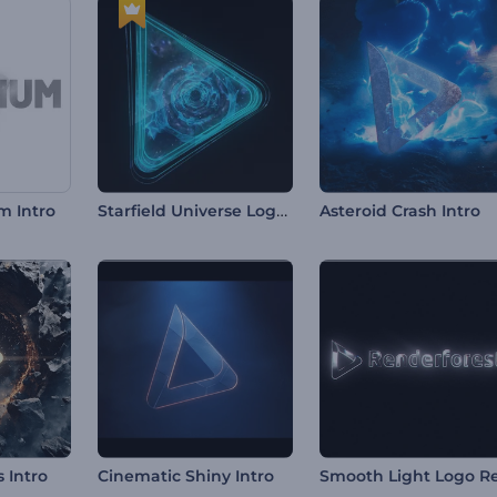
Starfield Universe Logo Reveal
m Intro
Asteroid Crash Intro
s Intro
Cinematic Shiny Intro