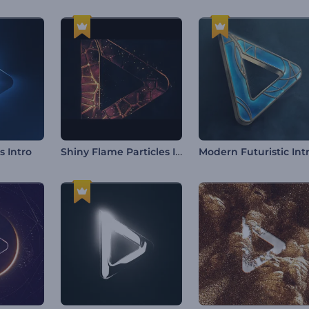
Shiny Flame Particles Intro
s Intro
Modern Futuristic Int