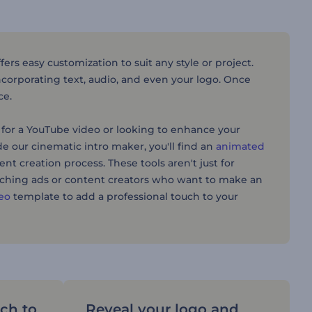
rs easy customization to suit any style or project.
incorporating text, audio, and even your logo. Once
ce.
for a YouTube video or looking to enhance your
ide our cinematic intro maker, you'll find an
animated
tent creation process. These tools aren't just for
atching ads or content creators who want to make an
deo
template to add a professional touch to your
uch to
Reveal your logo and