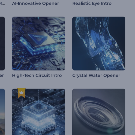
Glittering Sand Logo Reveal
AI-Innovative Opener
Realistic Eye Intro
er
High-Tech Circuit Intro
Crystal Water Opener