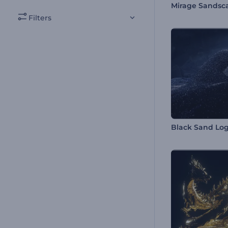
Filters
Black Sand Log