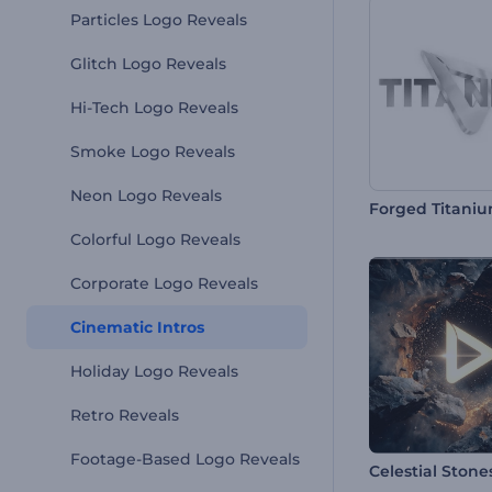
Particles Logo Reveals
Glitch Logo Reveals
Hi-Tech Logo Reveals
Smoke Logo Reveals
Neon Logo Reveals
Forged Titaniu
Colorful Logo Reveals
Corporate Logo Reveals
Cinematic Intros
Holiday Logo Reveals
Retro Reveals
Footage-Based Logo Reveals
Celestial Stone