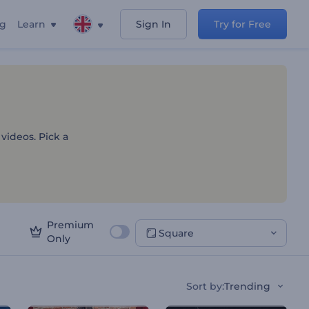
ng
Learn
Sign In
Try for Free
on Templates
 videos. Pick a
Premium
Square
Only
Sort by
:
Trending