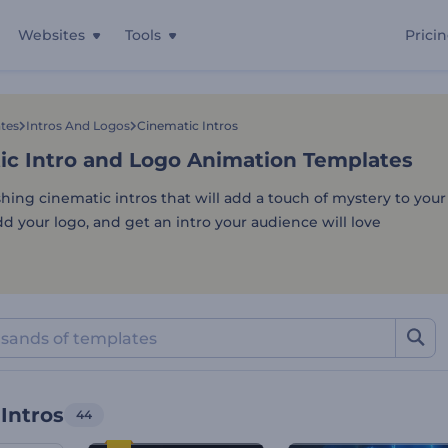
Websites
Tools
Prici
ic Intro and Logo Animati
tes
Intros And Logos
Cinematic Intros
ic Intro and Logo Animation Templates
shing cinematic intros that will add a touch of mystery to your
d your logo, and get an intro your audience will love
Intros
44