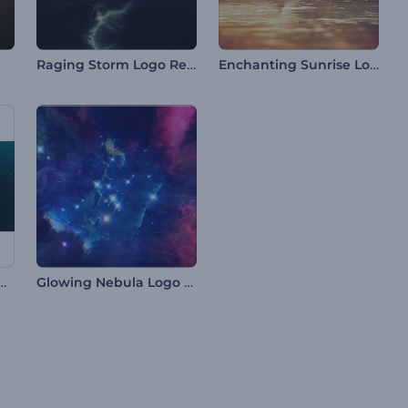
Raging Storm Logo Reveal
Enchanting Sunrise Logo
ic HUD Logo Reveal
Glowing Nebula Logo Reveal