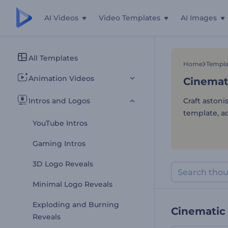
AI Videos
Video Templates
AI Images
Cinemat
All Templates
Home
Templa
Animation Videos
Cinemat
Intros and Logos
Craft astoni
template, ad
YouTube Intros
Gaming Intros
3D Logo Reveals
Minimal Logo Reveals
Exploding and Burning
Cinematic 
Reveals