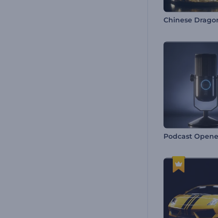
Podcast Opene