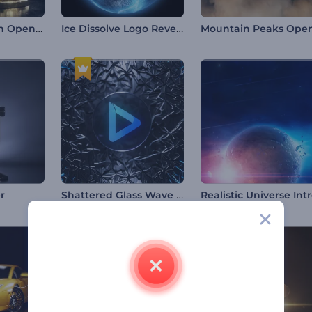
Chinese Dragon Opener
Ice Dissolve Logo Reveal
Shattered Glass Wave Logo
r
Realistic Universe Int