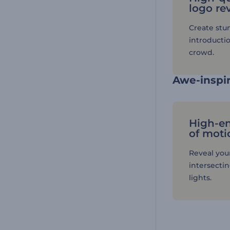
logo re
Create stu
introductio
crowd.
Awe-inspir
High-e
of moti
Reveal you
intersecti
lights.