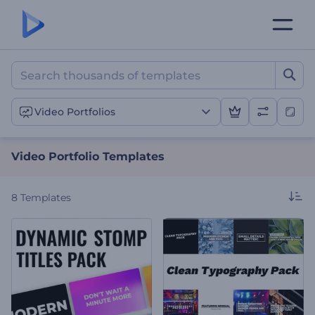
Video Portfolio Templates
Video Portfolios
Video Portfolio Templates
8
Templates