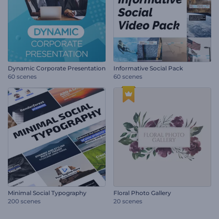
Dynamic Corporate Presentation
Informative Social Pack
60 scenes
60 scenes
Minimal Social Typography
Floral Photo Gallery
200 scenes
20 scenes