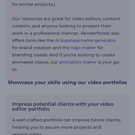
for similar projects.|
Our resources are great for video editors, content
creators, and anyone looking to present their
work
in a professional manner
. Renderforest also
offers tools like the
AI business name generator
for brand creation and the
logo maker
for
branding needs. And if
you’re looking
to create
animated videos, our
animation maker
is your go-
to.
Showcase your skills using our video portfolios
Impress potential clients with your video
editor portfolio
A well-crafted portfolio can impress future clients,
helping you to secure more projects and
opportunities.