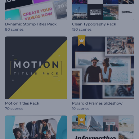
Dynamic Stomp Titles Pack
Clean Typography Pack
80 scenes
150 scenes
Motion Titles Pack
Polaroid Frames Slideshow
70 scenes
10 scenes