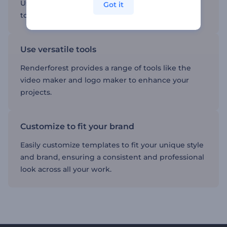
Using templates can save you time, allowing you
Got it
to focus on creating high-quality content.
Use versatile tools
Renderforest provides a range of tools like the
video maker and logo maker to enhance your
projects.
Customize to fit your brand
Easily customize templates to fit your unique style
and brand, ensuring a consistent and professional
look across all your work.