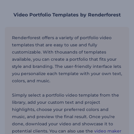
Video Portfolio Templates by Renderforest
Renderforest offers a variety of portfolio video
templates that are easy to use and fully
customizable. With thousands of templates
available, you can create a portfolio that fits your
style and branding. The user-friendly interface lets
you personalize each template with your
own
text,
colors, and music.
Simply
select a portfolio video template from the
library, add your custom text and project
highlights, choose your preferred colors and
music, and preview the final result.
Once
you’re
done
, download your video and showcase it to
potential clients. You can also use the
video maker