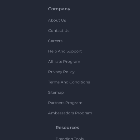
Company
About Us
Contact Us
Careers
Help And Support
Affiliate Program
Privacy Policy
Terms And Conditions
Sitemap
Partners Program
Ambassadors Program
Resources
Branding Tools