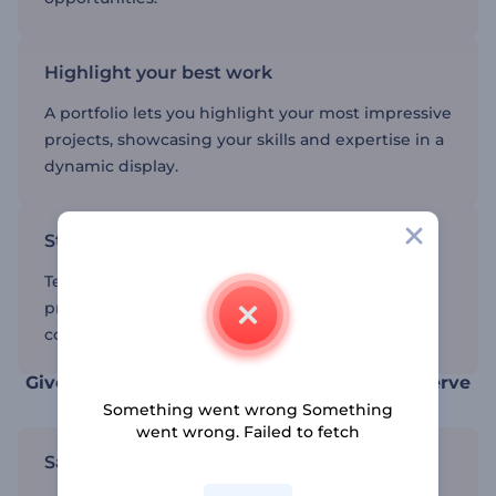
Highlight your best work
A portfolio lets you highlight your most impressive
projects, showcasing your skills and expertise in a
dynamic display.
Stand out from the competition
Templates help you create a professional
presentation that sets you apart from the
competition.
Give your projects the recognition they deserve
Something went wrong Something
went wrong. Failed to fetch
Save time with video portfolio templates