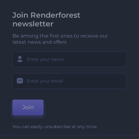
Join Renderforest
newsletter
Be among the first ones to receive our
latest news and offers
Join
You can easily unsubscribe at any time.