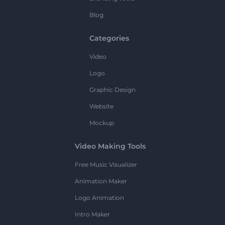
Blog
Categories
Video
Logo
Graphic Design
Website
Mockup
Video Making Tools
Free Music Visualizer
Animation Maker
Logo Animation
Intro Maker