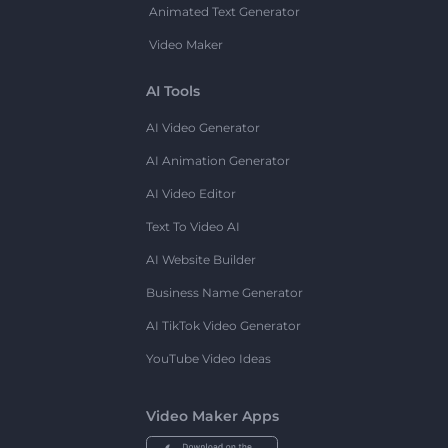
Animated Text Generator
Video Maker
AI Tools
AI Video Generator
AI Animation Generator
AI Video Editor
Text To Video AI
AI Website Builder
Business Name Generator
AI TikTok Video Generator
YouTube Video Ideas
Video Maker Apps