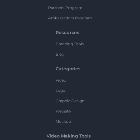
Partners Program
Ambassadors Program
Resources
Branding Tools
Blog
Categories
Video
Logo
Graphic Design
Website
Mockup
Video Making Tools