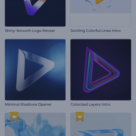
Shiny-Smooth Logo Reveal
Swirling Colorful Lines Intro
Minimal Shadows Opener
Colorized Layers Intro