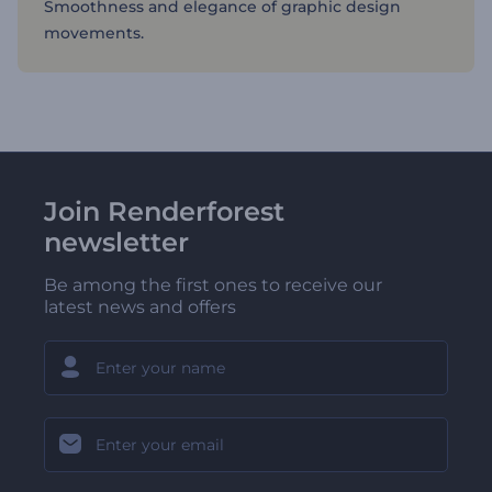
Smoothness and elegance of graphic design
movements.
Join Renderforest
newsletter
Be among the first ones to receive our
latest news and offers