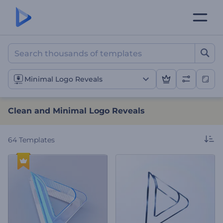
Clean and Minimal Logo R
Minimal Logo Reveals
Clean and Minimal Logo Reveals
64
Templates