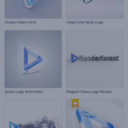
Glossy-Clean Intro
Clean Line-Style Logo
Quick Logo Animation
Elegant Gloss Logo Reveal