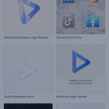
Minimal Business Logo Reveal
Social Icons Intro
Quick Business Intro
Minimal Logo Reveal