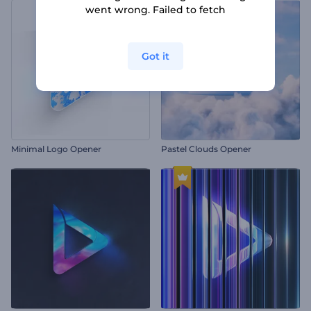
went wrong. Failed to fetch
Got it
Minimal Logo Opener
Pastel Clouds Opener