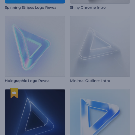
Spinning Stripes Logo Reveal
Shiny Chrome Intro
Holographic Logo Reveal
Minimal Outlines Intro