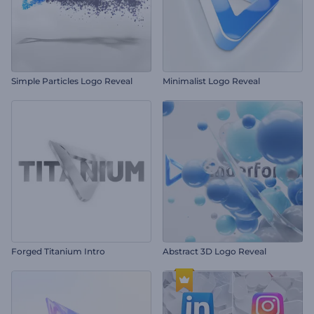
Simple Particles Logo Reveal
Minimalist Logo Reveal
Forged Titanium Intro
Abstract 3D Logo Reveal