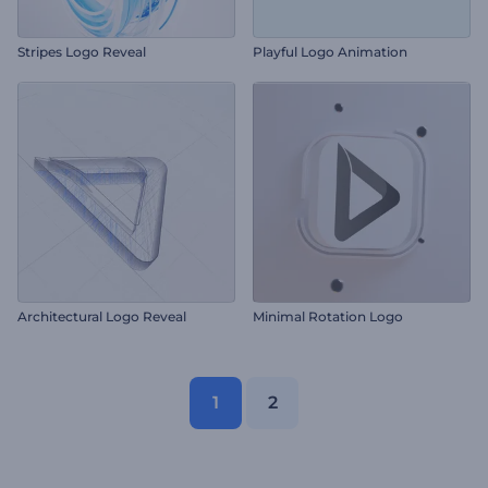
Stripes Logo Reveal
Playful Logo Animation
Architectural Logo Reveal
Minimal Rotation Logo
1
2