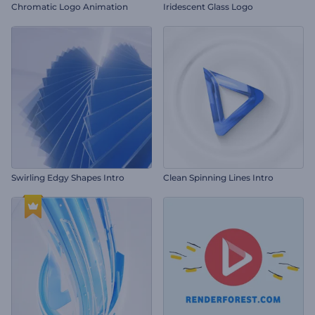
Chromatic Logo Animation
Iridescent Glass Logo
Swirling Edgy Shapes Intro
Clean Spinning Lines Intro