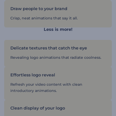
Draw people to your brand
Crisp, neat animations that say it all.
Less is more!
Delicate textures that catch the eye
Revealing logo animations that radiate coolness.
Effortless logo reveal
Refresh your video content with clean
introductory animations.
Clean display of your logo