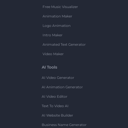
Free Music Visualizer
Animation Maker
Logo Animation
Intro Maker
Animated Text Generator
Video Maker
AI Tools
AI Video Generator
AI Animation Generator
AI Video Editor
Text To Video AI
AI Website Builder
Business Name Generator