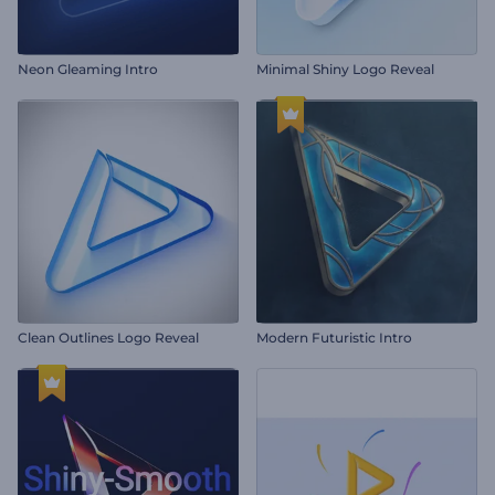
Neon Gleaming Intro
Minimal Shiny Logo Reveal
Clean Outlines Logo Reveal
Modern Futuristic Intro