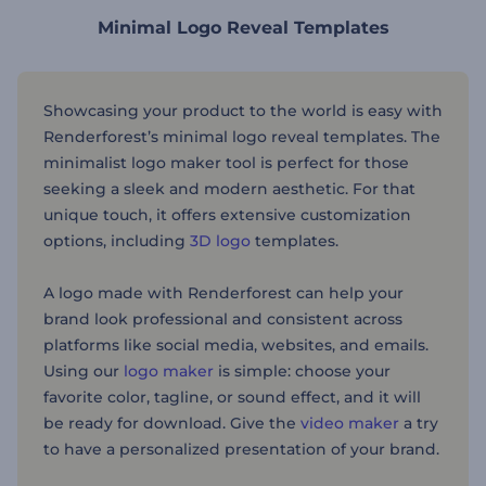
Minimal Logo Reveal Templates
Showcasing your product to the world is easy with
Renderforest’s minimal logo reveal templates. The
minimalist logo maker tool is perfect for those
seeking a sleek and modern aesthetic. For that
unique touch, it offers extensive customization
options, including
3D logo
templates.
A logo made with Renderforest can help your
brand look professional and consistent across
platforms like social media, websites, and emails.
Using our
logo maker
is simple: choose your
favorite color, tagline, or sound effect, and it will
be ready for download. Give the
video maker
a try
to have a personalized presentation of your brand.