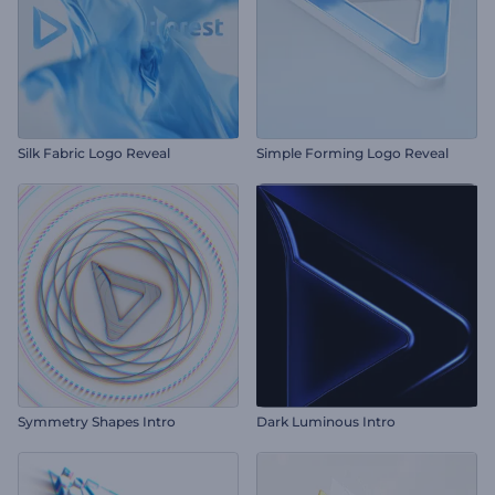
Silk Fabric Logo Reveal
Simple Forming Logo Reveal
Symmetry Shapes Intro
Dark Luminous Intro