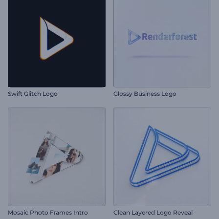
Swift Glitch Logo
Glossy Business Logo
Mosaic Photo Frames Intro
Clean Layered Logo Reveal