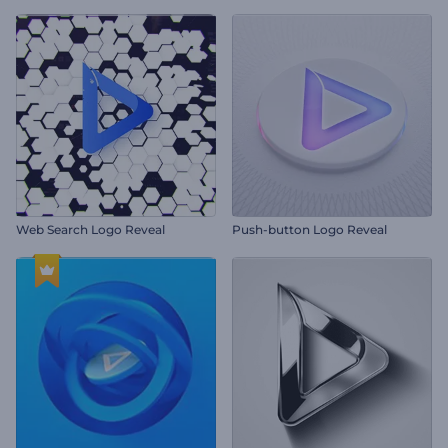
Web Search Logo Reveal
Push-button Logo Reveal