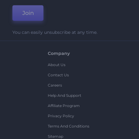
Join
You can easily unsubscribe at any time.
Company
About Us
Contact Us
Careers
Help And Support
Affiliate Program
Privacy Policy
Terms And Conditions
Sitemap