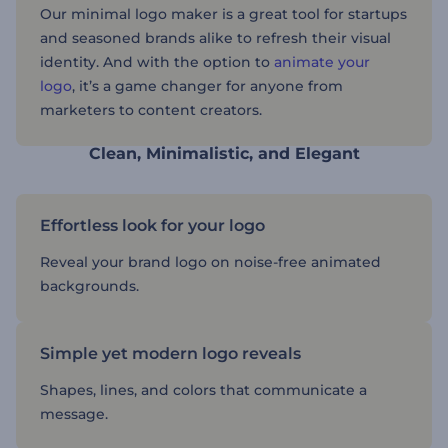
Our minimal logo maker is a great tool for startups
and seasoned brands alike to refresh their visual
identity. And with the option to
animate your
logo
, it’s a game changer for anyone from
marketers to content creators.
Clean, Minimalistic, and Elegant
Effortless look for your logo
Reveal your brand logo on noise-free animated
backgrounds.
Simple yet modern logo reveals
Shapes, lines, and colors that communicate a
message.