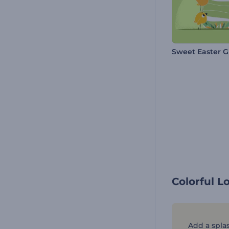
Sweet Easter G
Colorful L
Add a splas