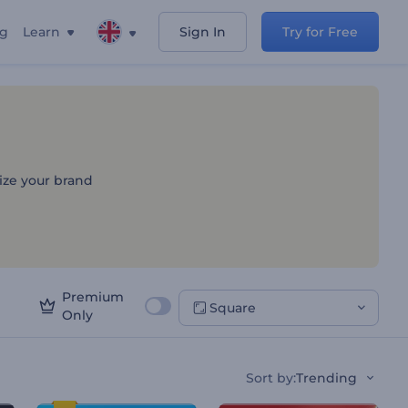
ng
Learn
Sign In
Try for Free
s
lize your brand
Premium
Square
Only
Sort by
:
Trending