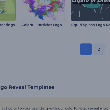
Colorful Particles Logo Reveal
reetings
1
2
ogo Reveal Templates
h of color to your branding with our colorful logo reveal intro