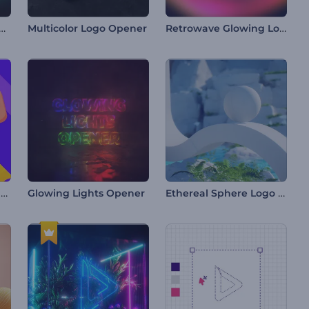
y Chrome Logo Reveal
Retrowave Glowing Logo
Multicolor Logo Opener
Colorful Search Tab Intro
Ethereal Sphere Logo Reveal
Glowing Lights Opener