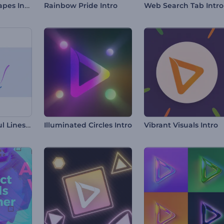
3D Abstract Shapes Intro
Rainbow Pride Intro
Web Search Tab Intro
Swirling Colorful Lines Intro
Illuminated Circles Intro
Vibrant Visuals Intro