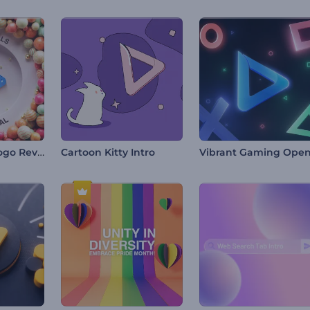
Bouncy Balls Logo Reveal
Cartoon Kitty Intro