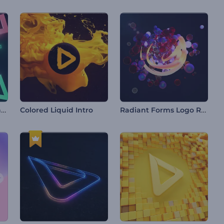
Vibrant Gaming Opener
Radiant Forms Logo Reveal
Colored Liquid Intro