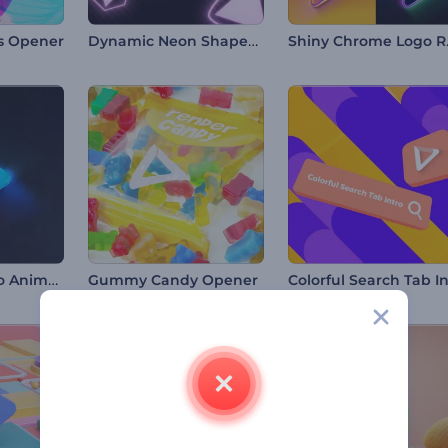
Dynamic Neon Shapes Intro
Shin
ls Opener
Chromatic Logo Animation
Gummy Candy Opener