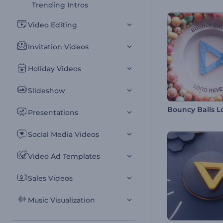
Trending Intros
Video Editing
Invitation Videos
Holiday Videos
Slideshow
Presentations
Social Media Videos
Video Ad Templates
Sales Videos
Music Visualization