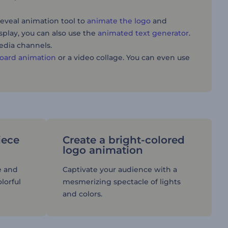
reveal animation tool to
animate the logo
and
splay, you can also use the
animated text generator
.
media channels.
oard animation
or a video collage. You can even use
iece
Create a bright-colored
logo animation
e and
Captivate your audience with a
lorful
mesmerizing spectacle of lights
and colors.