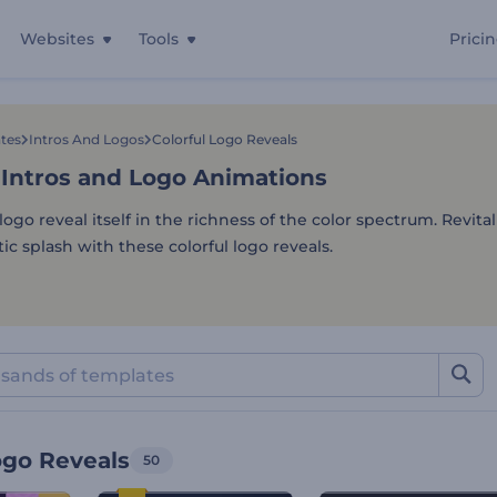
Websites
Tools
Prici
 Intros and Logo Animation
tes
Intros And Logos
Colorful Logo Reveals
 Intros and Logo Animations
ogo reveal itself in the richness of the color spectrum. Revita
ic splash with these colorful logo reveals.
ogo Reveals
50