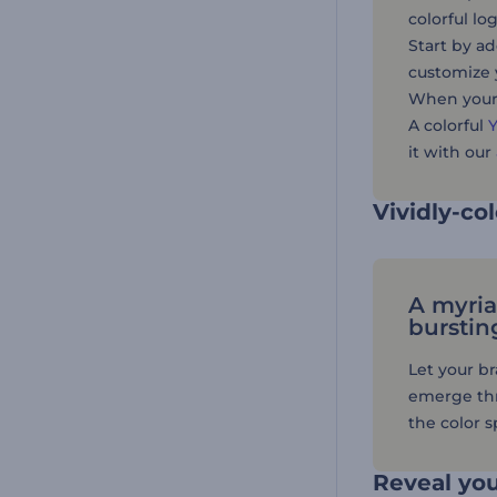
colorful l
Start by ad
customize 
When your 
A colorful
it with our
Vividly-co
A myria
burstin
Let your b
emerge thr
the color 
Reveal you