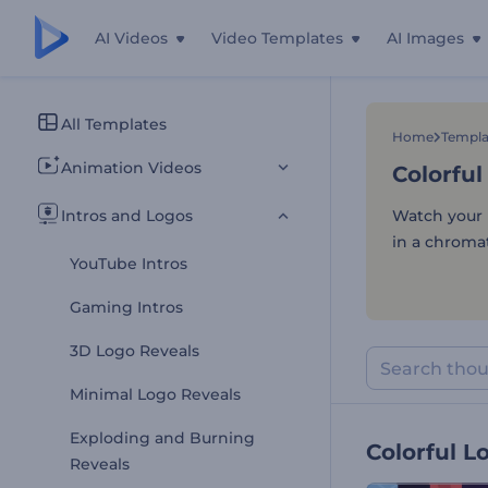
AI Videos
Video Templates
AI Images
Colorful
All Templates
Home
Templa
Animation Videos
Colorful
Intros and Logos
Watch your l
in a chromat
YouTube Intros
Gaming Intros
3D Logo Reveals
Minimal Logo Reveals
Exploding and Burning
Colorful L
Reveals