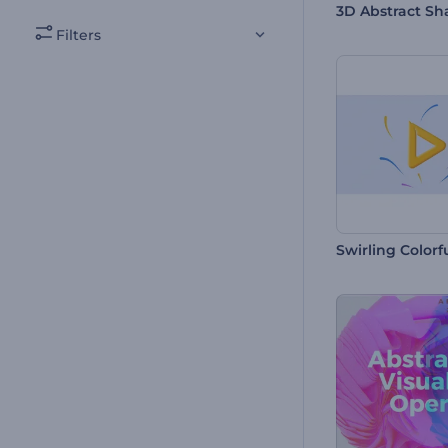
Filters