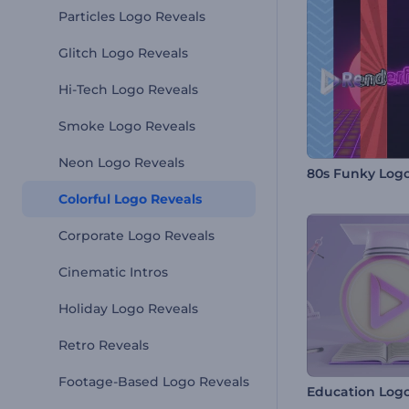
Particles Logo Reveals
Glitch Logo Reveals
Hi-Tech Logo Reveals
Smoke Logo Reveals
Neon Logo Reveals
80s Funky Log
Colorful Logo Reveals
Corporate Logo Reveals
Cinematic Intros
Holiday Logo Reveals
Retro Reveals
Footage-Based Logo Reveals
Education Logo