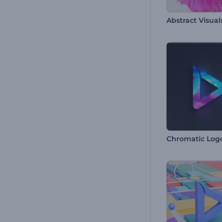
Abstract Visua