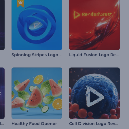
Spinning Stripes Logo Reveal
Liquid Fusion Logo Reveal
Chromatic Refraction Intro
Cell Division Logo Reveal
Healthy Food Opener