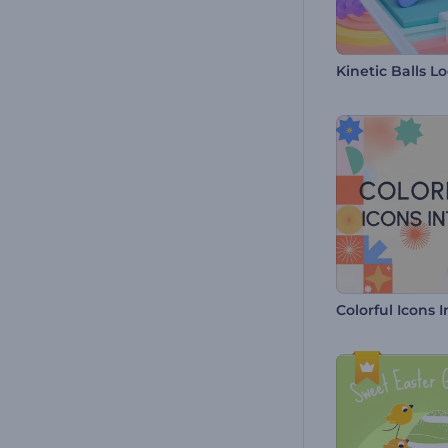
Colorful Icons I