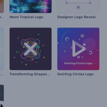
Colorful Easter Eggs Intro
Neon Tropical Logo
Designer Logo Reveal
Glossy Butterfly Fantasy Logo
Transforming Shapes Logo
Swirling Circles Logo