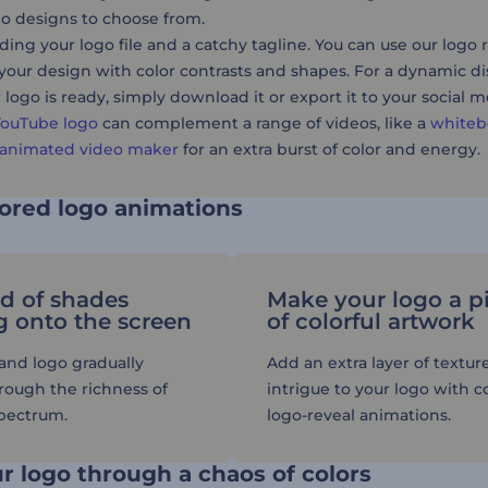
ogo designs to choose from.
ding your logo file and a catchy tagline. You can use our logo 
your design with color contrasts and shapes. For a dynamic di
logo is ready, simply download it or export it to your social 
YouTube logo
can complement a range of videos, like a
whiteb
animated video maker
for an extra burst of color and energy.
lored logo animations
d of shades
Make your logo a p
g onto the screen
of colorful artwork
rand logo gradually
Add an extra layer of textur
ough the richness of
intrigue to your logo with co
spectrum.
logo-reveal animations.
r logo through a chaos of colors