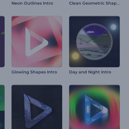
Clean Geometric Shapes Intro
Neon Outlines Intro
Glowing Shapes Intro
Day and Night Intro