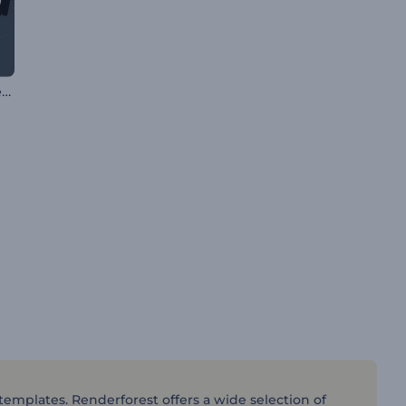
Liquid Splash Logo Reveal
 templates. Renderforest offers a wide selection of