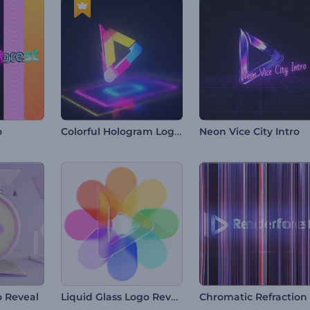
Colorful Hologram Logo Reveal
o
Neon Vice City Intro
Liquid Glass Logo Reveal
 Reveal