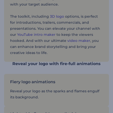
with your target audience.
The toolkit, including
3D logo
options, is perfect
for introductions, trailers, commercials, and
presentations. You can elevate your channel with
our
YouTube intro maker
to keep the viewers
hooked. And with our ultimate
video maker
, you
can enhance brand storytelling and bring your
creative ideas to life.
Reveal your logo with fire-full animations
Fiery logo animations
Reveal your logo as the sparks and flames engulf
its background.