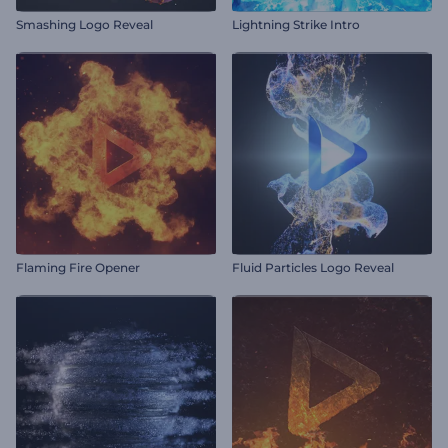
Smashing Logo Reveal
Lightning Strike Intro
Flaming Fire Opener
Fluid Particles Logo Reveal