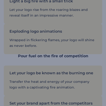
Light a big fire with a small trick
Let your logo rise from the roaring blazes and
reveal itself in an impressive manner.
Exploding logo animations
Wrapped in flickering flames, your logo will shine
as never before.
Pour fuel on the fire of competition
Let your logo be known as the burning one
Transfer the heat and energy of your company
logo with a captivating fire animation.
Set your brand apart from the competitors