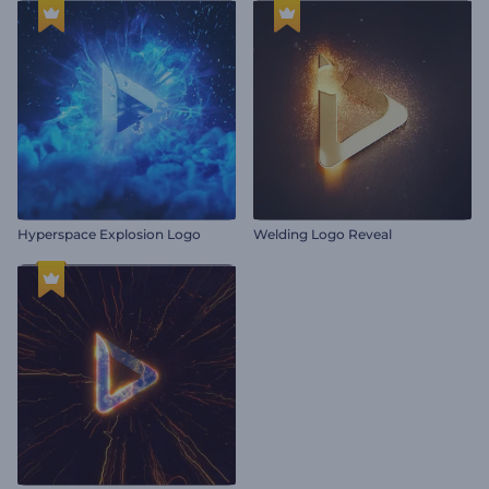
Hyperspace Explosion Logo
Welding Logo Reveal