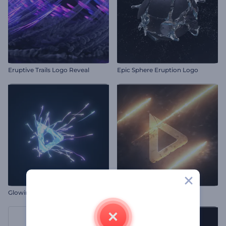
Eruptive Trails Logo Reveal
Epic Sphere Eruption Logo
Glowing Streaks Reveal Logo
Flashing Fire Logo Reveal