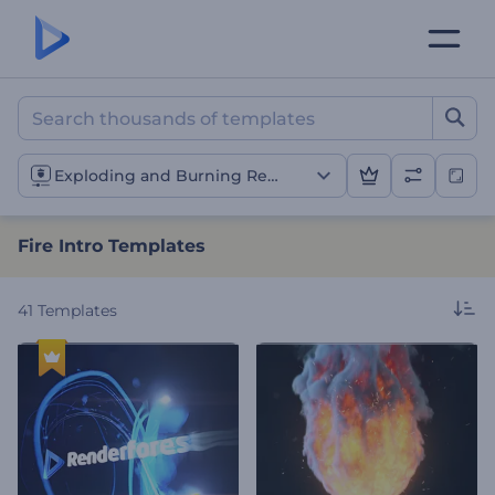
Fire Intro Templates
Exploding and Burning Reveals
Fire Intro Templates
41
Templates