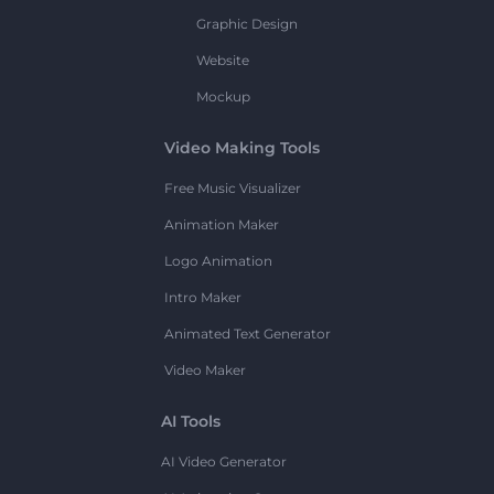
Graphic Design
Website
Mockup
Video Making Tools
Free Music Visualizer
Animation Maker
Logo Animation
Intro Maker
Animated Text Generator
Video Maker
AI Tools
AI Video Generator