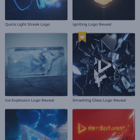
Quick Light Streak Logo
Igniting Logo Reveal
Ice Explosion Logo Reveal
Smashing Glass Logo Reveal