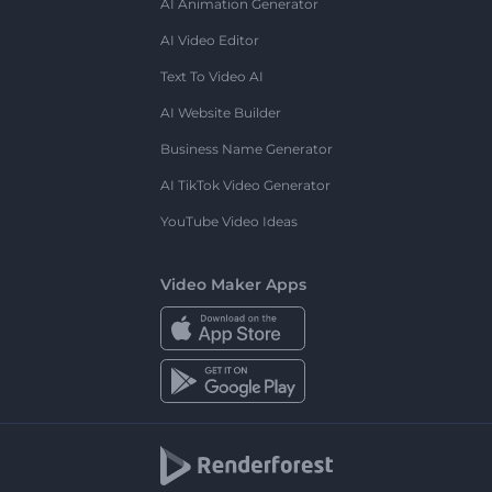
AI Animation Generator
AI Video Editor
Text To Video AI
AI Website Builder
Business Name Generator
AI TikTok Video Generator
YouTube Video Ideas
Video Maker Apps