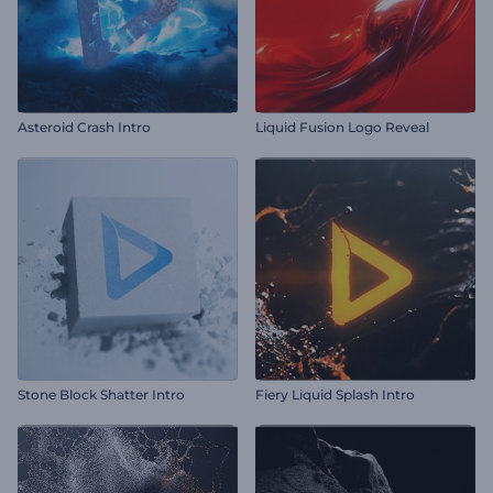
Asteroid Crash Intro
Liquid Fusion Logo Reveal
Stone Block Shatter Intro
Fiery Liquid Splash Intro