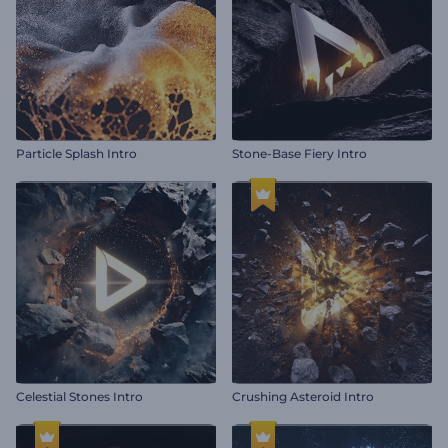
Particle Splash Intro
Stone-Base Fiery Intro
Celestial Stones Intro
Crushing Asteroid Intro