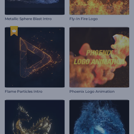
Metallic Sphere Blast Intro
Fly-In Fire Logo
Flame Particles Intro
Phoenix Logo Animation