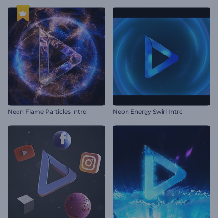
Neon Flame Particles Intro
Neon Energy Swirl Intro