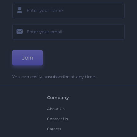
Join
You can easily unsubscribe at any time.
Company
About Us
Contact Us
Careers