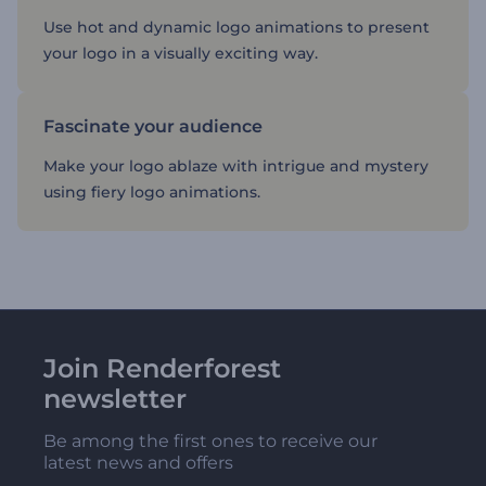
Use hot and dynamic logo animations to present
your logo in a visually exciting way.
Fascinate your audience
Make your logo ablaze with intrigue and mystery
using fiery logo animations.
Join Renderforest
newsletter
Be among the first ones to receive our
latest news and offers