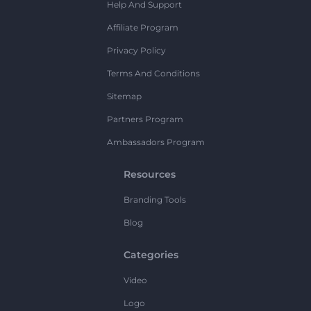
Help And Support
Affiliate Program
Privacy Policy
Terms And Conditions
Sitemap
Partners Program
Ambassadors Program
Resources
Branding Tools
Blog
Categories
Video
Logo