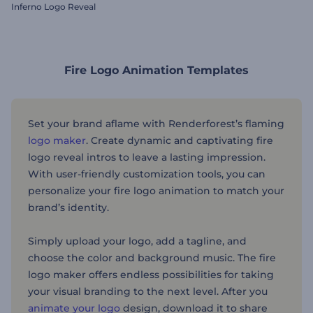
Inferno Logo Reveal
Fire Logo Animation Templates
Set your brand aflame with Renderforest’s flaming
logo maker
. Create dynamic and captivating fire
logo reveal intros to leave a lasting impression.
With user-friendly customization tools, you can
personalize your fire logo animation to match your
brand’s identity.
Simply upload your logo, add a tagline, and
choose the color and background music. The fire
logo maker offers endless possibilities for taking
your visual branding to the next level. After you
animate your logo
design, download it to share