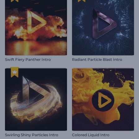
Swift Fiery Panther Intro
Radiant Particle Blast Intro
Swirling Shiny Particles Intro
Colored Liquid Intro