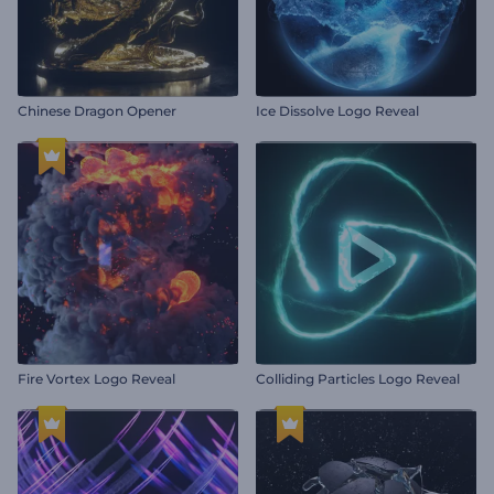
Chinese Dragon Opener
Ice Dissolve Logo Reveal
Fire Vortex Logo Reveal
Colliding Particles Logo Reveal