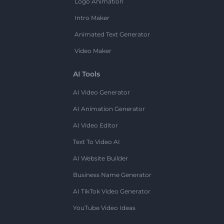
Logo Animation
Intro Maker
Animated Text Generator
Video Maker
AI Tools
AI Video Generator
AI Animation Generator
AI Video Editor
Text To Video AI
AI Website Builder
Business Name Generator
AI TikTok Video Generator
YouTube Video Ideas