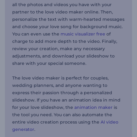
all the photos and videos you have with your
partner to the love video maker online. Then,
personalize the text with warm-hearted messages
and choose your love song for background music.
You can even use the
music visualizer free
of
charge to add more depth to the video. Finally,
review your creation, make any necessary
adjustments, and download your slideshow to
share with your special someone.
The love video maker is perfect for couples,
wedding planners, and anyone wanting to
express their passion through a personalized
slideshow. If you have an animation idea in mind
for your love slideshow, the
animation maker
is
the tool you need. You can also automate the
entire video creation process using the
AI video
generator
.