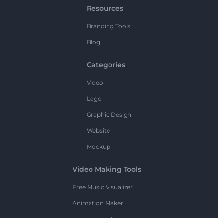
Resources
Branding Tools
Blog
Categories
Video
Logo
Graphic Design
Website
Mockup
Video Making Tools
Free Music Visualizer
Animation Maker