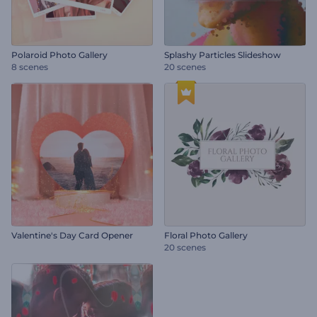
Polaroid Photo Gallery
Splashy Particles Slideshow
8 scenes
20 scenes
Valentine's Day Card Opener
Floral Photo Gallery
20 scenes