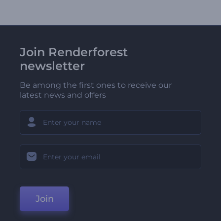
Join Renderforest
newsletter
Be among the first ones to receive our
latest news and offers
Join