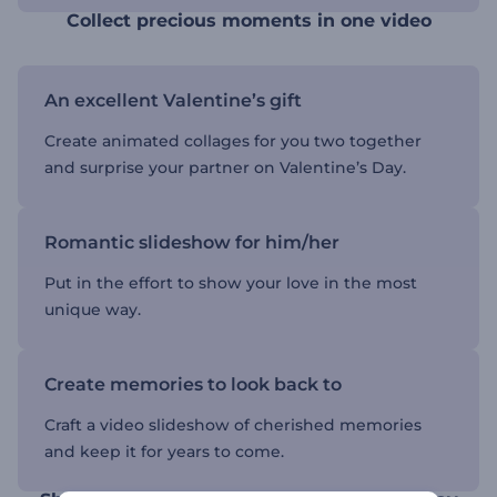
Collect precious moments in one video
An excellent Valentine’s gift
Create animated collages for you two together
and surprise your partner on Valentine’s Day.
Romantic slideshow for him/her
Put in the effort to show your love in the most
unique way.
Create memories to look back to
Craft a video slideshow of cherished memories
and keep it for years to come.