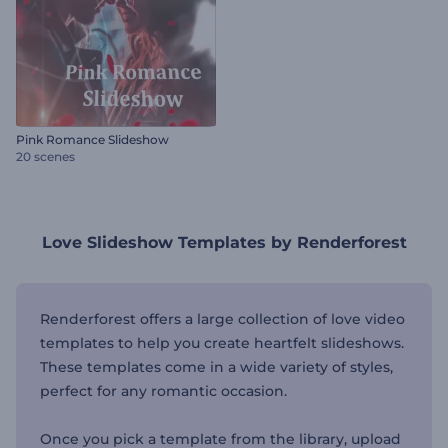
Pink Romance Slideshow
20 scenes
Love Slideshow Templates by Renderforest
Renderforest offers a large collection of love video
templates to help you create heartfelt slideshows.
These templates come in a wide variety of styles,
perfect for any romantic occasion.
Once you pick a template from the library, upload