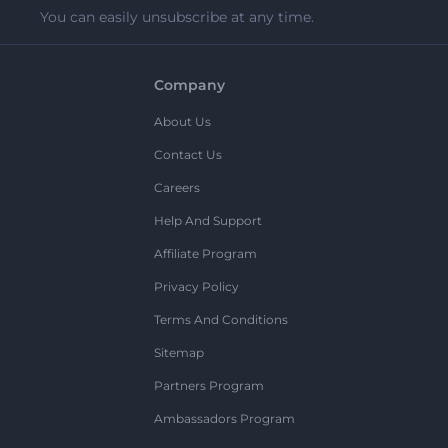
You can easily unsubscribe at any time.
Company
About Us
Contact Us
Careers
Help And Support
Affiliate Program
Privacy Policy
Terms And Conditions
Sitemap
Partners Program
Ambassadors Program