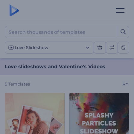
Love slideshows and Valen
Love Slideshow
Love slideshows and Valentine's Videos
5
Templates