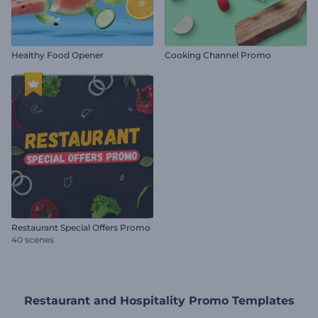
Healthy Food Opener
Cooking Channel Promo
Restaurant Special Offers Promo
40 scenes
Restaurant and Hospitality Promo Templates