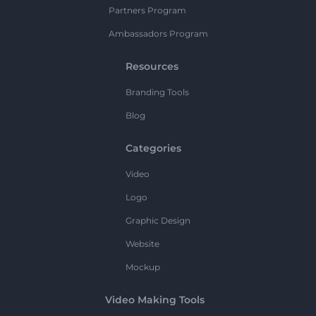
Partners Program
Ambassadors Program
Resources
Branding Tools
Blog
Categories
Video
Logo
Graphic Design
Website
Mockup
Video Making Tools