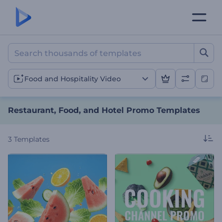
Restaurant, Food, and Ho
Food and Hospitality Video
Restaurant, Food, and Hotel Promo Templates
3
Templates