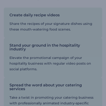
Create daily recipe videos
Share the recipes of your signature dishes using
these mouth-watering food scenes.
Stand your ground in the hospitality
industry
Elevate the promotional campaign of your
hospitality business with regular video posts on
social platforms.
Spread the word about your catering
services
Take a twist in promoting your catering business
with professionally animated industry-specific