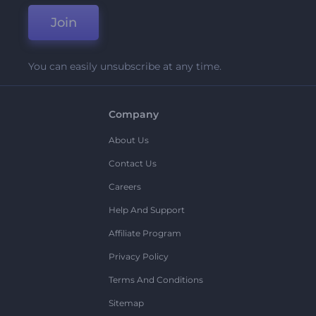
Join
You can easily unsubscribe at any time.
Company
About Us
Contact Us
Careers
Help And Support
Affiliate Program
Privacy Policy
Terms And Conditions
Sitemap