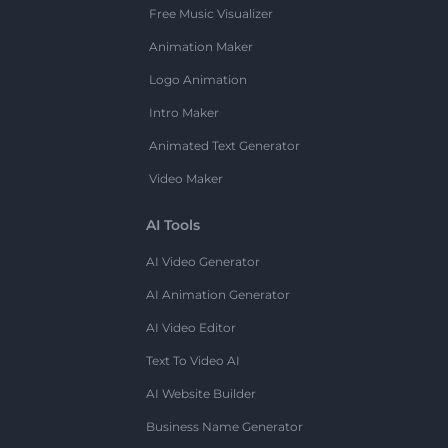
Free Music Visualizer
Animation Maker
Logo Animation
Intro Maker
Animated Text Generator
Video Maker
AI Tools
AI Video Generator
AI Animation Generator
AI Video Editor
Text To Video AI
AI Website Builder
Business Name Generator