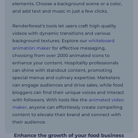
elements. Choose a background scene or a color,
and add text and music in just a few clicks.
Renderforest’s tools let users craft high-quality
videos with dynamic transitions and various
background textures. Explore our
whiteboard
animation maker
for effective messaging,
choosing from over 2000 animated icons to
enhance your content. Hospitality professionals
can shine with standout content, promoting
special menus and culinary expertise. Marketers
can engage audiences and drive sales, while food
bloggers can find their unique voices and interact
with followers. With tools like the
animated video
maker
, anyone can effortlessly create compelling
content to elevate their brand and connect with
their audience.
Enhance the growth of your food business