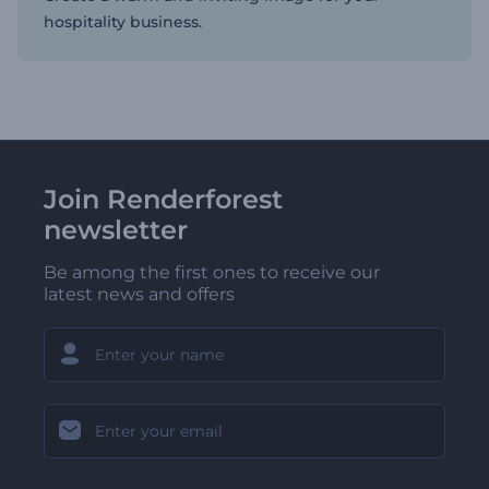
hospitality business.
Join Renderforest
newsletter
Be among the first ones to receive our
latest news and offers