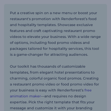
Put a creative spin on a new menu or boost your
restaurant's promotion with Renderforest’s food
and hospitality templates. Showcase exclusive
features and craft captivating restaurant promo
videos to elevate your business. With a wide range
of options, including food promo videos and
packages tailored for hospitality services, this tool
is a game-changer for attracting audiences.
Our toolkit has thousands of customizable
templates, from elegant hotel presentations to
charming, colorful organic food promos. Creating
a restaurant promo video or food promo video for
your business is easy with Renderforest’s
free
animation maker
—and requires no design
expertise. Pick the right template that fits your
message and customize it with your branding