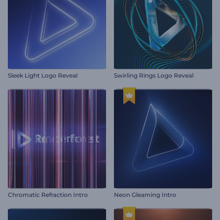
Sleek Light Logo Reveal
Swirling Rings Logo Reveal
Chromatic Refraction Intro
Neon Gleaming Intro