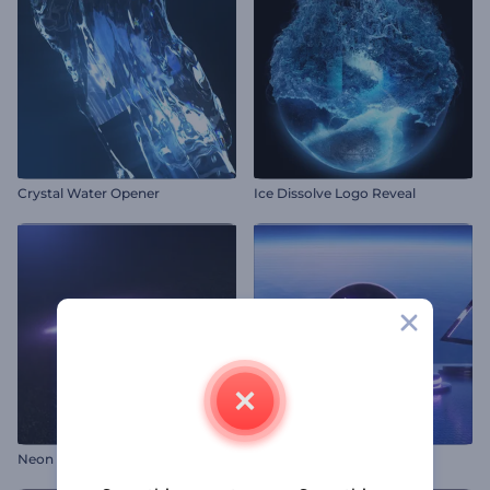
Crystal Water Opener
Ice Dissolve Logo Reveal
Neon Pixels Opener
Neon Gaming Opener