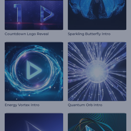
Countdown Logo Reveal
Sparkling Butterfly Intro
Energy Vortex Intro
Quantum Orb Intro