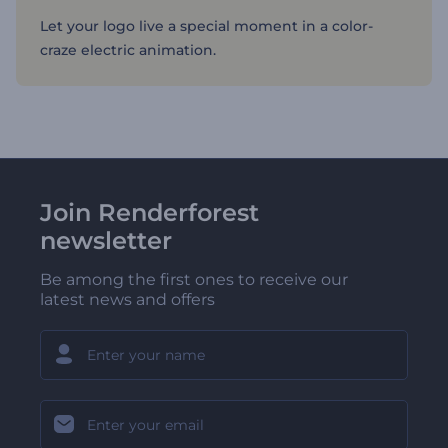
Let your logo live a special moment in a color-
craze electric animation.
Join Renderforest
newsletter
Be among the first ones to receive our
latest news and offers