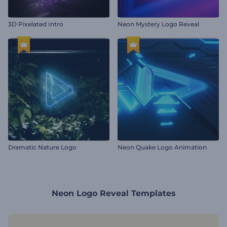
3D Pixelated Intro
Neon Mystery Logo Reveal
Dramatic Nature Logo
Neon Quake Logo Animation
Neon Logo Reveal Templates