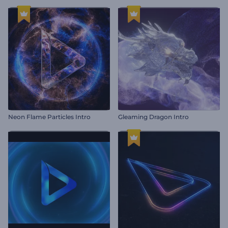
Neon Flame Particles Intro
Gleaming Dragon Intro