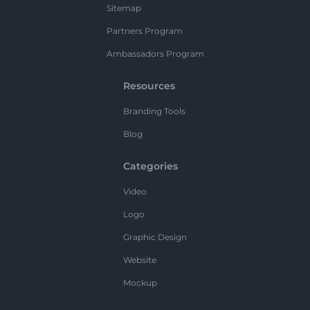
Sitemap
Partners Program
Ambassadors Program
Resources
Branding Tools
Blog
Categories
Video
Logo
Graphic Design
Website
Mockup