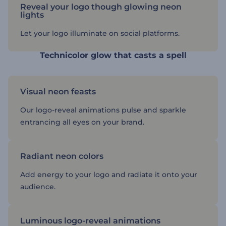
Reveal your logo though glowing neon
lights
Let your logo illuminate on social platforms.
Technicolor glow that casts a spell
Visual neon feasts
Our logo-reveal animations pulse and sparkle
entrancing all eyes on your brand.
Radiant neon colors
Add energy to your logo and radiate it onto your
audience.
Luminous logo-reveal animations