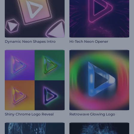
Dynamic Neon Shapes Intro
Hi-Tech Neon Opener
Shiny Chrome Logo Reveal
Retrowave Glowing Logo