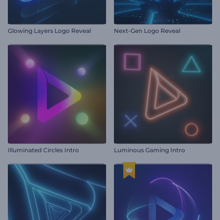
Glowing Layers Logo Reveal
Next-Gen Logo Reveal
Illuminated Circles Intro
Luminous Gaming Intro