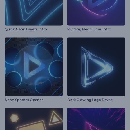
Quick Neon Layers Intro
Swirling Neon Lines Intro
Neon Spheres Opener
Dark Glowing Logo Reveal