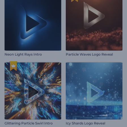
Neon Light Rays Intro
Particle Waves Logo Reveal
Glittering Particle Swirl Intro
Icy Shards Logo Reveal