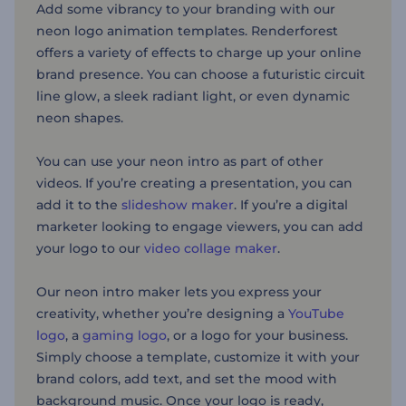
Add some vibrancy to your branding with our
neon logo animation templates. Renderforest
offers a variety of effects to charge up your online
brand presence. You can choose a futuristic circuit
line glow, a sleek radiant light, or even dynamic
neon shapes.
You can use your neon intro as part of other
videos. If you’re creating a presentation, you can
add it to the
slideshow maker
. If you’re a digital
marketer looking to engage viewers, you can add
your logo to our
video collage maker
.
Our neon intro maker lets you express your
creativity, whether you’re designing a
YouTube
logo
, a
gaming logo
, or a logo for your business.
Simply choose a template, customize it with your
brand colors, add text, and set the mood with
background music. Once your logo is ready,