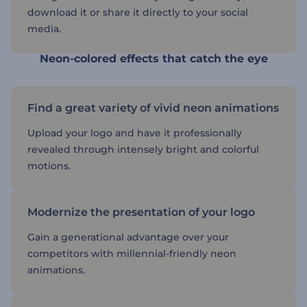
download it or share it directly to your social
media.
Neon-colored effects that catch the eye
Find a great variety of vivid neon animations
Upload your logo and have it professionally
revealed through intensely bright and colorful
motions.
Modernize the presentation of your logo
Gain a generational advantage over your
competitors with millennial-friendly neon
animations.