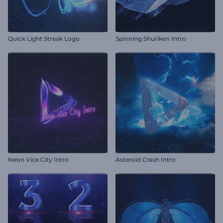
Quick Light Streak Logo
Spinning Shuriken Intro
Neon Vice City Intro
Asteroid Crash Intro