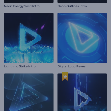
Neon Energy Swirl Intro
Neon Outlines Intro
Lightning Strike Intro
Digital Logo Reveal