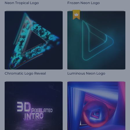
Neon Tropical Logo
Frozen Neon Logo
Chromatic Logo Reveal
Luminous Neon Logo