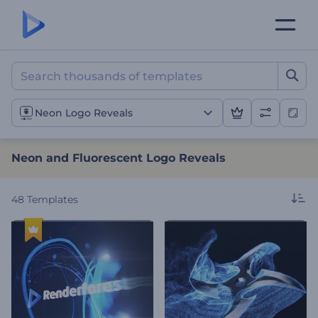
Neon and Fluorescent Log
Neon Logo Reveals
Neon and Fluorescent Logo Reveals
48
Templates