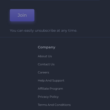
Join
You can easily unsubscribe at any time.
Company
About Us
Contact Us
Careers
Help And Support
Affiliate Program
Privacy Policy
Terms And Conditions