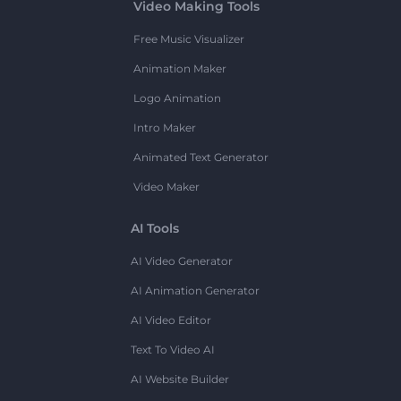
Video Making Tools
Free Music Visualizer
Animation Maker
Logo Animation
Intro Maker
Animated Text Generator
Video Maker
AI Tools
AI Video Generator
AI Animation Generator
AI Video Editor
Text To Video AI
AI Website Builder