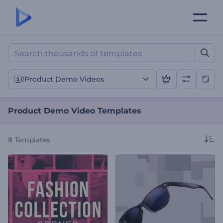
Product Demo Video Temp
Product Demo Videos
Product Demo Video Templates
8
Templates