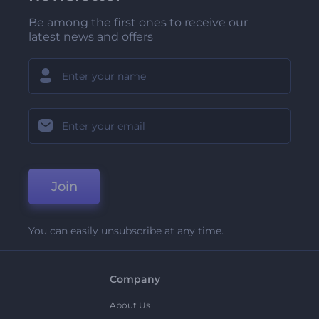
Be among the first ones to receive our
latest news and offers
Join
You can easily unsubscribe at any time.
Company
About Us