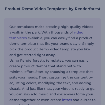
Product Demo Video Templates by Renderforest
Our templates make creating high-quality videos
a walk in the park. With thousands of
video
templates
available, you can easily find a product
demo template that fits your brand’s style. Simply
pick the product demo video template you like
and get started right away.
Using Renderforest’s templates, you can easily
create product demos that stand out with
minimal effort. Start by choosing a template that
suits your needs. Then, customize the content by
adjusting colors, modifying the text, and adding
visuals. And just like that, your video is ready to go.
You can also add music and voiceovers to tie your
demo together or even create
intros
and outros to