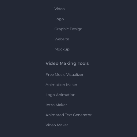
Video
Logo
Graphic Design
Website
Mockup
Video Making Tools
Free Music Visualizer
Animation Maker
Logo Animation
Intro Maker
Animated Text Generator
Video Maker