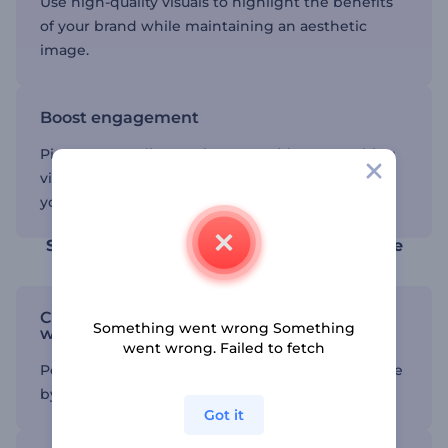
Use high-quality visuals to highlight the benefits
of your brand while maintaining an aesthetic
image.
Boost engagement
Pique your audience's interest with eye-catching
videos that let them explore the ins and outs of
your brand.
Save time using a product demo template
Customize your product video template
Something went wrong Something
with ease
went wrong. Failed to fetch
Personalize your video to match your brand’s style
by adjusting colors, text, and visuals in minutes.
Got it