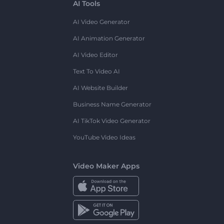
AI Tools
AI Video Generator
AI Animation Generator
AI Video Editor
Text To Video AI
AI Website Builder
Business Name Generator
AI TikTok Video Generator
YouTube Video Ideas
Video Maker Apps