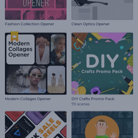
Fashion Collection Opener
Clean Optics Opener
Modern Collages Opener
DIY Crafts Promo Pack
70 scenes