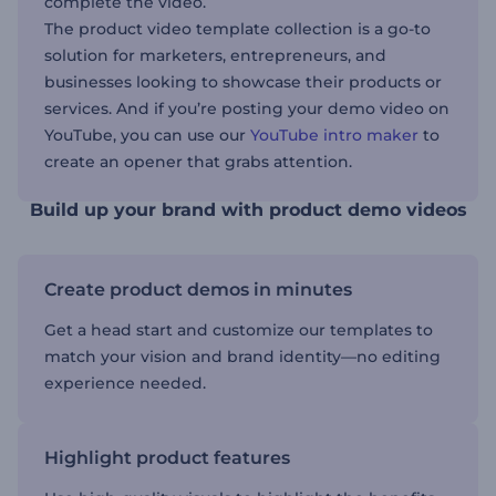
complete the video.
The product video template collection is a go-to
solution for marketers, entrepreneurs, and
businesses looking to showcase their products or
services. And if you’re posting your demo video on
YouTube, you can use our
YouTube intro maker
to
create an opener that grabs attention.
Build up your brand with product demo videos
Create product demos in minutes
Get a head start and customize our templates to
match your vision and brand identity—no editing
experience needed.
Highlight product features