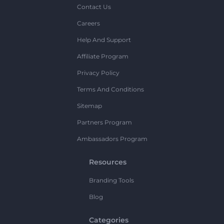
Contact Us
Careers
Help And Support
Affiliate Program
Privacy Policy
Terms And Conditions
Sitemap
Partners Program
Ambassadors Program
Resources
Branding Tools
Blog
Categories