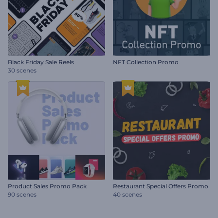
Black Friday Sale Reels
NFT Collection Promo
30 scenes
Product Sales Promo Pack
Restaurant Special Offers Promo
90 scenes
40 scenes