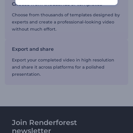
Choose from thousands of templates
Choose from thousands of templates designed by
experts and create a professional-looking video
without much effort.
Export and share
Export your completed video in high resolution
and share it across platforms for a polished
presentation.
Join Renderforest
newsletter