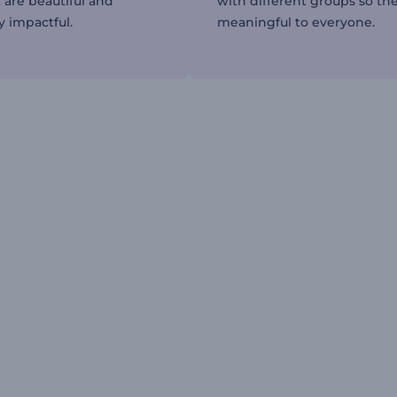
 are beautiful and
with different groups so the
y impactful.
meaningful to everyone.