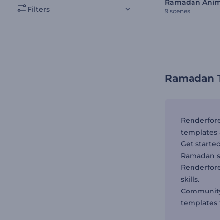
Filters
9 scenes
Ramadan T
Renderfore
templates 
Get starte
Ramadan sp
Renderfor
skills.
Community 
templates