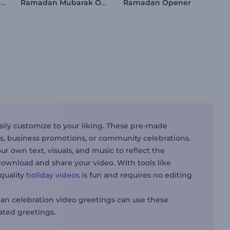
Crystal Ramadan Opener
Ramadan Mubarak Opener
Ramadan Opener
ily customize to your liking. These pre-made
s, business promotions, or community celebrations.
our own text, visuals, and music to reflect the
ownload and share your video. With tools like
-quality
holiday videos
is fun and requires no editing
n celebration video greetings can use these
ted greetings.