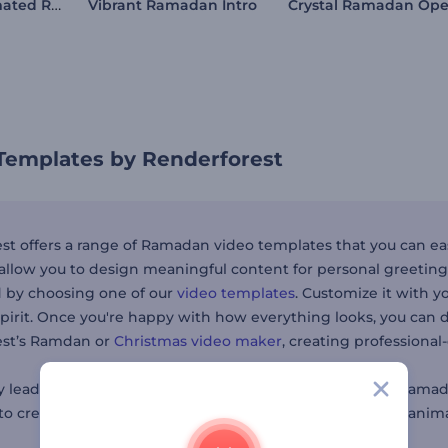
Ramadan Animated Reels
Vibrant Ramadan Intro
emplates by Renderforest
st offers a range of Ramadan video templates that you can eas
allow you to design meaningful content for personal greeting
d by choosing one of our
video templates
. Customize it with y
irit. Once you're happy with how everything looks, you can d
est’s Ramdan or
Christmas video maker
, creating professional
leaders, small businesses, or anyone wanting to send Ramada
 to create content—from holiday-themed
intro videos
to anima