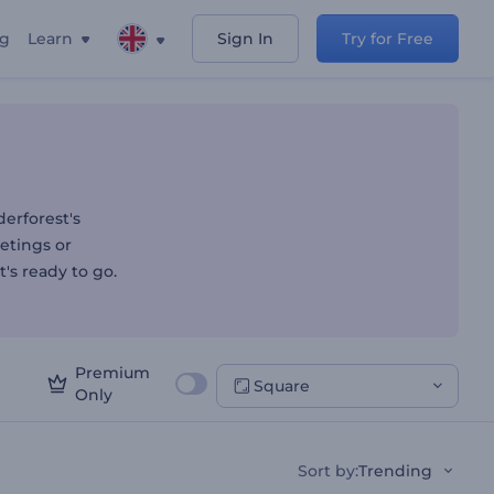
ng
Learn
Sign In
Try for Free
erforest's
etings or
t's ready to go.
Premium
Square
Only
Sort by
:
Trending