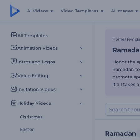
AI Videos
Video Templates
AI Images
Ramadan
All Templates
Home
Templa
Animation Videos
Ramada
Intros and Logos
Honor the s
Ramadan tem
Video Editing
promote spec
It all takes
Invitation Videos
Holiday Videos
Christmas
Easter
Ramadan