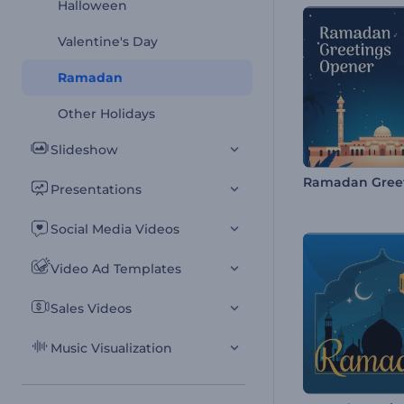
Halloween
Valentine's Day
Ramadan
Other Holidays
Slideshow
Presentations
Social Media Videos
Video Ad Templates
Sales Videos
Music Visualization