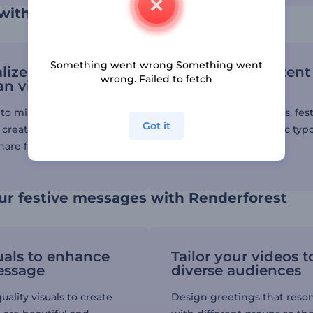
 with a Ramadan animation video
Something went wrong Something went
lize your
Boost your content
wrong. Failed to fetch
n videos
video effects
to millions of stock
Add smooth transitions, fes
Got it
d create unique holiday
animations, and kinetic ty
hare far and wide.
to elevate your video.
ur festive messages with Renderforest
uals to enhance
Tailor your videos t
essage
diverse audiences
ality visuals to create
Design greetings that reso