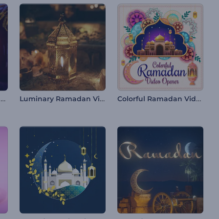
Ramadan's Sparkling Night Intro
Luminary Ramadan Video Opener
Colorful Ramadan Video Opener