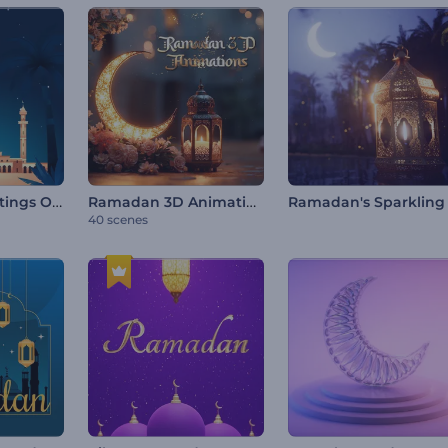
Ramadan Greetings Opener
Ramadan 3D Animations
40 scenes