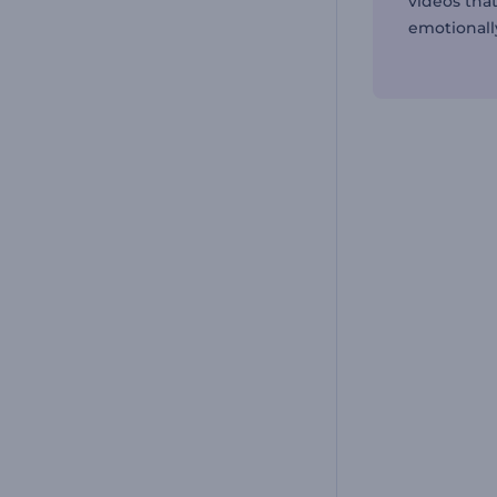
videos that
emotionall