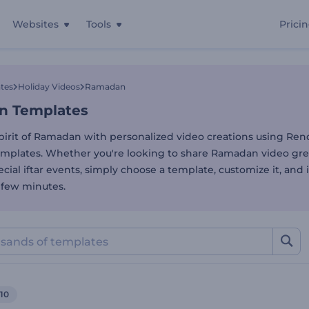
Websites
Tools
Prici
 Templates
tes
Holiday Videos
Ramadan
n Templates
pirit of Ramadan with personalized video creations using Rend
plates. Whether you're looking to share Ramadan video gre
ial iftar events, simply choose a template, customize it, and i
 a few minutes.
10