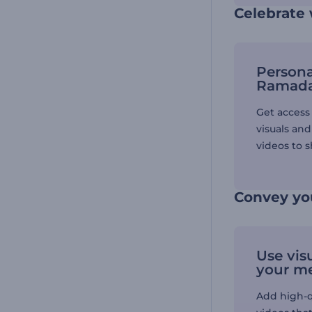
Celebrate
Persona
Ramada
Get access 
visuals an
videos to s
Convey yo
Use vis
your m
Add high-qu