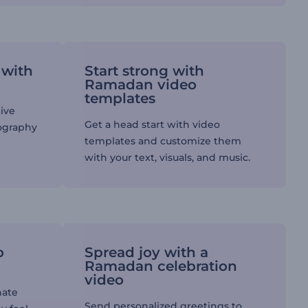
 with
Start strong with
Ramadan video
templates
tive
Get a head start with video
pography
templates and customize them
with your text, visuals, and music.
o
Spread joy with a
Ramadan celebration
video
nate
Send personalized greetings to