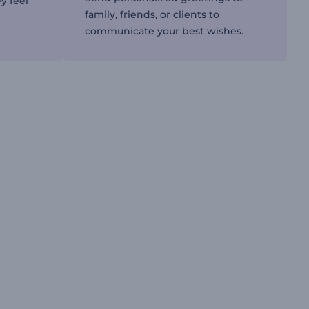
y feel
family, friends, or clients to
communicate your best wishes.