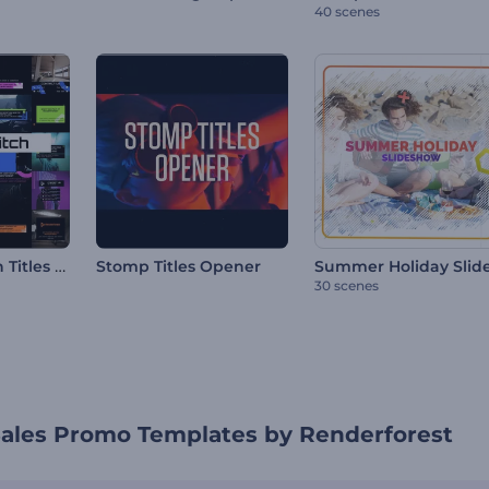
40 scenes
Pixelated Glitch Titles Pack
Stomp Titles Opener
30 scenes
Sales Promo Templates by Renderforest