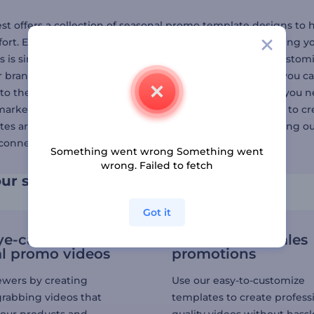
st offers a collection of seasonal promo template designs to 
fort. Each template is made by our expert designers, giving yo
 is simple: pick a seasonal sales video template, then customi
r brand's identity. For an extra touch of professionalism, you 
to the next level. Finally, export the video in the format you 
 marketer, small business owner, or just someone looking to cr
es are your best solution. You can also create a video using o
connect with audiences on a larger scale.
Something went wrong Something went
wrong. Failed to fetch
ur seasonal sales strategy
Got it
ye-catching
Simplify your sales
l promo videos
promotions
ewers by creating
Use our easy-to-customize
grabbing videos that
templates to create profess