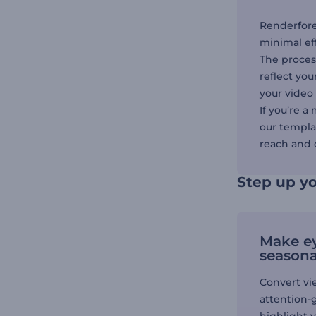
Renderfore
minimal ef
The process
reflect you
your video 
If you’re a
our templat
reach and 
Step up yo
Make e
seasona
Convert vi
attention-