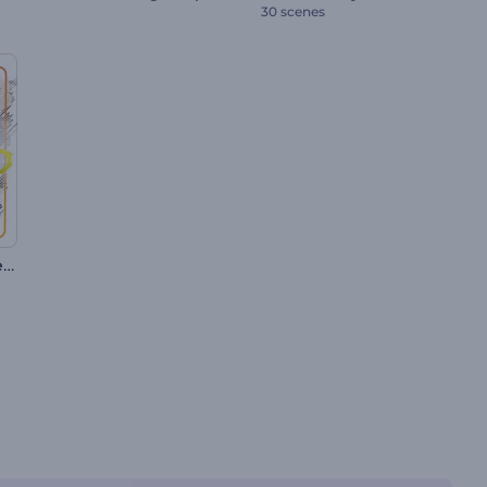
30 scenes
Summer Holiday Slideshow