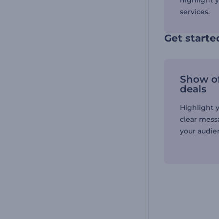
highlight 
services.
Get starte
Show of
deals
Highlight y
clear mess
your audien