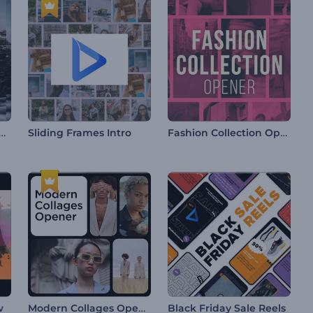
nted Transitions Slideshow
Fashion Collection Opener
Sliding Frames Intro
Modern Collages Opener
w
Black Friday Sale Reels