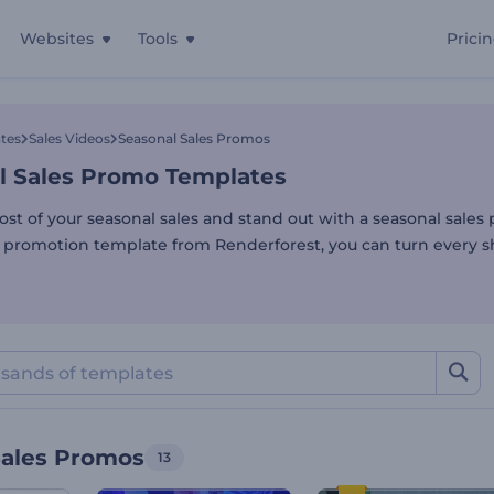
Websites
Tools
Prici
l Sales Promo Templates
tes
Sales Videos
Seasonal Sales Promos
l Sales Promo Templates
st of your seasonal sales and stand out with a seasonal sales
s promotion template from Renderforest, you can turn every 
Sales Promos
13