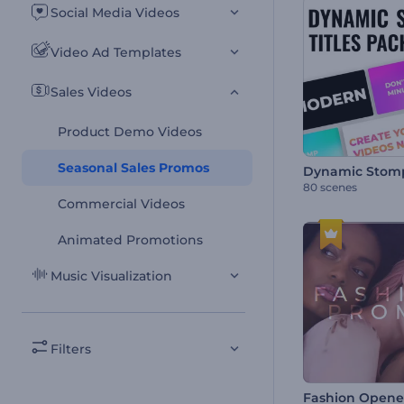
Social Media Videos
Video Ad Templates
Sales Videos
Product Demo Videos
Seasonal Sales Promos
80 scenes
Commercial Videos
Animated Promotions
Music Visualization
Filters
Fashion Opene