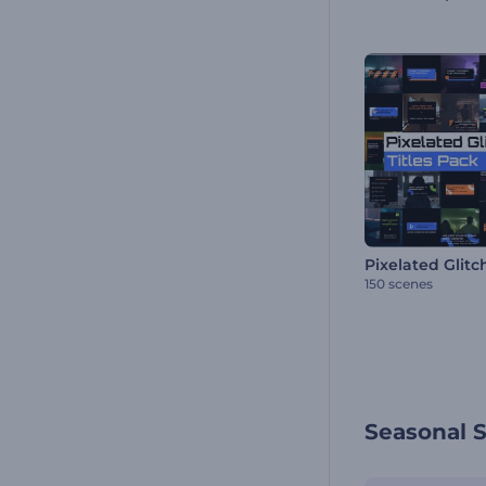
150 scenes
Seasonal 