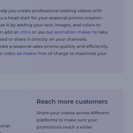
help you create professional-looking videos with
u a head start for your seasonal promo creation.
ze it by adding your text, images, and colors to
can add an
intro
or use our
animation maker
to take
need or share it directly on your channels.
eate a seasonal sales promo quickly and efficiently,
ur
video ad maker free
of charge to maximize your
Reach more customers
Share your videos across different
platforms to make sure your
ional-
promotions reach a wider