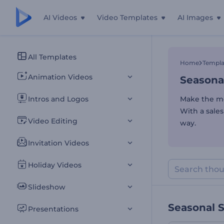
AI Videos
Video Templates
AI Images
Seasona
All Templates
Home
Templa
Animation Videos
Seasona
Intros and Logos
Make the mo
With a sale
Video Editing
way.
Invitation Videos
Holiday Videos
Slideshow
Seasonal 
Presentations