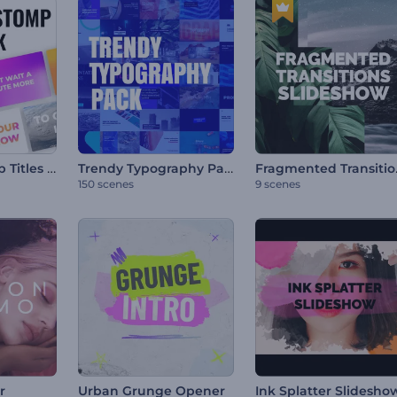
Dynamic Stomp Titles Pack
Trendy Typography Pack
Fragme
150 scenes
9 scenes
r
Urban Grunge Opener
Ink Splatter Slidesho