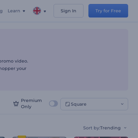
ng
Learn
Sign In
Try for Free
 promo video.
shopper your
Premium
Square
Only
Sort by
:
Trending