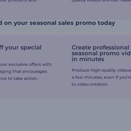
your products and
quality videos without hassl
d on your seasonal sales promo today
f your special
Create professional
seasonal promo vi
in minutes
our exclusive offers with
Produce high-quality videos 
aging that encourages
a few minutes, even if you’
ce to take action.
to video creation.