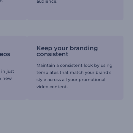
e.
audience.
Keep your branding
deos
consistent
Maintain a consistent look by using
in just
templates that match your brand’s
re new
style across all your promotional
video content.